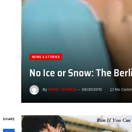
NEWS & STORIES
No Ice or Snow: The Ber
By
SARA TEHRANI
06/30/2010
No Comm
SHARE