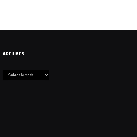
ARCHIVES
Archives