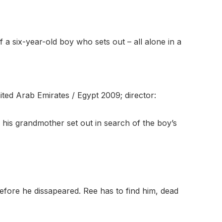
y of a six-year-old boy who sets out – all alone in a
United Arab Emirates / Egypt 2009; director:
his grandmother set out in search of the boy’s
before he dissapeared. Ree has to find him, dead