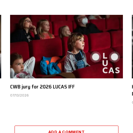
CWB jury for 2026 LUCAS IFF
07/13/2026
ADD A COMMENT