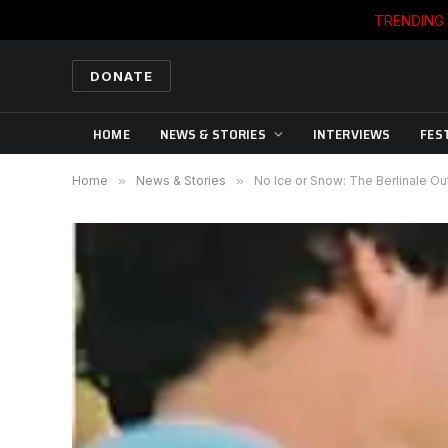
TRENDING
DONATE
HOME
NEWS & STORIES
INTERVIEWS
FES
Home
»
News & Stories
»
No Ice or Snow: The Berlinale O