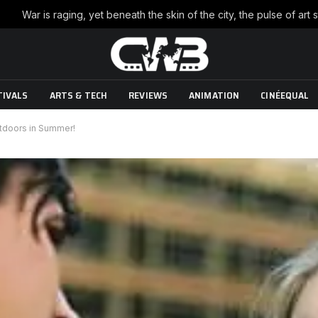
TIVALS
ARTS & TECH
REVIEWS
ANIMATION
CINÉEQUAL
utdoors in Summer!