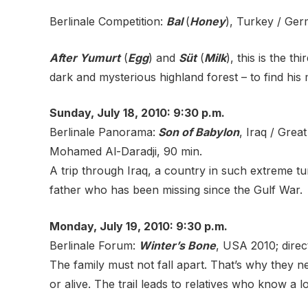
Berlinale Competition:
Bal
(
Honey
), Turkey / Ger
After Yumurt
(
Egg
) and
Süt
(
Milk
), this is the t
dark and mysterious highland forest – to find his 
Sunday, July 18, 2010: 9:30 p.m.
Berlinale Panorama:
Son of Babylon
, Iraq / Grea
Mohamed Al-Daradji, 90 min.
A trip through Iraq, a country in such extreme t
father who has been missing since the Gulf War.
Monday, July 19, 2010: 9:30 p.m.
Berlinale Forum:
Winter’s Bone
, USA 2010; direc
The family must not fall apart. That’s why they n
or alive. The trail leads to relatives who know a l