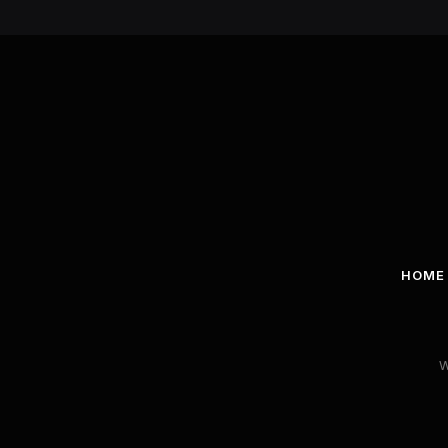
HOME
W