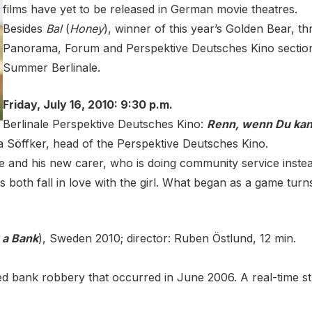
films have yet to be released in German movie theatres.
Besides
Bal
(
Honey
), winner of this year’s Golden Bear, t
Panorama, Forum and Perspektive Deutsches Kino sections. 
Summer Berlinale.
Friday, July 16, 2010: 9:30 p.m.
Berlinale Perspektive Deutsches Kino:
Renn, wenn Du kan
a Söffker, head of the Perspektive Deutsches Kino.
 He and his new carer, who is doing community service instead
both fall in love with the girl. What began as a game turns
 a Bank
), Sweden 2010; director: Ruben Östlund, 12 min.
led bank robbery that occurred in June 2006. A real-time 