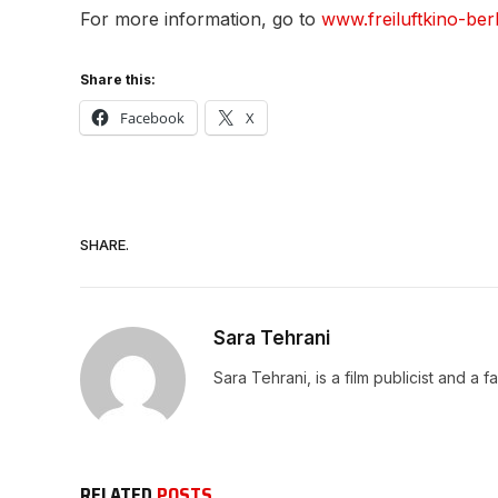
For more information, go to
www.freiluftkino-berl
Share this:
Facebook
X
SHARE.
Sara Tehrani
Sara Tehrani, is a film publicist and a f
RELATED
POSTS