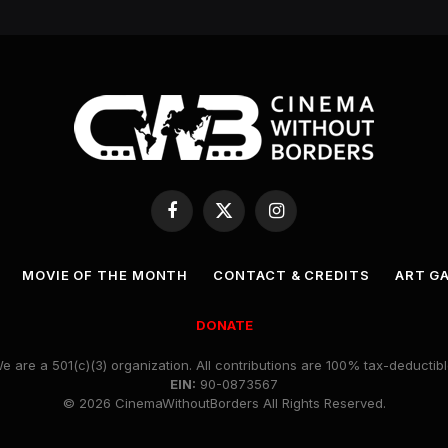
Facebook
X
Instagram
(Twitter)
MOVIE OF THE MONTH
CONTACT & CREDITS
ART G
DONATE
e are a 501(c)(3) organization. All contributions are 100% tax-deductibl
EIN:
90-0873567
© 2026 CinemaWithoutBorders All Rights Reserved.