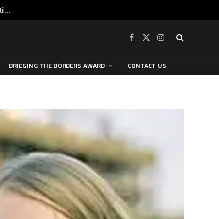
War is raging, yet beneath the skin of the city, the pulse of art still beats…
Facebook
X
Instagram
(Twitter)
BRIDGING THE BORDERS AWARD
CONTACT US