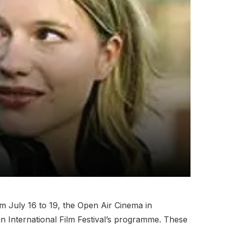
om July 16 to 19, the Open Air Cinema in
lin International Film Festival’s programme. These