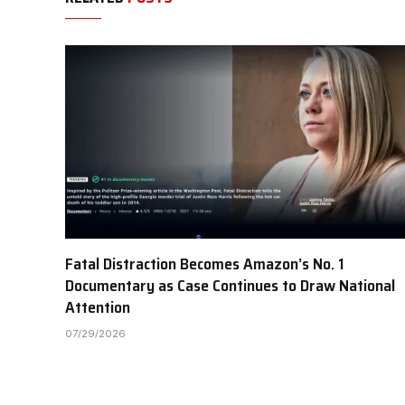
Fatal Distraction Becomes Amazon’s No. 1
Documentary as Case Continues to Draw National
Attention
07/29/2026