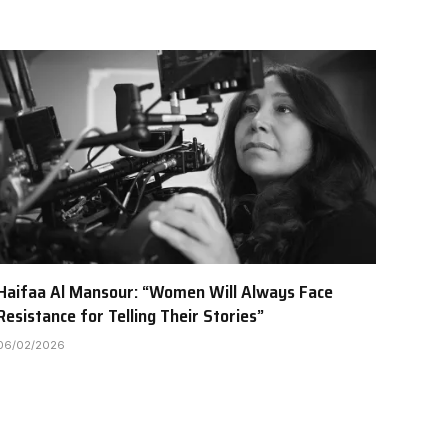
Haifaa Al Mansour: “Women Will Always Face
Resistance for Telling Their Stories”
06/02/2026