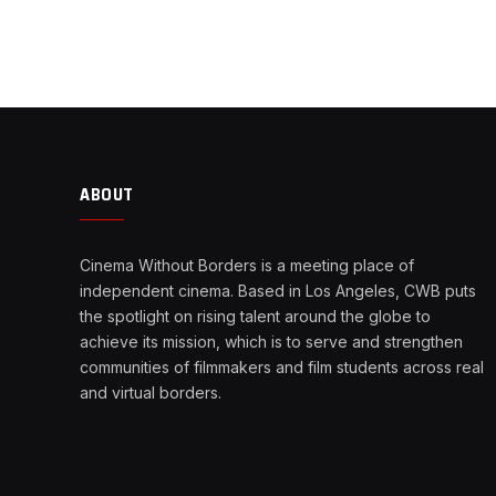
ABOUT
Cinema Without Borders is a meeting place of
independent cinema. Based in Los Angeles, CWB puts
the spotlight on rising talent around the globe to
achieve its mission, which is to serve and strengthen
communities of filmmakers and film students across real
and virtual borders.