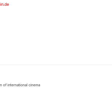
in.de
an of international cinema