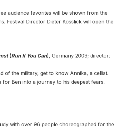
hree audience favorites will be shown from the
Festival Director Dieter Kosslick will open the
nst
(
Run If You Can
), Germany 2009; director:
 of the military, get to know Annika, a cellist.
 for Ben into a journey to his deepest fears.
study with over 96 people choreographed for the