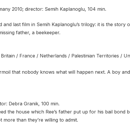
many 2010; director: Semih Kaplanoglu, 104 min.
hird and last film in Semih Kaplanoglu’s trilogy: it is the stor
missing father, a beekeeper.
t Britain / France / Netherlands / Palestinian Territories / 
urmoil that nobody knows what will happen next. A boy and 
tor: Debra Granik, 100 min.
eed the house which Ree’s father put up for his bail bond 
ot more than they’re willing to admit.