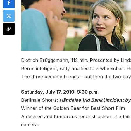
Dietrich Brüggemann, 112 min. Presented by Lind
Ben is intelligent, witty and tied to a wheelchair.
The three become friends – but then the two boys 
Saturday, July 17, 2010: 9:30 p.m.
Berlinale Shorts:
Händelse Vid Bank
(
Incident by
Winner of the Golden Bear for Best Short Film
A detailed and humorous reconstruction of a fai
camera.