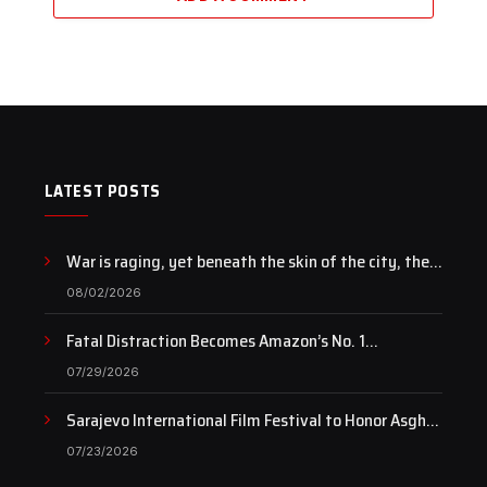
LATEST POSTS
War is raging, yet beneath the skin of the city, the
pulse of art still beats…
08/02/2026
Fatal Distraction Becomes Amazon’s No. 1
Documentary as Case Continues to Draw National
07/29/2026
Attention
Sarajevo International Film Festival to Honor Asghar
Farhadi with the Honorary Heart of Sarajevo Award
07/23/2026