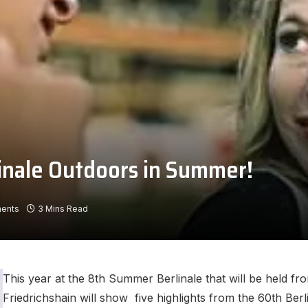
linale Outdoors in Summer!
ents
3 Mins Read
This year at the 8th Summer Berlinale that will be held fr
Friedrichshain will show five highlights from the 60th Ber