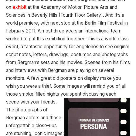
on
exhibit
at the Academy of Motion Picture Arts and
Sciences in Beverly Hills (Fourth Floor Gallery). And it’s a
world premiere, with next stop at the Berlin Film Festival in
February 2011. Almost three years an international team
worked to put this exhibition together. This is a world class
event, a fantastic opportunity for Angelenos to see original
script notes, letters, drawings, costumes and photographs
from Bergman’s sets and his movies. Scenes from his films
and interviews with Bergman are playing on several
monitors. A few great old posters on display make you
wish you were a thief. Some images will remind you of all
those smoke-filled nights you spent discussing each
scene with your
friends.
The photographs of
Bergman actors and those
unforgettable close-ups
are stunning, iconic images: