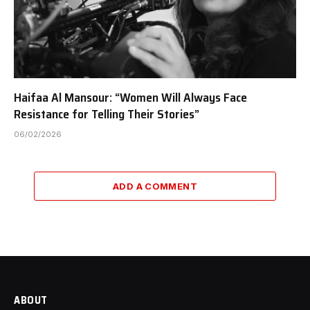
Haifaa Al Mansour: “Women Will Always Face
Resistance for Telling Their Stories”
06/02/2026
ADD A COMMENT
ABOUT