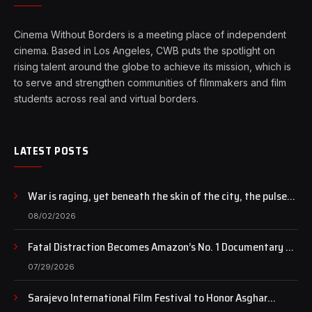
Cinema Without Borders is a meeting place of independent
cinema. Based in Los Angeles, CWB puts the spotlight on
rising talent around the globe to achieve its mission, which is
to serve and strengthen communities of filmmakers and film
students across real and virtual borders.
LATEST POSTS
War is raging, yet beneath the skin of the city, the pulse
of art still beats…
08/02/2026
Fatal Distraction Becomes Amazon’s No. 1 Documentary as
Case Continues to Draw National Attention
07/29/2026
Sarajevo International Film Festival to Honor Asghar