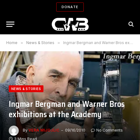
DONATE
Home
»
News & Stories
»
Ingmar Bergman and Warner Bros exhibitions at the Academy
NEWS & STORIES
Ingmar Bergman and Warner Bros
exhibitions at the Academy
By
VERA MIJOJLIC
09/16/2010
No Comments
3 Mins Read