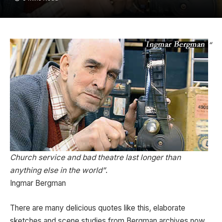
“
Church service and bad theatre last longer than
anything else in the world”
.
Ingmar Bergman
There are many delicious quotes like this, elaborate
sketches and scene studies from Bergman archives now