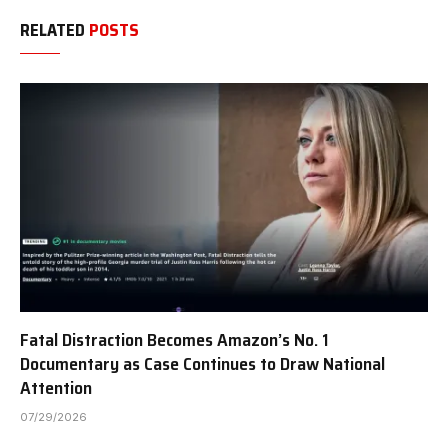
RELATED
POSTS
Fatal Distraction Becomes Amazon’s No. 1
Documentary as Case Continues to Draw National
Attention
07/29/2026