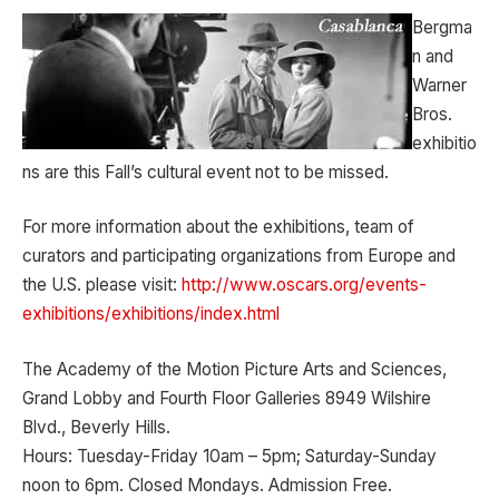
Bergma
n and
Warner
Bros.
exhibitio
ns are this Fall’s cultural event not to be missed.
For more information about the exhibitions, team of
curators and participating organizations from Europe and
the U.S. please visit:
http://www.oscars.org/events-
exhibitions/exhibitions/index.html
The Academy of the Motion Picture Arts and Sciences,
Grand Lobby and Fourth Floor Galleries 8949 Wilshire
Blvd., Beverly Hills.
Hours: Tuesday-Friday 10am – 5pm; Saturday-Sunday
noon to 6pm. Closed Mondays. Admission Free.