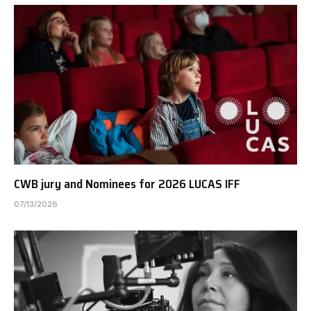
CWB jury and Nominees for 2026 LUCAS IFF
07/13/2026