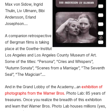
Max von Sidow, Ingrid
Thulin, Liv Ullmann, Bibi
Andersson, Erland
Josephson….
A companion retrospective
of Bergman films is taking
place at the Goethe-Institut
Los Angeles and Los Angeles County Museum of Art.
Some of the titles: “Persona”, “Cries and Whispers”,
“Autumn Sonata”, “Scenes from a Marriage”, ”The Seventh
Seal”, “The Magician”….
And in the Grand Lobby of the Academy…an
exhibition of
photographs from the Warner Bros.
Photo Lab: 85 years of
treasures. Once you realize the breadth of this exhibition
and learn that Warner Bros. Photo Lab houses millions (yes,