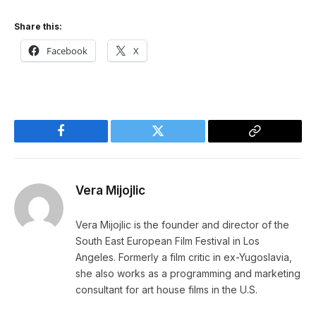
Share this:
Facebook
X
Facebook
Twitter
Copy
Link
Vera Mijojlic
Vera Mijojlic is the founder and director of the
South East European Film Festival in Los
Angeles. Formerly a film critic in ex-Yugoslavia,
she also works as a programming and marketing
consultant for art house films in the U.S.