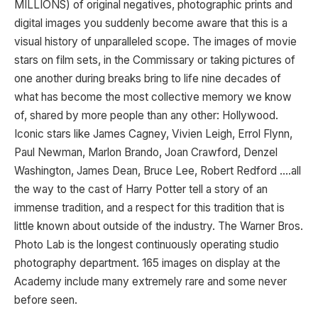
MILLIONS) of original negatives, photographic prints and
digital images you suddenly become aware that this is a
visual history of unparalleled scope. The images of movie
stars on film sets, in the Commissary or taking pictures of
one another during breaks bring to life nine decades of
what has become the most collective memory we know
of, shared by more people than any other: Hollywood.
Iconic stars like James Cagney, Vivien Leigh, Errol Flynn,
Paul Newman, Marlon Brando, Joan Crawford, Denzel
Washington, James Dean, Bruce Lee, Robert Redford ….all
the way to the cast of Harry Potter tell a story of an
immense tradition, and a respect for this tradition that is
little known about outside of the industry. The Warner Bros.
Photo Lab is the longest continuously operating studio
photography department. 165 images on display at the
Academy include many extremely rare and some never
before seen.