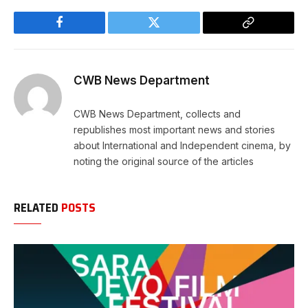
Facebook
Twitter
Copy
Link
CWB News Department
CWB News Department, collects and
republishes most important news and stories
about International and Independent cinema, by
noting the original source of the articles
RELATED
POSTS