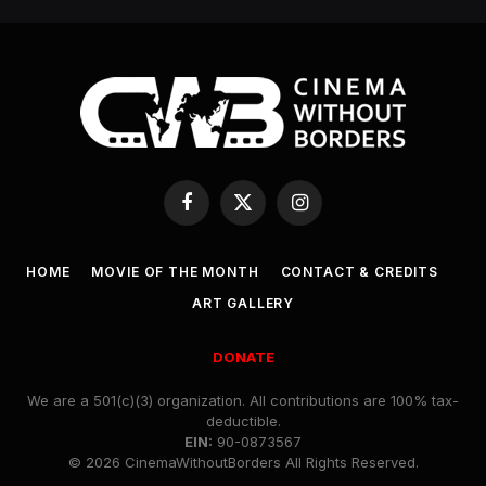
Facebook
X
Instagram
(Twitter)
HOME
MOVIE OF THE MONTH
CONTACT & CREDITS
ART GALLERY
DONATE
We are a 501(c)(3) organization. All contributions are 100% tax-
deductible.
EIN:
90-0873567
© 2026 CinemaWithoutBorders All Rights Reserved.