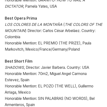
Honorable Mention:
GRANITO: HOW TO NAIL A
DICTATOR
, Pamela Yates, USA
Best Opera Prima
LOS COLORES DE LA MONTAÑA
(
THE COLORS OF THE
MOUNTAIN
) Director: Carlos César Arbeláez. Country:
Colombia
Honorable Mention: EL PREMIO (THE PRIZE), Paula
Markovitch, Mexico/France/Germany/Poland
Best Short Film
SHADOWS
, Director: Javier Barbera. Country: USA
Honorable Mention: 70m2, Miguel Angel Carmona
Estevez, Spain
Honorable Mention: EL POZO (THE WELL), Guillermo
Arriaga, Mexico
Honorable Mention: SIN PALABRAS (NO WORDS), Bel
Armenteros, Spain