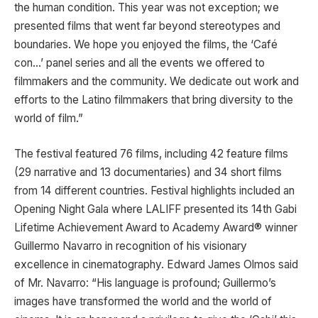
the human condition. This year was not exception; we
presented films that went far beyond stereotypes and
boundaries. We hope you enjoyed the films, the ‘Café
con…’ panel series and all the events we offered to
filmmakers and the community. We dedicate out work and
efforts to the Latino filmmakers that bring diversity to the
world of film.”
The festival featured 76 films, including 42 feature films
(29 narrative and 13 documentaries) and 34 short films
from 14 different countries. Festival highlights included an
Opening Night Gala where LALIFF presented its 14th Gabi
Lifetime Achievement Award to Academy Award® winner
Guillermo Navarro in recognition of his visionary
excellence in cinematography. Edward James Olmos said
of Mr. Navarro: “His language is profound; Guillermo’s
images have transformed the world and the world of