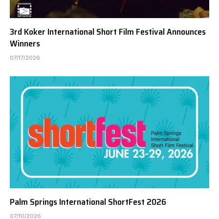
3rd Koker International Short Film Festival Announces
Winners
07/17/2026
Palm Springs International ShortFest 2026
07/10/2026