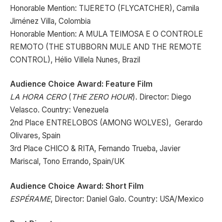
Honorable Mention: TIJERETO (FLYCATCHER), Camila
Jiménez Villa, Colombia
Honorable Mention: A MULA TEIMOSA E O CONTROLE
REMOTO (THE STUBBORN MULE AND THE REMOTE
CONTROL), Hélio Villela Nunes, Brazil
Audience Choice Award: Feature Film
LA HORA CERO
(
THE ZERO HOUR
). Director: Diego
Velasco. Country: Venezuela
2nd Place ENTRELOBOS (AMONG WOLVES), Gerardo
Olivares, Spain
3rd Place CHICO & RITA, Fernando Trueba, Javier
Mariscal, Tono Errando, Spain/UK
Audience Choice Award: Short Film
ESPÉRAME
, Director: Daniel Galo. Country: USA/Mexico