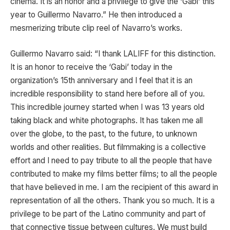
cinema. It is an honor and a privilege to give the ‘Gabi’ this
year to Guillermo Navarro.” He then introduced a
mesmerizing tribute clip reel of Navarro’s works.
Guillermo Navarro said: “I thank LALIFF for this distinction.
It is an honor to receive the ‘Gabi’ today in the
organization’s 15th anniversary and I feel that it is an
incredible responsibility to stand here before all of you.
This incredible journey started when I was 13 years old
taking black and white photographs. It has taken me all
over the globe, to the past, to the future, to unknown
worlds and other realities. But filmmaking is a collective
effort and I need to pay tribute to all the people that have
contributed to make my films better films; to all the people
that have believed in me. I am the recipient of this award in
representation of all the others. Thank you so much. It is a
privilege to be part of the Latino community and part of
that connective tissue between cultures. We must build