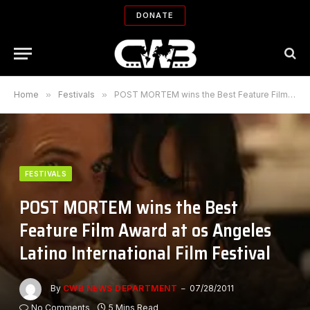
DONATE
Home
»
Festivals
»
POST MORTEM wins the Best Feature Film Award at os Angeles Latino International Film Festival
FESTIVALS
POST MORTEM wins the Best
Feature Film Award at os Angeles
Latino International Film Festival
By
CWB NEWS DEPARTMENT
07/28/2011
No Comments
5 Mins Read