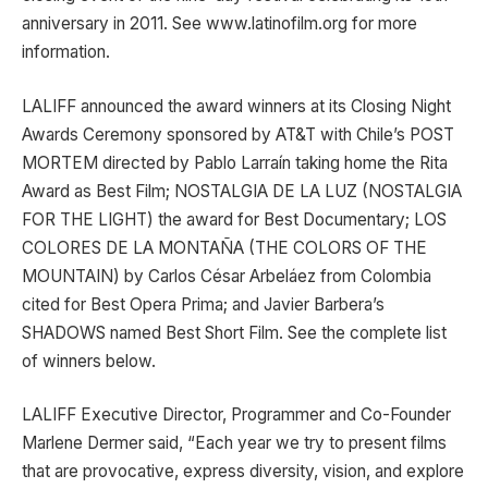
anniversary in 2011. See www.latinofilm.org for more
information.
LALIFF announced the award winners at its Closing Night
Awards Ceremony sponsored by AT&T with Chile’s POST
MORTEM directed by Pablo Larraín taking home the Rita
Award as Best Film; NOSTALGIA DE LA LUZ (NOSTALGIA
FOR THE LIGHT) the award for Best Documentary; LOS
COLORES DE LA MONTAÑA (THE COLORS OF THE
MOUNTAIN) by Carlos César Arbeláez from Colombia
cited for Best Opera Prima; and Javier Barbera’s
SHADOWS named Best Short Film. See the complete list
of winners below.
LALIFF Executive Director, Programmer and Co-Founder
Marlene Dermer said, “Each year we try to present films
that are provocative, express diversity, vision, and explore