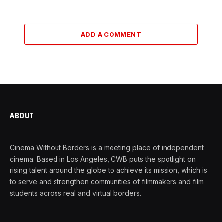
ADD A COMMENT
ABOUT
Cinema Without Borders is a meeting place of independent
cinema. Based in Los Angeles, CWB puts the spotlight on
rising talent around the globe to achieve its mission, which is
to serve and strengthen communities of filmmakers and film
students across real and virtual borders.