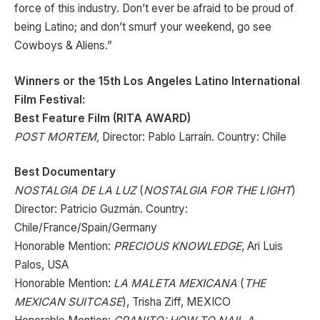
force of this industry. Don’t ever be afraid to be proud of
being Latino; and don’t smurf your weekend, go see
Cowboys & Aliens.”
Winners or the 15th Los Angeles Latino International
Film Festival:
Best Feature Film (RITA AWARD)
POST MORTEM,
Director: Pablo Larraín. Country: Chile
Best Documentary
NOSTALGIA DE LA LUZ
(
NOSTALGIA FOR THE LIGHT
)
Director: Patricio Guzmán. Country:
Chile/France/Spain/Germany
Honorable Mention:
PRECIOUS KNOWLEDGE
, Ari Luis
Palos, USA
Honorable Mention:
LA MALETA MEXICANA
(
THE
MEXICAN SUITCASE
), Trisha Ziff, MEXICO