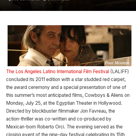
The Los Angeles Latino International Film Festival
(LALIFF)
concluded its 2011 edition with a star studded red carpet,
the award ceremony and a special presentation of one of
this summer’s most anticipated films, Cowboys & Aliens on
Monday, July 25, at the Egyptian Theater in Hollywood.
Directed by blockbuster filmmaker Jon Favreau, the
action-thriller was co-written and co-produced by
Mexican-born Roberto Orci. The evening served as the
closing event of the nine-day festival celebrating its 15th