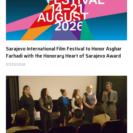
Sarajevo International Film Festival to Honor Asghar
Farhadi with the Honorary Heart of Sarajevo Award
07/23/2026