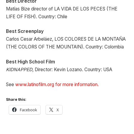
Best Director
Matías Bize director of LA VIDA DE LOS PECES (THE
LIFE OF FISH). Country: Chile
Best Screenplay
Carlos Cesar Arbeláez, LOS COLORES DE LA MONTAÑA
(THE COLORS OF THE MOUNTAIN). Country: Colombia
Best High School Film
KIDNAPPED
, Director: Kevin Lozano. Country: USA
See
www.latinofilm.org for more information.
Share this:
Facebook
X