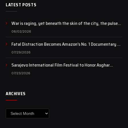
LATEST POSTS
War is raging, yet beneath the skin of the city, the pulse
of art still beats…
08/02/2026
Fatal Distraction Becomes Amazon’s No. 1 Documentary as
Case Continues to Draw National Attention
07/29/2026
Sarajevo International Film Festival to Honor Asghar
Farhadi with the Honorary Heart of Sarajevo Award
07/23/2026
ARCHIVES
Archives