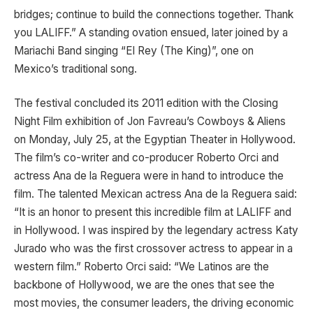
bridges; continue to build the connections together. Thank
you LALIFF.” A standing ovation ensued, later joined by a
Mariachi Band singing “El Rey (The King)”, one on
Mexico’s traditional song.
The festival concluded its 2011 edition with the Closing
Night Film exhibition of Jon Favreau’s Cowboys & Aliens
on Monday, July 25, at the Egyptian Theater in Hollywood.
The film’s co-writer and co-producer Roberto Orci and
actress Ana de la Reguera were in hand to introduce the
film. The talented Mexican actress Ana de la Reguera said:
“It is an honor to present this incredible film at LALIFF and
in Hollywood. I was inspired by the legendary actress Katy
Jurado who was the first crossover actress to appear in a
western film.” Roberto Orci said: “We Latinos are the
backbone of Hollywood, we are the ones that see the
most movies, the consumer leaders, the driving economic