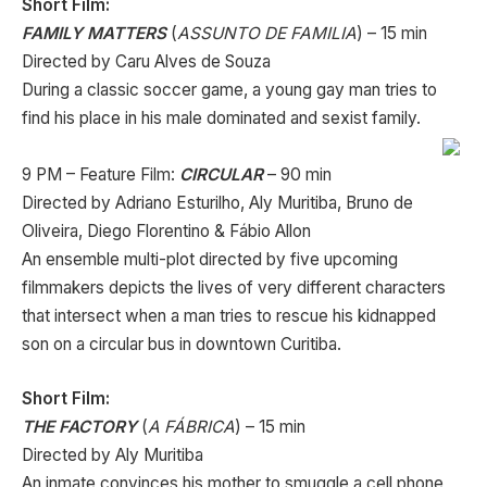
Short Film:
FAMILY MATTERS
(
ASSUNTO DE FAMILIA
) – 15 min
Directed by Caru Alves de Souza
During a classic soccer game, a young gay man tries to
find his place in his male dominated and sexist family.
9 PM – Feature Film:
CIRCULAR
– 90 min
Directed by Adriano Esturilho, Aly Muritiba, Bruno de
Oliveira, Diego Florentino & Fábio Allon
An ensemble multi-plot directed by five upcoming
filmmakers depicts the lives of very different characters
that intersect when a man tries to rescue his kidnapped
son on a circular bus in downtown Curitiba.
Short Film:
THE FACTORY
(
A FÁBRICA
) – 15 min
Directed by Aly Muritiba
An inmate convinces his mother to smuggle a cell phone