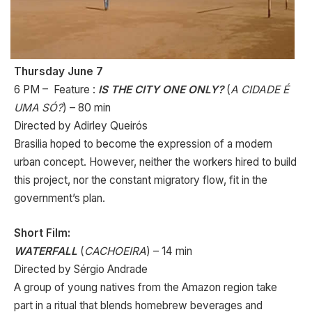
Thursday June 7
6 PM – Feature :
IS THE CITY ONE ONLY?
(
A CIDADE É
UMA SÓ?
) – 80 min
Directed by Adirley Queirós
Brasilia hoped to become the expression of a modern
urban concept. However, neither the workers hired to build
this project, nor the constant migratory flow, fit in the
government’s plan.
Short Film:
WATERFALL
(
CACHOEIRA
) – 14 min
Directed by Sérgio Andrade
A group of young natives from the Amazon region take
part in a ritual that blends homebrew beverages and