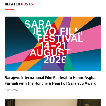
RELATED
POSTS
Sarajevo International Film Festival to Honor Asghar
Farhadi with the Honorary Heart of Sarajevo Award
07/23/2026