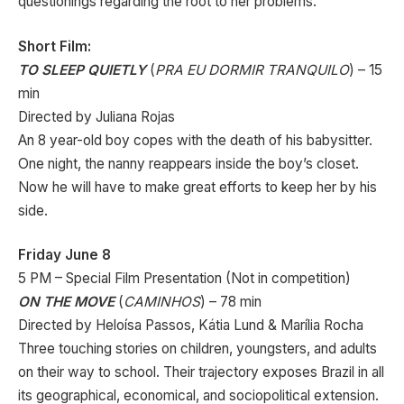
questionings regarding the root to her problems.
Short Film:
TO SLEEP QUIETLY
(
PRA EU DORMIR TRANQUILO
) – 15
min
Directed by Juliana Rojas
An 8 year-old boy copes with the death of his babysitter.
One night, the nanny reappears inside the boy’s closet.
Now he will have to make great efforts to keep her by his
side.
Friday June 8
5 PM – Special Film Presentation (Not in competition)
ON THE MOVE
(
CAMINHOS
) – 78 min
Directed by Heloísa Passos, Kátia Lund & Marília Rocha
Three touching stories on children, youngsters, and adults
on their way to school. Their trajectory exposes Brazil in all
its geographical, economical, and sociopolitical extension.