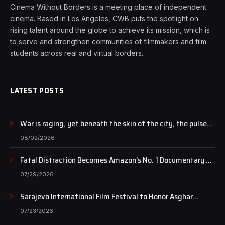
Cinema Without Borders is a meeting place of independent
cinema. Based in Los Angeles, CWB puts the spotlight on
rising talent around the globe to achieve its mission, which is
to serve and strengthen communities of filmmakers and film
students across real and virtual borders.
LATEST POSTS
War is raging, yet beneath the skin of the city, the pulse
of art still beats…
08/02/2026
Fatal Distraction Becomes Amazon’s No. 1 Documentary as
Case Continues to Draw National Attention
07/29/2026
Sarajevo International Film Festival to Honor Asghar
Farhadi with the Honorary Heart of Sarajevo Award
07/23/2026