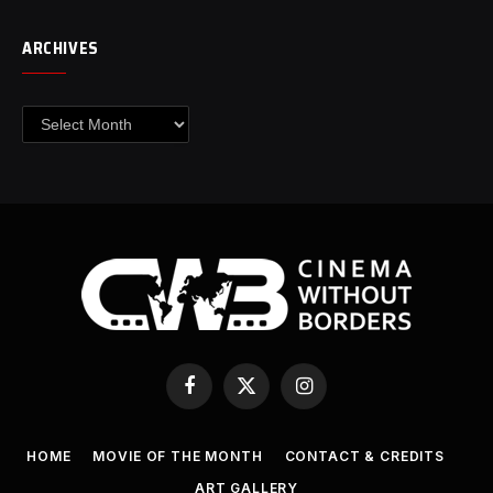
ARCHIVES
Archives
Facebook
X
Instagram
(Twitter)
HOME
MOVIE OF THE MONTH
CONTACT & CREDITS
ART GALLERY