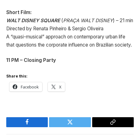
Short Film:
WALT DISNEY SQUARE
(
PRAÇA WALT DISNEY
) – 21 min
Directed by Renata Pinheiro & Sergio Oliveira
A “quasi-musical” approach on contemporary urban life
that questions the corporate influence on Brazilian society.
11 PM – Closing Party
Share this:
Facebook
X
Facebook
Twitter
Copy
Link