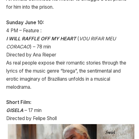
for him into the prison.
Sunday June 10:
4 PM – Feature :
I WILL RAFFLE OFF MY HEART
(
VOU RIFAR MEU
CORACAO
) – 78 min
Directed by Ana Rieper
As real people expose their romantic stories through the
lyrics of the music genre “brega”, the sentimental and
erotic imaginary of Brazilians unfolds in a musical
melodrama.
Short Film:
GISELA
– 17 min
Directed by Felipe Sholl