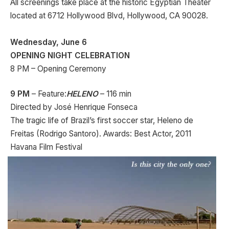
All screenings take place at the historic Egyptian Theater
located at 6712 Hollywood Blvd, Hollywood, CA 90028.
Wednesday, June 6
OPENING NIGHT CELEBRATION
8 PM – Opening Ceremony
9 PM
– Feature:
HELENO
– 116 min
Directed by José Henrique Fonseca
The tragic life of Brazil’s first soccer star, Heleno de
Freitas (Rodrigo Santoro). Awards: Best Actor, 2011
Havana Film Festival