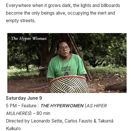
Everywhere when it grows dark, the lights and billboards
become the only beings alive, occupying the inert and
empty streets.
Saturday June 9
5 PM – Feature :
THE HYPERWOMEN
(
AS HIPER
MULHERES
) – 80 min
Directed by Leonardo Sette, Carlos Fausto & Takumã
Kuikuro