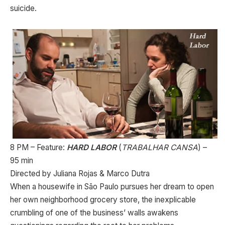
suicide.
8 PM – Feature:
HARD LABO
R
(
TRABALHAR CANSA
) –
95 min
Directed by Juliana Rojas & Marco Dutra
When a housewife in São Paulo pursues her dream to open
her own neighborhood grocery store, the inexplicable
crumbling of one of the business’ walls awakens