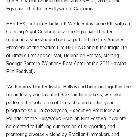
The 5 day film festival unreels June 6 – 10, 2012 at the
Egyptian Theatre in Hollywood, California.
HBR FEST officially kicks off Wednesday, June 6th with an
Opening Night Celebration at the Egyptian Theater
featuring a star-studded red carpet and the Los Angeles
Premiere of the feature film HELENO about the tragic life
of Brazil’s first soccer star, Heleno de Freitas; starting
Rodrigo Santoro (Winner – Best Actor at the 2011 Havana
Film Festival).
“As the only film festival in Hollywood bringing together the
film industry and talented Brazilian filmmakers, we take
pride on the collection of films chosen for this year
program”, said Talize Sayegh, Executive Producer and
Founder of the Hollywood Brazilian Film Festival. “We are
committed to fulfilling our mission of supporting and
promoting diverse visions by Brazilian filmmakers and