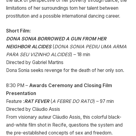
the lack of perspective of her poverty through dance, the
limitations of her surroundings torn her talent between
prostitution and a possible international dancing career.
Short Film:
DONA SONIA BORROWED A GUN FROM HER
NEIGHBOR ALCIDES
(
DONA SONIA PEDIU UMA ARMA
PARA SEU VIZINHO ALCIDES
) – 18 min
Directed by Gabriel Martins
Dona Sonia seeks revenge for the death of her only son.
8:30 PM –
Awards Ceremony and Closing Film
Presentation
Feature :
RAT FEVER
(
A FEBRE DO RATO
) – 97 min
Directed by Cláudio Assis
From visionary auteur Cláudio Assis, this colorful black-
and-white film shot in Recife, questions the system and
the pre-established concepts of sex and freedom.