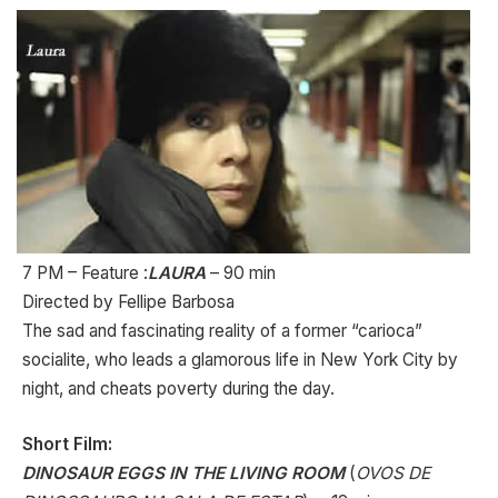
7 PM – Feature :
LAURA
– 90 min
Directed by Fellipe Barbosa
The sad and fascinating reality of a former “carioca”
socialite, who leads a glamorous life in New York City by
night, and cheats poverty during the day.
Short Film:
DINOSAUR EGGS IN THE LIVING ROOM
(
OVOS DE