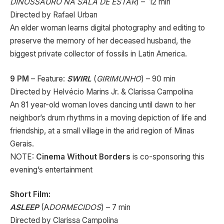
DINOSSAURO NA SALA DE ESTAR
) – 12 min
Directed by Rafael Urban
An elder woman learns digital photography and editing to
preserve the memory of her deceased husband, the
biggest private collector of fossils in Latin America.
9 PM
– Feature:
SWIRL
(
GIRIMUNHO
) – 90 min
Directed by Helvécio Marins Jr. & Clarissa Campolina
An 81 year-old woman loves dancing until dawn to her
neighbor’s drum rhythms in a moving depiction of life and
friendship, at a small village in the arid region of Minas
Gerais.
NOTE:
Cinema Without Borders
is co-sponsoring this
evening’s entertainment
Short Film:
ASLEEP
(A
DORMECIDOS
) – 7 min
Directed by Clarissa Campolina