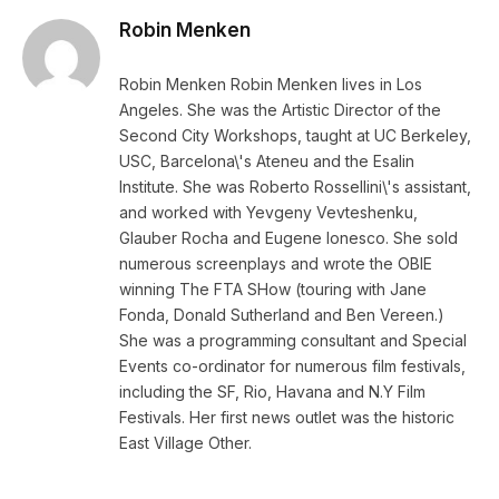
Robin Menken
Robin Menken Robin Menken lives in Los
Angeles. She was the Artistic Director of the
Second City Workshops, taught at UC Berkeley,
USC, Barcelona\'s Ateneu and the Esalin
Institute. She was Roberto Rossellini\'s assistant,
and worked with Yevgeny Vevteshenku,
Glauber Rocha and Eugene Ionesco. She sold
numerous screenplays and wrote the OBIE
winning The FTA SHow (touring with Jane
Fonda, Donald Sutherland and Ben Vereen.)
She was a programming consultant and Special
Events co-ordinator for numerous film festivals,
including the SF, Rio, Havana and N.Y Film
Festivals. Her first news outlet was the historic
East Village Other.