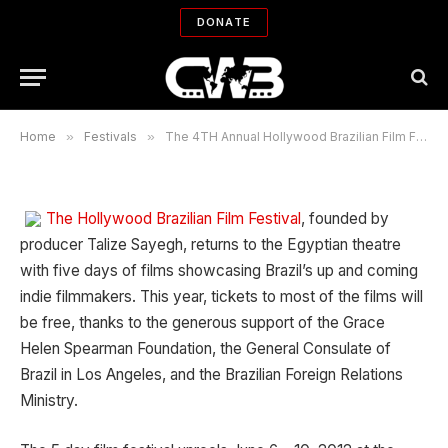
Brazilian Film Festival (HBR) June 6
DONATE
– 10, 2012 at the Egyptian Theatre
By
ROBIN MENKEN
06/04/2012
No Comments
6 Mins Read
Home
»
Festivals
»
The 4TH Annual Hollywood Brazilian Film Festival (HBR) June 6 – 10, 2012 at the Egyptian Theatre
The Hollywood Brazilian Film Festival
, founded by
producer Talize Sayegh, returns to the Egyptian theatre
with five days of films showcasing Brazil’s up and coming
indie filmmakers. This year, tickets to most of the films will
be free, thanks to the generous support of the Grace
Helen Spearman Foundation, the General Consulate of
Brazil in Los Angeles, and the Brazilian Foreign Relations
Ministry.