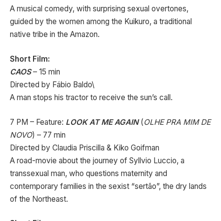
A musical comedy, with surprising sexual overtones,
guided by the women among the Kuikuro, a traditional
native tribe in the Amazon.
Short Film:
CAOS
– 15 min
Directed by Fábio Baldo\
A man stops his tractor to receive the sun’s call.
7 PM – Feature:
LOOK AT ME AGAIN
(
OLHE PRA MIM DE
NOVO
) – 77 min
Directed by Claudia Priscilla & Kiko Goifman
A road-movie about the journey of Syllvio Luccio, a
transsexual man, who questions maternity and
contemporary families in the sexist “sertão”, the dry lands
of the Northeast.