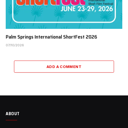
Palm Springs International ShortFest 2026
07/10/2026
ADD A COMMENT
ABOUT