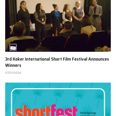
3rd Koker International Short Film Festival Announces
Winners
07/17/2026