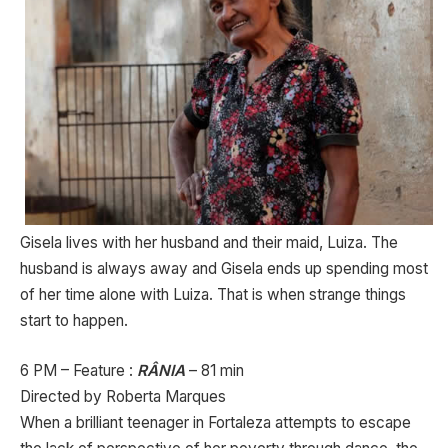
Gisela lives with her husband and their maid, Luiza. The
husband is always away and Gisela ends up spending most
of her time alone with Luiza. That is when strange things
start to happen.
6 PM – Feature :
RÂNIA
– 81 min
Directed by Roberta Marques
When a brilliant teenager in Fortaleza attempts to escape