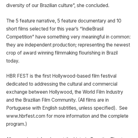
diversity of our Brazilian culture”, she concluded.
The 5 feature narrative, 5 feature documentary and 10
short films selected for this year’s “IndieBrasil
Competition” have something very meaningful in common:
they are independent production; representing the newest
crop of award winning filmmaking flourishing in Brazil
today.
HBR FEST is the first Hollywood-based film festival
dedicated to addressing the cultural and commercial
exchange between Hollywood, the World Film Industry
and the Brazilian Film Community. (All films are in
Portuguese with English subtitles, unless specified). See
www.hbrfest.com for more information and the complete
program.)