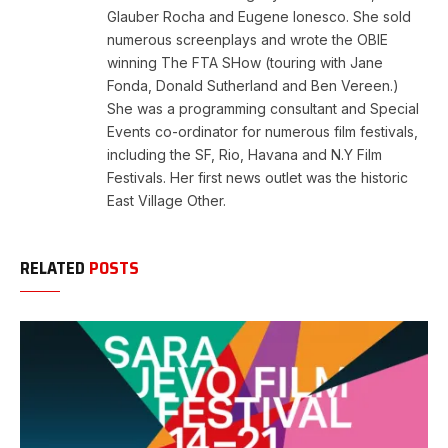
Glauber Rocha and Eugene Ionesco. She sold
numerous screenplays and wrote the OBIE
winning The FTA SHow (touring with Jane
Fonda, Donald Sutherland and Ben Vereen.)
She was a programming consultant and Special
Events co-ordinator for numerous film festivals,
including the SF, Rio, Havana and N.Y Film
Festivals. Her first news outlet was the historic
East Village Other.
RELATED
POSTS