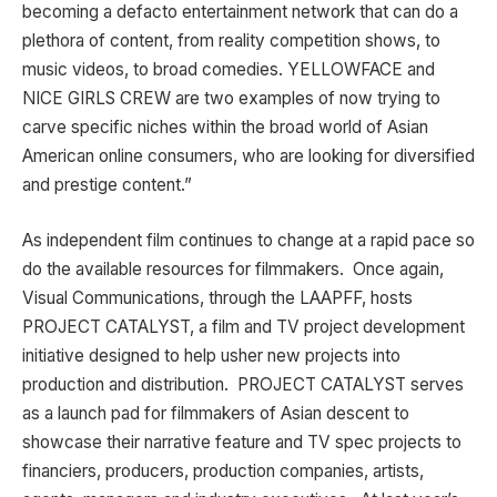
becoming a defacto entertainment network that can do a
plethora of content, from reality competition shows, to
music videos, to broad comedies. YELLOWFACE and
NICE GIRLS CREW are two examples of now trying to
carve specific niches within the broad world of Asian
American online consumers, who are looking for diversified
and prestige content.”
As independent film continues to change at a rapid pace so
do the available resources for filmmakers. Once again,
Visual Communications, through the LAAPFF, hosts
PROJECT CATALYST, a film and TV project development
initiative designed to help usher new projects into
production and distribution. PROJECT CATALYST serves
as a launch pad for filmmakers of Asian descent to
showcase their narrative feature and TV spec projects to
financiers, producers, production companies, artists,