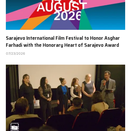
Sarajevo International Film Festival to Honor Asghar
Farhadi with the Honorary Heart of Sarajevo Award
07/23/2026