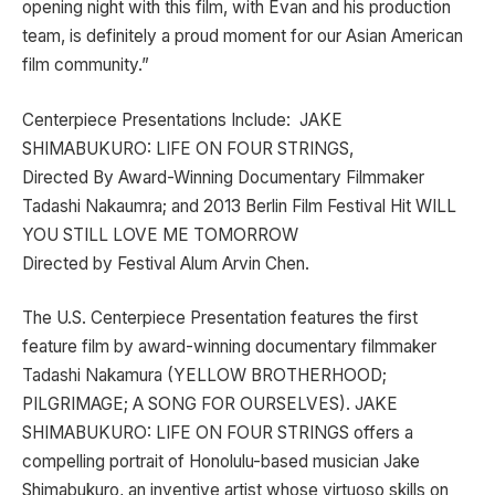
opening night with this film, with Evan and his production
team, is definitely a proud moment for our Asian American
film community.”
Centerpiece Presentations Include: JAKE
SHIMABUKURO: LIFE ON FOUR STRINGS,
Directed By Award-Winning Documentary Filmmaker
Tadashi Nakaumra; and 2013 Berlin Film Festival Hit WILL
YOU STILL LOVE ME TOMORROW
Directed by Festival Alum Arvin Chen.
The U.S. Centerpiece Presentation features the first
feature film by award-winning documentary filmmaker
Tadashi Nakamura (YELLOW BROTHERHOOD;
PILGRIMAGE; A SONG FOR OURSELVES). JAKE
SHIMABUKURO: LIFE ON FOUR STRINGS offers a
compelling portrait of Honolulu-based musician Jake
Shimabukuro, an inventive artist whose virtuoso skills on