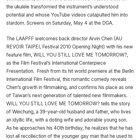
the ukulele transformed the instrument’s understood
potential and whose YouTube videos catapulted him into
stardom. Screens on Saturday, May 4 at the DGA.
The LAAPFF welcomes back director Arvin Chen (AU
REVOIR TAIPEI, Festival 2010 Opening Night) with his new
feature film, WILL YOU STILL LOVE ME TOMORROW?,
as the Film Festival’s International Centerpiece
Fresentation. Fresh from its hit world premiere at the Berlin
International Film Festival, this romantic comedy reveals
Chen’s growth in filmmaking, and confirms his place as one
of Taiwan’s next generation of talented new filmmakers.
WILL YOU STILL LOVE ME TOMORROW? tells the story
of Weichung, a 39-year-old husband and father, who lives
an idyllic life, with a doting wife and adorable young son.
As he approaches his 40th birthday, he realizes that he has
lost all recollection of the younger gay man that he used to