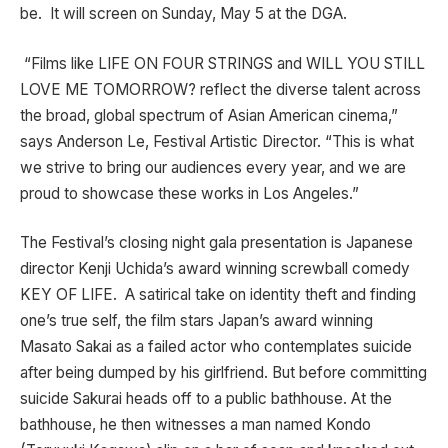
be. It will screen on Sunday, May 5 at the DGA.
“Films like LIFE ON FOUR STRINGS and WILL YOU STILL
LOVE ME TOMORROW? reflect the diverse talent across
the broad, global spectrum of Asian American cinema,”
says Anderson Le, Festival Artistic Director. “This is what
we strive to bring our audiences every year, and we are
proud to showcase these works in Los Angeles.”
The Festival’s closing night gala presentation is Japanese
director Kenji Uchida’s award winning screwball comedy
KEY OF LIFE. A satirical take on identity theft and finding
one’s true self, the film stars Japan’s award winning
Masato Sakai as a failed actor who contemplates suicide
after being dumped by his girlfriend. But before committing
suicide Sakurai heads off to a public bathhouse. At the
bathhouse, he then witnesses a man named Kondo