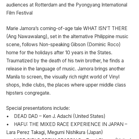
audiences at Rotterdam and the Pyongyang International
Film Festival
Marie Jamora’s coming-of-age tale WHAT ISN’T THERE
(Ang Nawawalang), set in the alternative Philippine music
scene, follows Non-speaking Gibson (Dominic Roco)
home for the holidays after 10 years in the States.
Traumatized by the death of his twin brother, he finds a
release in the language of music. Jamora brings another
Manila to screen, the visually rich night world of Vinyl
shops, Indie clubs, the places where upper middle class
hipsters congregate.
Special presentations include:
• DEAD DAD – Ken J. Adachi (United States)
• HAFU: THE MIXED RACE EXPERIENCE IN JAPAN –
Lara Perez Takagi, Megumi Nishikura (Japan)