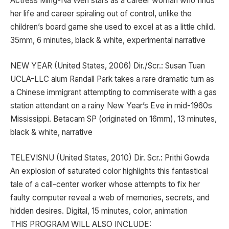
Actress Ming-Na Wen stars as a career woman who finds
her life and career spiraling out of control, unlike the
children’s board game she used to excel at as a little child.
35mm, 6 minutes, black & white, experimental narrative
NEW YEAR (United States, 2006) Dir./Scr.: Susan Tuan
UCLA-LLC alum Randall Park takes a rare dramatic turn as
a Chinese immigrant attempting to commiserate with a gas
station attendant on a rainy New Year’s Eve in mid-1960s
Mississippi. Betacam SP (originated on 16mm), 13 minutes,
black & white, narrative
TELEVISNU (United States, 2010) Dir. Scr.: Prithi Gowda
An explosion of saturated color highlights this fantastical
tale of a call-center worker whose attempts to fix her
faulty computer reveal a web of memories, secrets, and
hidden desires. Digital, 15 minutes, color, animation
THIS PROGRAM WILL ALSO INCLUDE: