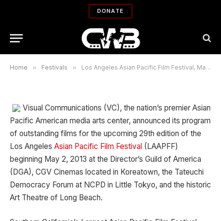
Los Angeles Asian Pacific Film
DONATE
Festival, May 2-13, 2013
By
ROBIN MENKEN
04/25/2013
No Comments
18 Mins Read
Home
»
Festivals
»
Los Angeles Asian Pacific Film Festival, May 2-13, 2013
Visual Communications (VC), the nation’s premier Asian
Pacific American media arts center, announced its program
of outstanding films for the upcoming 29th edition of the
Los Angeles
Asian Pacific Film Festival
(LAAPFF)
beginning May 2, 2013 at the Director’s Guild of America
(DGA), CGV Cinemas located in Koreatown, the Tateuchi
Democracy Forum at NCPD in Little Tokyo, and the historic
Art Theatre of Long Beach.