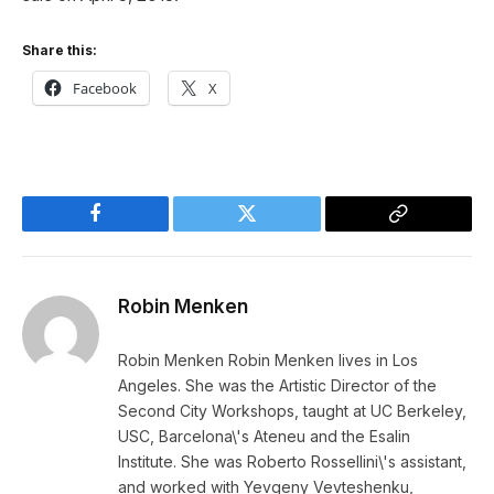
Share this:
Facebook
X
Facebook
Twitter
Copy
Link
Robin Menken
Robin Menken Robin Menken lives in Los
Angeles. She was the Artistic Director of the
Second City Workshops, taught at UC Berkeley,
USC, Barcelona\'s Ateneu and the Esalin
Institute. She was Roberto Rossellini\'s assistant,
and worked with Yevgeny Vevteshenku,