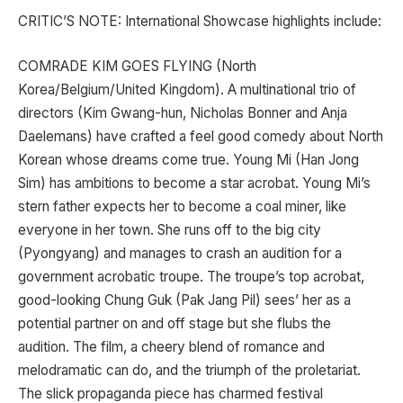
CRITIC’S NOTE: International Showcase highlights include:
COMRADE KIM GOES FLYING (North
Korea/Belgium/United Kingdom). A multinational trio of
directors (Kim Gwang-hun, Nicholas Bonner and Anja
Daelemans) have crafted a feel good comedy about North
Korean whose dreams come true. Young Mi (Han Jong
Sim) has ambitions to become a star acrobat. Young Mi’s
stern father expects her to become a coal miner, like
everyone in her town. She runs off to the big city
(Pyongyang) and manages to crash an audition for a
government acrobatic troupe. The troupe’s top acrobat,
good-looking Chung Guk (Pak Jang Pil) sees’ her as a
potential partner on and off stage but she flubs the
audition. The film, a cheery blend of romance and
melodramatic can do, and the triumph of the proletariat.
The slick propaganda piece has charmed festival