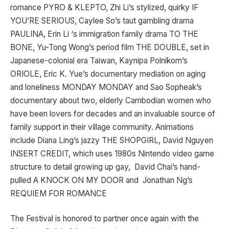
romance PYRO & KLEPTO, Zhi Li’s stylized, quirky IF
YOU’RE SERIOUS, Caylee So’s taut gambling drama
PAULINA, Erin Li ‘s immigration family drama TO THE
BONE, Yu-Tong Wong’s period film THE DOUBLE, set in
Japanese-colonial era Taiwan, Kaynipa Polnikorn’s
ORIOLE, Eric K. Yue’s documentary mediation on aging
and loneliness MONDAY MONDAY and Sao Sopheak’s
documentary about two, elderly Cambodian women who
have been lovers for decades and an invaluable source of
family support in their village community. Animations
include Diana Ling’s jazzy THE SHOPGIRL, David Nguyen
INSERT CREDIT, which uses 1980s Nintendo video game
structure to detail growing up gay, David Chai’s hand-
pulled A KNOCK ON MY DOOR and Jonathan Ng’s
REQUIEM FOR ROMANCE
The Festival is honored to partner once again with the