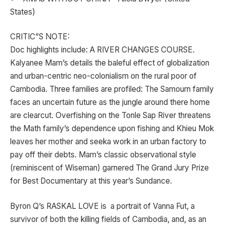
States)
CRITIC”S NOTE:
Doc highlights include: A RIVER CHANGES COURSE.
Kalyanee Mam’s details the baleful effect of globalization
and urban-centric neo-colonialism on the rural poor of
Cambodia. Three families are profiled: The Samourn family
faces an uncertain future as the jungle around there home
are clearcut. Overfishing on the Tonle Sap River threatens
the Math family’s dependence upon fishing and Khieu Mok
leaves her mother and seeka work in an urban factory to
pay off their debts. Mam’s classic observational style
(reminiscent of Wiseman) garnered The Grand Jury Prize
for Best Documentary at this year’s Sundance.
Byron Q’s RASKAL LOVE is a portrait of Vanna Fut, a
survivor of both the killing fields of Cambodia, and, as an