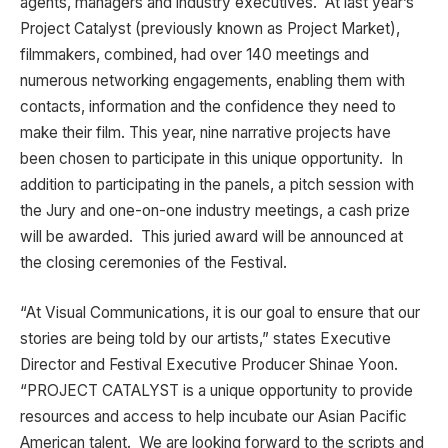
agents, managers and industry executives. At last year’s
Project Catalyst (previously known as Project Market),
filmmakers, combined, had over 140 meetings and
numerous networking engagements, enabling them with
contacts, information and the confidence they need to
make their film. This year, nine narrative projects have
been chosen to participate in this unique opportunity. In
addition to participating in the panels, a pitch session with
the Jury and one-on-one industry meetings, a cash prize
will be awarded. This juried award will be announced at
the closing ceremonies of the Festival.
“At Visual Communications, it is our goal to ensure that our
stories are being told by our artists,” states Executive
Director and Festival Executive Producer Shinae Yoon.
“PROJECT CATALYST is a unique opportunity to provide
resources and access to help incubate our Asian Pacific
American talent. We are looking forward to the scripts and