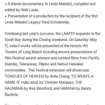
• A tribute documentary to Linda Mabalot, compiled and
edited by Walt Louie.
• Presentation of a production by the recipient of the first
Linda Mabalot Legacy Fund Scholarship.
Continuing last year’s success, the LAAPFF expands to the
South Bay during the Closing weekend. On Saturday May
11, select works will be presented at the historic Art
Theatre of Long Beach including encore presentations of
Film Festival award-winners and curated films from Pacific
Islander, Taiwanese, Filipino and Native Hawaiian
communities. This Festival extension will showcase
TONGUES OF HEAVEN by Anita Chang; TO WEAVE A
NAME (E Haku Inoa) by Christen Marquez; THE
HAUMANA by Keo Woolford; and HARANA by Benito
Bautista.