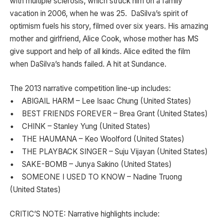
with multiple sclerosis, which struck him on a family
vacation in 2006, when he was 25. DaSilva’s spirit of
optimism fuels his story, filmed over six years. His amazing
mother and girlfriend, Alice Cook, whose mother has MS
give support and help of all kinds. Alice edited the film
when DaSilva’s hands failed. A hit at Sundance.
The 2013 narrative competition line-up includes:
• ABIGAIL HARM – Lee Isaac Chung (United States)
• BEST FRIENDS FOREVER – Brea Grant (United States)
• CHINK – Stanley Yung (United States)
• THE HAUMANA – Keo Woolford (United States)
• THE PLAYBACK SINGER – Suju Vijayan (United States)
• SAKE-BOMB – Junya Sakino (United States)
• SOMEONE I USED TO KNOW – Nadine Truong
(United States)
CRITIC’S NOTE: Narrative highlights include: