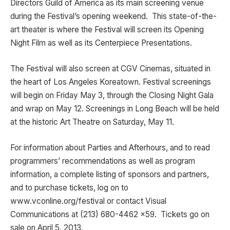
Directors Guild of America as its main screening venue
during the Festival’s opening weekend. This state-of-the-
art theater is where the Festival will screen its Opening
Night Film as well as its Centerpiece Presentations.
The Festival will also screen at CGV Cinemas, situated in
the heart of Los Angeles Koreatown. Festival screenings
will begin on Friday May 3, through the Closing Night Gala
and wrap on May 12. Screenings in Long Beach will be held
at the historic Art Theatre on Saturday, May 11.
For information about Parties and Afterhours, and to read
programmers’ recommendations as well as program
information, a complete listing of sponsors and partners,
and to purchase tickets, log on to
www.vconline.org/festival or contact Visual
Communications at (213) 680-4462 x59. Tickets go on
sale on April 5, 2013.