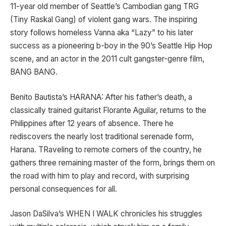
11-year old member of Seattle’s Cambodian gang TRG
(Tiny Raskal Gang) of violent gang wars. The inspiring
story follows homeless Vanna aka “Lazy” to his later
success as a pioneering b-boy in the 90’s Seattle Hip Hop
scene, and an actor in the 2011 cult gangster-genre film,
BANG BANG.
Benito Bautista’s HARANA: After his father’s death, a
classically trained guitarist Florante Aguilar, returns to the
Philippines after 12 years of absence. There he
rediscovers the nearly lost traditional serenade form,
Harana. TRaveling to remote corners of the country, he
gathers three remaining master of the form, brings them on
the road with him to play and record, with surprising
personal consequences for all.
Jason DaSilva’s WHEN I WALK chronicles his struggles