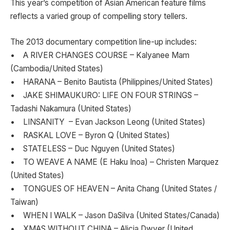
This year’s competition of Asian American feature films
reflects a varied group of compelling story tellers.
The 2013 documentary competition line-up includes:
• A RIVER CHANGES COURSE – Kalyanee Mam
(Cambodia/United States)
• HARANA – Benito Bautista (Philippines/United States)
• JAKE SHIMAUKURO: LIFE ON FOUR STRINGS –
Tadashi Nakamura (United States)
• LINSANITY – Evan Jackson Leong (United States)
• RASKAL LOVE – Byron Q (United States)
• STATELESS – Duc Nguyen (United States)
• TO WEAVE A NAME (E Haku Inoa) – Christen Marquez
(United States)
• TONGUES OF HEAVEN – Anita Chang (United States /
Taiwan)
• WHEN I WALK – Jason DaSilva (United States/Canada)
• XMAS WITHOUT CHINA – Alicia Dwyer (United