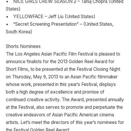
• NICE GIRLS CREW: SEASON 2 – Tanuj Chopra (United
States)
• YELLOWFACE – Jeff Liu (United States)
• “Secret Screening Presentation” – (United States,
South Korea)
Shorts Nominees
The Los Angeles Asian Pacific Film Festival is pleased to
announce finalists for the 2013 Golden Reel Award for
Short Films, to be presented at the Festival Closing Night
on Thursday, May 9, 2013 to an Asian Pacific filmmaker
whose work, presented in this year’s Festival, displays
both a high degree of excellence and promise of
continued creative activity. The Award, presented annually
at the Festival, also serves to promote and perpetuate the
creative endeavors of Asian Pacific American cinema
artists. Let’s meet the directors of this year’s nominees for
the Festival Golden Reel Award: