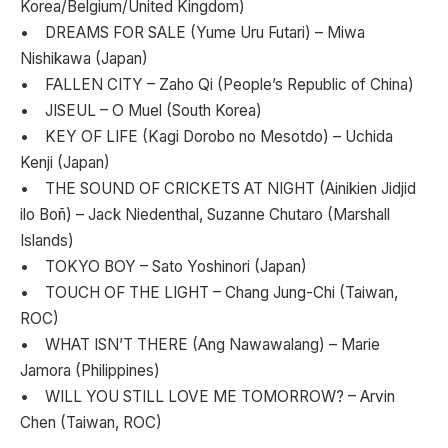
Korea/Belgium/United Kingdom)
• DREAMS FOR SALE (Yume Uru Futari) – Miwa
Nishikawa (Japan)
• FALLEN CITY – Zaho Qi (People’s Republic of China)
• JISEUL – O Muel (South Korea)
• KEY OF LIFE (Kagi Dorobo no Mesotdo) – Uchida
Kenji (Japan)
• THE SOUND OF CRICKETS AT NIGHT (Ainikien Jidjid
ilo Boñ) – Jack Niedenthal, Suzanne Chutaro (Marshall
Islands)
• TOKYO BOY – Sato Yoshinori (Japan)
• TOUCH OF THE LIGHT – Chang Jung-Chi (Taiwan,
ROC)
• WHAT ISN’T THERE (Ang Nawawalang) – Marie
Jamora (Philippines)
• WILL YOU STILL LOVE ME TOMORROW? – Arvin
Chen (Taiwan, ROC)