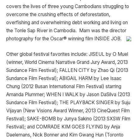
covers the lives of three young Cambodians struggling to
overcome the crushing effects of deforestation,
overfishing and overwhelming debt working and living on
the Tonle Sap River in Cambodia. Mam was the director
photography for the Oscar® winning film INSIDE JOB.
Other global festival favorites include: JISEUL by O Muel
(winner, World Cinema Narrative Grand Jury Award, 2013
Sundance Film Festival); FALLEN CITY by Zhao Qi (2013
Sundance Film Festival); ABIGAIL HARM by Lee Isaac
Chung (2012 Busan International Film Festival) starring
Amanda Plummer; WHEN I WALK by Jason DaSilva (2013
Sundance Film Festival); THE PLAYBACK SINGER by Suju
Vijayan (New Visions Award Winner, 2013 CineQuest Film
Festival); SAKE-BOMB by Junya Sakino (2013 SXSW Film
Festival); and COMRADE KIM GOES FLYING by Anja
Daelemans, Nick Bonner and Kim Gwang Hun (Toronto