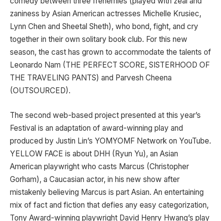
comedy between three frenemies (played with zeal and
zaniness by Asian American actresses Michelle Krusiec,
Lynn Chen and Sheetal Sheth), who bond, fight, and cry
together in their own solitary book club. For this new
season, the cast has grown to accommodate the talents of
Leonardo Nam (THE PERFECT SCORE, SISTERHOOD OF
THE TRAVELING PANTS) and Parvesh Cheena
(OUTSOURCED).
The second web-based project presented at this year’s
Festival is an adaptation of award-winning play and
produced by Justin Lin’s YOMYOMF Network on YouTube.
YELLOW FACE is about DHH (Ryun Yu), an Asian
American playwright who casts Marcus (Christopher
Gorham), a Caucasian actor, in his new show after
mistakenly believing Marcus is part Asian. An entertaining
mix of fact and fiction that defies any easy categorization,
Tony Award-winning playwright David Henry Hwang’s play