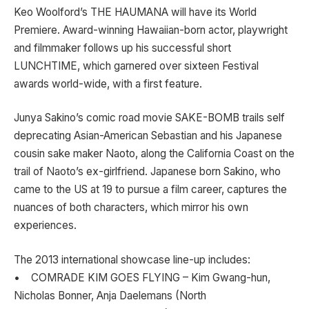
Keo Woolford’s THE HAUMANA will have its World
Premiere. Award-winning Hawaiian-born actor, playwright
and filmmaker follows up his successful short
LUNCHTIME, which garnered over sixteen Festival
awards world-wide, with a first feature.
Junya Sakino’s comic road movie SAKE-BOMB trails self
deprecating Asian-American Sebastian and his Japanese
cousin sake maker Naoto, along the California Coast on the
trail of Naoto’s ex-girlfriend. Japanese born Sakino, who
came to the US at 19 to pursue a film career, captures the
nuances of both characters, which mirror his own
experiences.
The 2013 international showcase line-up includes:
• COMRADE KIM GOES FLYING – Kim Gwang-hun,
Nicholas Bonner, Anja Daelemans (North