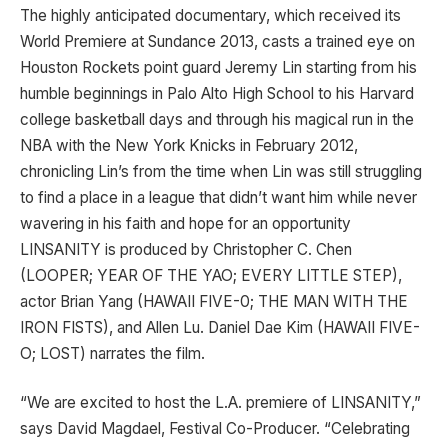
The highly anticipated documentary, which received its
World Premiere at Sundance 2013, casts a trained eye on
Houston Rockets point guard Jeremy Lin starting from his
humble beginnings in Palo Alto High School to his Harvard
college basketball days and through his magical run in the
NBA with the New York Knicks in February 2012,
chronicling Lin’s from the time when Lin was still struggling
to find a place in a league that didn’t want him while never
wavering in his faith and hope for an opportunity
LINSANITY is produced by Christopher C. Chen
(LOOPER; YEAR OF THE YAO; EVERY LITTLE STEP),
actor Brian Yang (HAWAII FIVE-0; THE MAN WITH THE
IRON FISTS), and Allen Lu. Daniel Dae Kim (HAWAII FIVE-
O; LOST) narrates the film.
“We are excited to host the L.A. premiere of LINSANITY,”
says David Magdael, Festival Co-Producer. “Celebrating