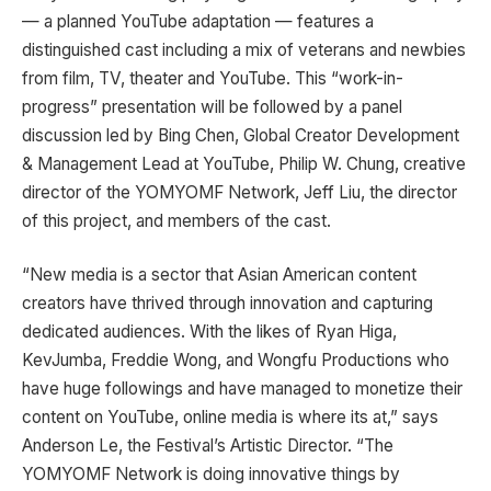
— a planned YouTube adaptation — features a
distinguished cast including a mix of veterans and newbies
from film, TV, theater and YouTube. This “work-in-
progress” presentation will be followed by a panel
discussion led by Bing Chen, Global Creator Development
& Management Lead at YouTube, Philip W. Chung, creative
director of the YOMYOMF Network, Jeff Liu, the director
of this project, and members of the cast.
“New media is a sector that Asian American content
creators have thrived through innovation and capturing
dedicated audiences. With the likes of Ryan Higa,
KevJumba, Freddie Wong, and Wongfu Productions who
have huge followings and have managed to monetize their
content on YouTube, online media is where its at,” says
Anderson Le, the Festival’s Artistic Director. “The
YOMYOMF Network is doing innovative things by