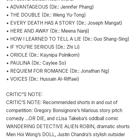
• ADVANTAGEOUS (Dir.: Jennifer Phang)
• THE DOUBLE (Dir.: Weng Yu-Tong)
• EVERY DEATH HAS A STORY (Dir.: Joseph Mangat)
• HERE AND AWAY (Dir.: Meena Nanji)
• HOW I LEARNED TO TELL A LIE (Dir.: Guo Shang-Sing)
• IF YOU’RE SERIOUS (Dir.: Zhi Li)
• ORIOLE (Dir.: Kaynipa Polnikorn)
• PAULINA (Dir.: Caylee So)
• REQUIEM FOR ROMANCE (Dir.: Jonathan Ng)
• VOICES (Dir.: Hussain Al-Riffaei)
CRITIC”S NOTE:
CRITIC’S NOTE: Recommended shorts in and out of
competition: Gregory Bonsignore’s hilarious story pitch
comedy …OR DIE, and cLisa Takeba’s oddball comic
WANDERING DETECTIVE ALIEN ROBIN, dramatic shorts
Men Hoi Wong’s DOLL, Justin Chandra’s stylish outsider