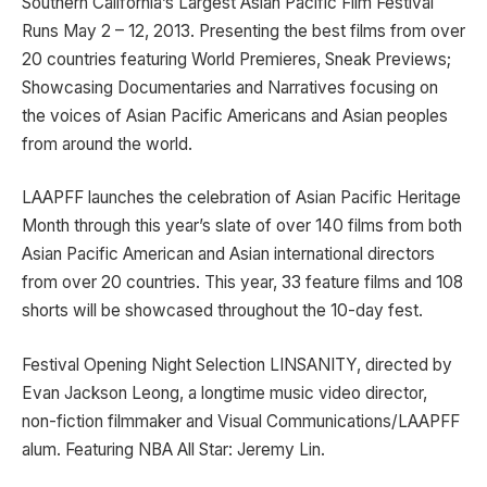
Southern California’s Largest Asian Pacific Film Festival
Runs May 2 – 12, 2013. Presenting the best films from over
20 countries featuring World Premieres, Sneak Previews;
Showcasing Documentaries and Narratives focusing on
the voices of Asian Pacific Americans and Asian peoples
from around the world.
LAAPFF launches the celebration of Asian Pacific Heritage
Month through this year’s slate of over 140 films from both
Asian Pacific American and Asian international directors
from over 20 countries. This year, 33 feature films and 108
shorts will be showcased throughout the 10-day fest.
Festival Opening Night Selection LINSANITY, directed by
Evan Jackson Leong, a longtime music video director,
non-fiction filmmaker and Visual Communications/LAAPFF
alum. Featuring NBA All Star: Jeremy Lin.