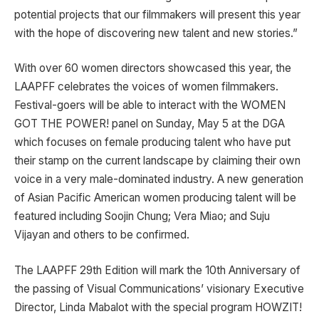
potential projects that our filmmakers will present this year
with the hope of discovering new talent and new stories.”
With over 60 women directors showcased this year, the
LAAPFF celebrates the voices of women filmmakers.
Festival-goers will be able to interact with the WOMEN
GOT THE POWER! panel on Sunday, May 5 at the DGA
which focuses on female producing talent who have put
their stamp on the current landscape by claiming their own
voice in a very male-dominated industry. A new generation
of Asian Pacific American women producing talent will be
featured including Soojin Chung; Vera Miao; and Suju
Vijayan and others to be confirmed.
The LAAPFF 29th Edition will mark the 10th Anniversary of
the passing of Visual Communications’ visionary Executive
Director, Linda Mabalot with the special program HOWZIT!