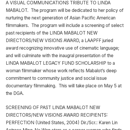
A VISUAL COMMUNICATIONS TRIBUTE TO LINDA
MABALOT. The program will be dedicated to her policy of
nurturing the next generation of Asian Pacific American
filmmakers. The program will include a screening of select
past recipients of the LINDA MABALOT NEW
DIRECTORS/NEW VISIONS AWARD, a LAAPFF juried
award recognizing innovative use of cinematic language;
and will culminate with the inaugral presentation of the
LINDA MABALOT LEGACY FUND SCHOLARSHIP to a
woman filmmaker whose work reflects Mabalot’s deep
commitment to community justice and social issue
documentary filmmaking. This will take place on May 5 at
the DGA.
SCREENING OF PAST LINDA MABALOT NEW
DIRECTORS/NEW VISIONS AWARD RECIPIENTS:
PERFECTION (United States, 2004) Dir./Scr.: Karen Lin