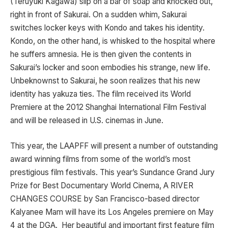
(Teruyuki Kagawa) slip on a bar of soap and knocked out,
right in front of Sakurai. On a sudden whim, Sakurai
switches locker keys with Kondo and takes his identity.
Kondo, on the other hand, is whisked to the hospital where
he suffers amnesia. He is then given the contents in
Sakurai’s locker and soon embodies his strange, new life.
Unbeknownst to Sakurai, he soon realizes that his new
identity has yakuza ties. The film received its World
Premiere at the 2012 Shanghai International Film Festival
and will be released in U.S. cinemas in June.
This year, the LAAPFF will present a number of outstanding
award winning films from some of the world’s most
prestigious film festivals. This year’s Sundance Grand Jury
Prize for Best Documentary World Cinema, A RIVER
CHANGES COURSE by San Francisco-based director
Kalyanee Mam will have its Los Angeles premiere on May
4 at the DGA. Her beautiful and important first feature film