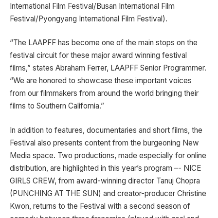
International Film Festival/Busan International Film
Festival/Pyongyang International Film Festival).
“The LAAPFF has become one of the main stops on the
festival circuit for these major award winning festival
films,” states Abraham Ferrer, LAAPFF Senior Programmer.
“We are honored to showcase these important voices
from our filmmakers from around the world bringing their
films to Southern California.”
In addition to features, documentaries and short films, the
Festival also presents content from the burgeoning New
Media space. Two productions, made especially for online
distribution, are highlighted in this year’s program –- NICE
GIRLS CREW, from award-winning director Tanuj Chopra
(PUNCHING AT THE SUN) and creator-producer Christine
Kwon, returns to the Festival with a second season of