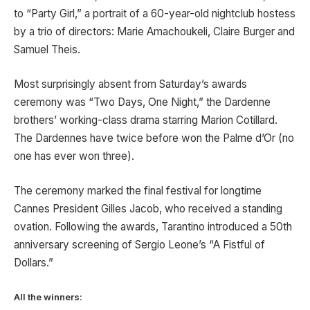
to “Party Girl,” a portrait of a 60-year-old nightclub hostess
by a trio of directors: Marie Amachoukeli, Claire Burger and
Samuel Theis.
Most surprisingly absent from Saturday’s awards
ceremony was “Two Days, One Night,” the Dardenne
brothers’ working-class drama starring Marion Cotillard.
The Dardennes have twice before won the Palme d’Or (no
one has ever won three).
The ceremony marked the final festival for longtime
Cannes President Gilles Jacob, who received a standing
ovation. Following the awards, Tarantino introduced a 50th
anniversary screening of Sergio Leone’s “A Fistful of
Dollars.”
All the winners: