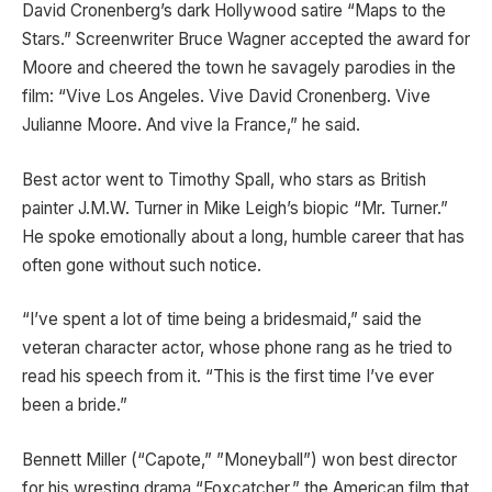
David Cronenberg’s dark Hollywood satire “Maps to the
Stars.” Screenwriter Bruce Wagner accepted the award for
Moore and cheered the town he savagely parodies in the
film: “Vive Los Angeles. Vive David Cronenberg. Vive
Julianne Moore. And vive la France,” he said.
Best actor went to Timothy Spall, who stars as British
painter J.M.W. Turner in Mike Leigh’s biopic “Mr. Turner.”
He spoke emotionally about a long, humble career that has
often gone without such notice.
“I’ve spent a lot of time being a bridesmaid,” said the
veteran character actor, whose phone rang as he tried to
read his speech from it. “This is the first time I’ve ever
been a bride.”
Bennett Miller (“Capote,” ”Moneyball”) won best director
for his wresting drama “Foxcatcher,” the American film that