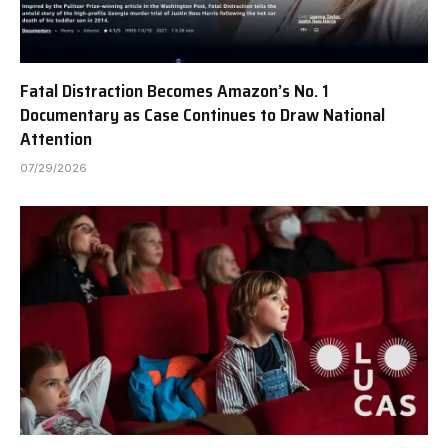
Fatal Distraction Becomes Amazon’s No. 1
Documentary as Case Continues to Draw National
Attention
07/29/2026