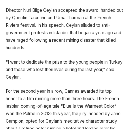
Director Nuri Bilge Ceylan accepted the award, handed out
by Quentin Tarantino and Uma Thurman at the French
Riviera festival. In his speech, Ceylan alluded to anti-
government protests in Istanbul that began a year ago and
have raged following a recent mining disaster that killed
hundreds.
“I want to dedicate the prize to the young people in Turkey
and those who lost their lives during the last year,” said
Ceylan.
For the second year in a row, Cannes awarded its top
honor to a film running more than three hours. The French
lesbian coming-of-age tale “Blue Is the Warmest Color”
won the Palme in 2013; this year, the jury, headed by Jane
Campion, opted for Ceylan’s meditative character study
about a retired actor running a hotel and lording over his