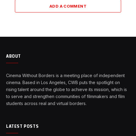
ADD A COMMENT
ABOUT
Cinema Without Borders is a meeting place of independent
cinema. Based in Los Angeles, CWB puts the spotlight on
rising talent around the globe to achieve its mission, which is
to serve and strengthen communities of filmmakers and film
students across real and virtual borders.
LATEST POSTS