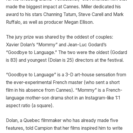
made the biggest impact at Cannes. Miller dedicated his
award to his stars Channing Tatum, Steve Carell and Mark
Ruffalo, as well as producer Megan Ellison.
The jury prize was shared by the oddest of couples:
Xavier Dolan’s “Mommy” and Jean-Luc Godard’s
“Goodbye to Language.” The two were the oldest (Godard
is 83) and youngest (Dolan is 25) directors at the festival.
“Goodbye to Language” is a 3-D art-house sensation from
the ever-experimental French master (who sent a short
film in his absence from Cannes). “Mommy” is a French-
language mother-son drama shot in an Instagram-like 1:1
aspect ratio (a square).
Dolan, a Quebec filmmaker who has already made five
features, told Campion that her films inspired him to write