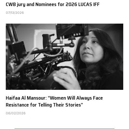
CWB jury and Nominees for 2026 LUCAS IFF
07/13/2026
Haifaa Al Mansour: “Women Will Always Face
Resistance for Telling Their Stories”
06/02/2026