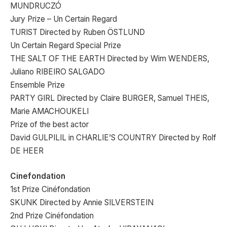
MUNDRUCZÓ
Jury Prize – Un Certain Regard
TURIST Directed by Ruben ÖSTLUND
Un Certain Regard Special Prize
THE SALT OF THE EARTH Directed by Wim WENDERS,
Juliano RIBEIRO SALGADO
Ensemble Prize
PARTY GIRL Directed by Claire BURGER, Samuel THEIS,
Marie AMACHOUKELI
Prize of the best actor
David GULPILIL in CHARLIE’S COUNTRY Directed by Rolf
DE HEER
Cinefondation
1st Prize Cinéfondation
SKUNK Directed by Annie SILVERSTEIN
2nd Prize Cinéfondation