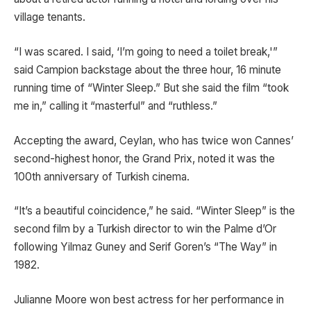
village tenants.
“I was scared. I said, ‘I’m going to need a toilet break,'”
said Campion backstage about the three hour, 16 minute
running time of “Winter Sleep.” But she said the film “took
me in,” calling it “masterful” and “ruthless.”
Accepting the award, Ceylan, who has twice won Cannes’
second-highest honor, the Grand Prix, noted it was the
100th anniversary of Turkish cinema.
“It’s a beautiful coincidence,” he said. “Winter Sleep” is the
second film by a Turkish director to win the Palme d’Or
following Yilmaz Guney and Serif Goren’s “The Way” in
1982.
Julianne Moore won best actress for her performance in