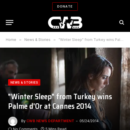
DONATE
Home
»
News & Stories
»
"Winter Sleep" from Turkey wins Palme d'Or at Cannes 2014
NEWS & STORIES
"Winter Sleep" from Turkey wins
Palme d'Or at Cannes 2014
By
CWB NEWS DEPARTMENT
05/24/2014
No Comments
5 Mins Read