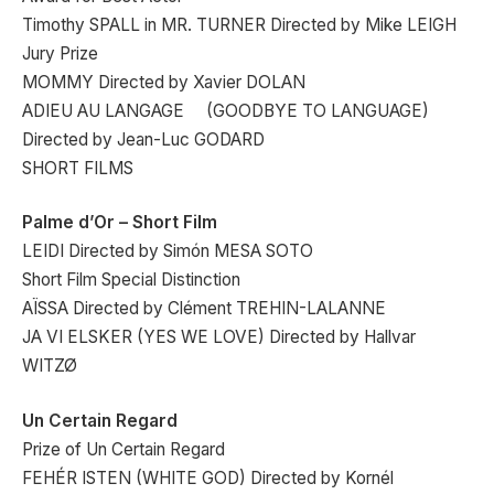
Timothy SPALL in MR. TURNER Directed by Mike LEIGH
Jury Prize
MOMMY Directed by Xavier DOLAN
ADIEU AU LANGAGE (GOODBYE TO LANGUAGE)
Directed by Jean-Luc GODARD
SHORT FILMS
Palme d’Or – Short Film
LEIDI Directed by Simón MESA SOTO
Short Film Special Distinction
AÏSSA Directed by Clément TREHIN-LALANNE
JA VI ELSKER (YES WE LOVE) Directed by Hallvar
WITZØ
Un Certain Regard
Prize of Un Certain Regard
FEHÉR ISTEN (WHITE GOD) Directed by Kornél