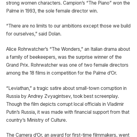
strong women characters. Campion’s “The Piano” won the
Palme in 1993, the sole female director win.
“There are no limits to our ambitions except those we build
for ourselves,” said Dolan.
Alice Rohrwatcher’s “The Wonders,” an Italian drama about
a family of beekeepers, was the surprise winner of the
Grand Prix. Rohrwatcher was one of two female directors
among the 18 films in competition for the Palme d’Or.
“Leviathan,” a tragic satire about small-town corruption in
Russia by Andrey Zvyagintsev, took best screenplay.
Though the film depicts corrupt local officials in Vladimir
Putin’s Russia, it was made with financial support from that
country’s Ministry of Culture.
The Camera d’Or, an award for first-time filmmakers, went