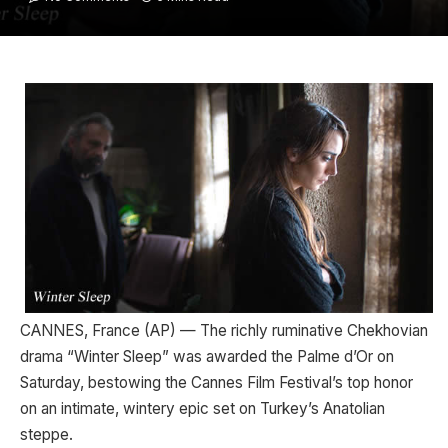
CANNES, France (AP) — The richly ruminative Chekhovian
drama “Winter Sleep” was awarded the Palme d’Or on
Saturday, bestowing the Cannes Film Festival’s top honor
on an intimate, wintery epic set on Turkey’s Anatolian
steppe.