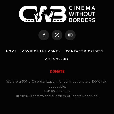
Facebook
X
Instagram
(Twitter)
HOME
MOVIE OF THE MONTH
CONTACT & CREDITS
ART GALLERY
DONATE
We are a 501(c)(3) organization. All contributions are 100% tax-
deductible.
EIN:
90-0873567
© 2026 CinemaWithoutBorders All Rights Reserved.