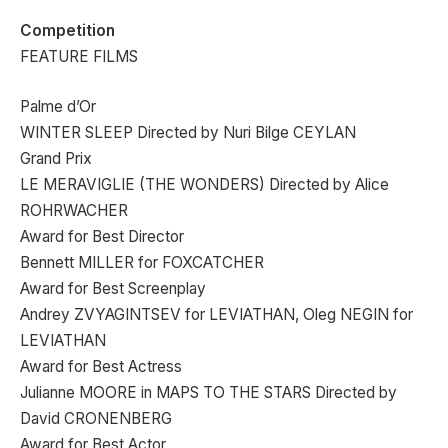
Competition
FEATURE FILMS
Palme d’Or
WINTER SLEEP Directed by Nuri Bilge CEYLAN
Grand Prix
LE MERAVIGLIE (THE WONDERS) Directed by Alice
ROHRWACHER
Award for Best Director
Bennett MILLER for FOXCATCHER
Award for Best Screenplay
Andrey ZVYAGINTSEV for LEVIATHAN, Oleg NEGIN for
LEVIATHAN
Award for Best Actress
Julianne MOORE in MAPS TO THE STARS Directed by
David CRONENBERG
Award for Best Actor