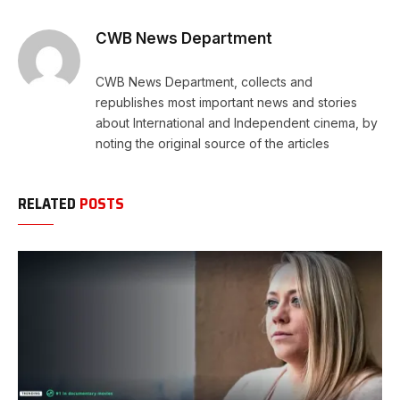
Link
CWB News Department
CWB News Department, collects and
republishes most important news and stories
about International and Independent cinema, by
noting the original source of the articles
RELATED
POSTS