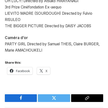
OH LUCY! Directed by Atsuko HIRAYANAGI
3rd Prize Cinéfondation Ex-aequo
LIEVITO MADRE (SOURDOUGH) Directed by Fulvio
RISULEO
THE BIGGER PICTURE Directed by DAISY JACOBS
Caméra d’or
PARTY GIRL Directed by Samuel THEIS, Claire BURGER,
Marie AMACHOUKELI
Share this:
Facebook
X
Facebook
Twitter
Copy