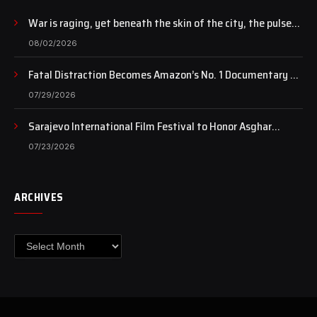
War is raging, yet beneath the skin of the city, the pulse
of art still beats…
08/02/2026
Fatal Distraction Becomes Amazon’s No. 1 Documentary as
Case Continues to Draw National Attention
07/29/2026
Sarajevo International Film Festival to Honor Asghar
Farhadi with the Honorary Heart of Sarajevo Award
07/23/2026
ARCHIVES
Archives