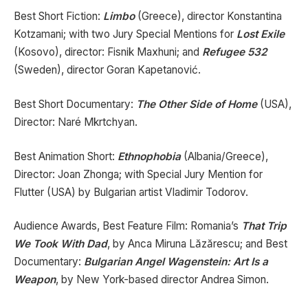
Best Short Fiction:
Limbo
(Greece), director Konstantina
Kotzamani; with two Jury Special Mentions for
Lost Exile
(Kosovo), director: Fisnik Maxhuni; and
Refugee 532
(Sweden), director Goran Kapetanović.
Best Short Documentary:
The Other Side of Home
(USA),
Director: Naré Mkrtchyan.
Best Animation Short:
Ethnophobia
(Albania/Greece),
Director: Joan Zhonga; with Special Jury Mention for
Flutter (USA) by Bulgarian artist Vladimir Todorov.
Audience Awards, Best Feature Film: Romania’s
That Trip
We Took With Dad
, by Anca Miruna Lăzărescu; and Best
Documentary:
Bulgarian Angel Wagenstein: Art Is a
Weapon
, by New York-based director Andrea Simon.