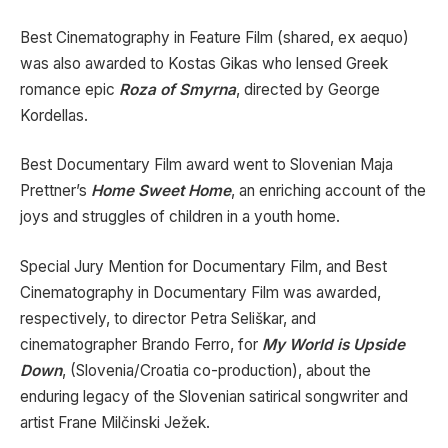
Best Cinematography in Feature Film (shared, ex aequo)
was also awarded to Kostas Gikas who lensed Greek
romance epic
Roza of Smyrna
, directed by George
Kordellas.
Best Documentary Film award went to Slovenian Maja
Prettner’s
Home Sweet Home
, an enriching account of the
joys and struggles of children in a youth home.
Special Jury Mention for Documentary Film, and Best
Cinematography in Documentary Film was awarded,
respectively, to director Petra Seliškar, and
cinematographer Brando Ferro, for
My World is Upside
Down
, (Slovenia/Croatia co-production), about the
enduring legacy of the Slovenian satirical songwriter and
artist Frane Milčinski Ježek.