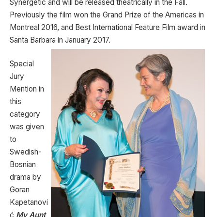
Synergetic and will be released theatrically in the Fall.
Previously the film won the Grand Prize of the Americas in
Montreal 2016, and Best International Feature Film award in
Santa Barbara in January 2017.
Special
Jury
Mention in
this
category
was given
to
Swedish-
Bosnian
drama by
Goran
Kapetanovi
ć
My Aunt