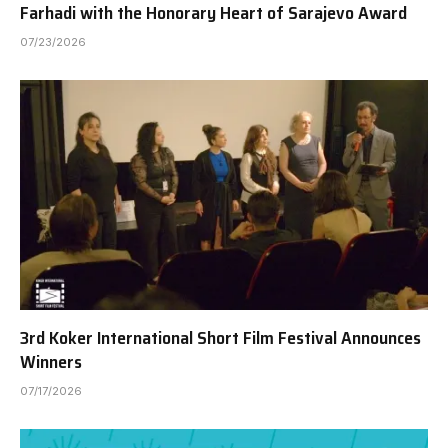
Farhadi with the Honorary Heart of Sarajevo Award
07/23/2026
3rd Koker International Short Film Festival Announces
Winners
07/17/2026