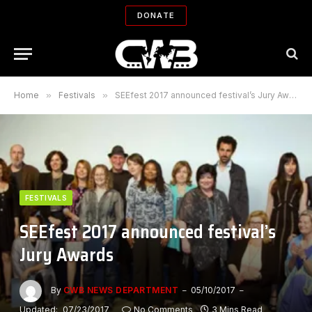
DONATE
Home
»
Festivals
»
SEEfest 2017 announced festival’s Jury Awards
FESTIVALS
SEEfest 2017 announced festival’s
Jury Awards
By
CWB NEWS DEPARTMENT
05/10/2017
Updated:
07/23/2017
No Comments
3 Mins Read