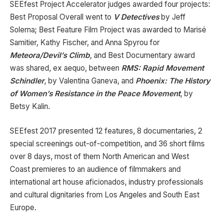
SEEfest Project Accelerator judges awarded four projects:
Best Proposal Overall went to
V Detectives
by Jeff
Solema; Best Feature Film Project was awarded to Marisé
Samitier, Kathy Fischer, and Anna Spyrou for
Meteora/Devil’s Climb
, and Best Documentary award
was shared, ex aequo, between
RMS: Rapid Movement
Schindler
, by Valentina Ganeva, and
Phoenix: The History
of Women’s Resistance in the Peace Movement
, by
Betsy Kalin.
SEEfest 2017 presented 12 features, 8 documentaries, 2
special screenings out-of-competition, and 36 short films
over 8 days, most of them North American and West
Coast premieres to an audience of filmmakers and
international art house aficionados, industry professionals
and cultural dignitaries from Los Angeles and South East
Europe.