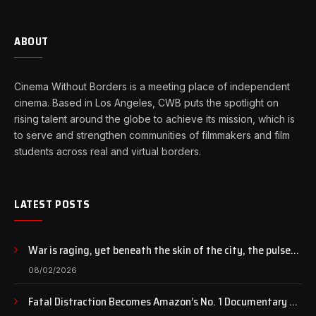
ABOUT
Cinema Without Borders is a meeting place of independent
cinema. Based in Los Angeles, CWB puts the spotlight on
rising talent around the globe to achieve its mission, which is
to serve and strengthen communities of filmmakers and film
students across real and virtual borders.
LATEST POSTS
War is raging, yet beneath the skin of the city, the pulse
of art still beats…
08/02/2026
Fatal Distraction Becomes Amazon’s No. 1 Documentary as