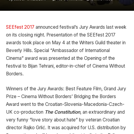
SEEfest 2017
announced festival’s Jury Awards last week
on its closing night. Presentation of the SEEfest 2017
awards took place on May 4 at the Writers Guild theater in
Beverly Hills. Special “Ambassador of International
Cinema” award was presented at the Opening of the
festival to Bijan Tehrani, editor-in-chief of Cinema Without
Borders.
Winners of the Jury Awards: Best Feature Film, Grand Jury
Prize – Cinema Without Borders’ Bridging the Borders
Award went to the Croatian-Slovenia-Macedonia-Czech-
UK co-production
The Constitution
, an extraordinary and
very funny “love story about hate” by veteran Croatian
director Rajko Grlić. It was acquired for U.S. distribution by