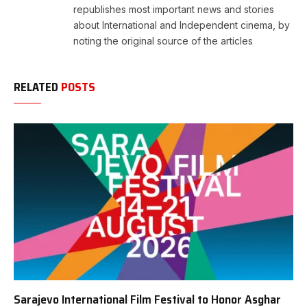
republishes most important news and stories
about International and Independent cinema, by
noting the original source of the articles
RELATED
POSTS
Sarajevo International Film Festival to Honor Asghar