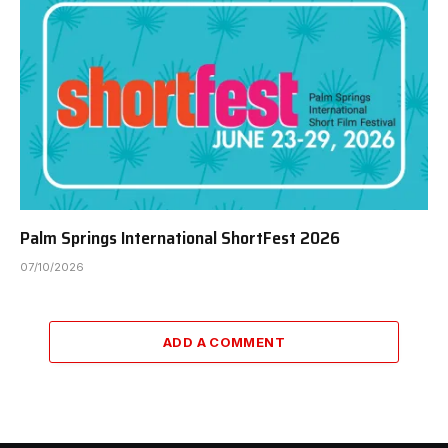
Palm Springs International ShortFest 2026
07/10/2026
ADD A COMMENT