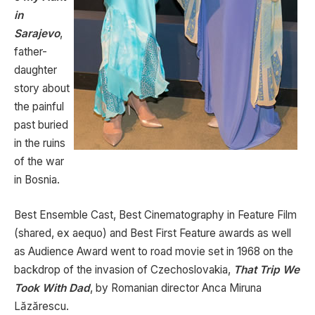
in
Sarajevo
,
father-
daughter
story about
the painful
past buried
in the ruins
of the war
in Bosnia.
Best Ensemble Cast, Best Cinematography in Feature Film
(shared, ex aequo) and Best First Feature awards as well
as Audience Award went to road movie set in 1968 on the
backdrop of the invasion of Czechoslovakia,
That Trip We
Took With Dad
, by Romanian director Anca Miruna
Lăzărescu.