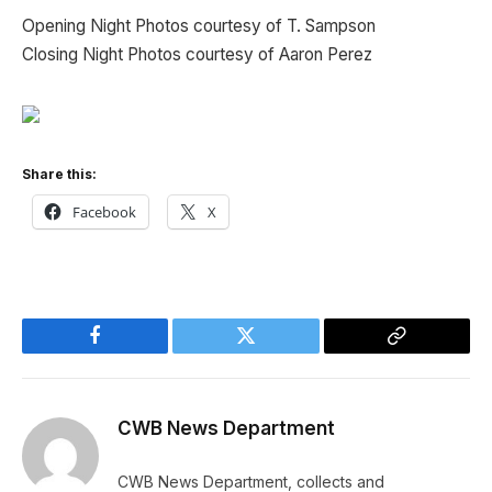
Opening Night Photos courtesy of T. Sampson
Closing Night Photos courtesy of Aaron Perez
Share this:
Facebook
X
Facebook
Twitter
Copy
Link
CWB News Department
CWB News Department, collects and