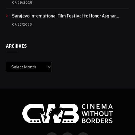
Case Continues to Draw National Attention
07/29/2026
Sarajevo International Film Festival to Honor Asghar
Farhadi with the Honorary Heart of Sarajevo Award
07/23/2026
ARCHIVES
Archives