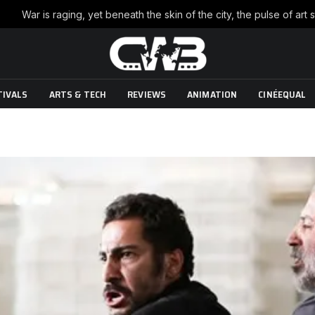
TIVALS
ARTS & TECH
REVIEWS
ANIMATION
CINÉEQUAL