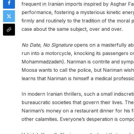
frequent in Iranian imports inspired by Asghar Far
performance, fostering a mysterious kinetic ener
firmly and routinely to the tradition of the moral 
case about the same subject, over and over.
No Date, No Signature
opens on a masterfully abr
run into a motorcycle, knocking its passengers ove
Mohammadzadeh). Nariman is contrite and sympath
Moosa wants to call the police, but Nariman wishe
learns that Nariman is himself a medical professio
In modern Iranian thrillers, such a small indiscre
bureaucratic societies that govern their lives. The
Nariman’s money on a restaurant dinner for his fa
other calamities. Everyone’s desperation is compou