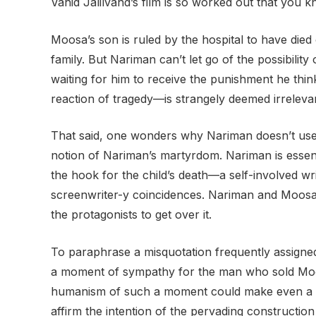
Vahid Jalilvand’s film is so worked out that you k
Moosa’s son is ruled by the hospital to have die
family. But Nariman can’t let go of the possibili
waiting for him to receive the punishment he thi
reaction of tragedy—is strangely deemed irrelevan
That said, one wonders why Nariman doesn’t use t
notion of Nariman’s martyrdom. Nariman is essentia
the hook for the child’s death—a self-involved wri
screenwriter-y coincidences. Nariman and Moosa
the protagonists to get over it.
To paraphrase a misquotation frequently assigne
a moment of sympathy for the man who sold Moosa
humanism of such a moment could make even a so
affirm the intention of the pervading construction