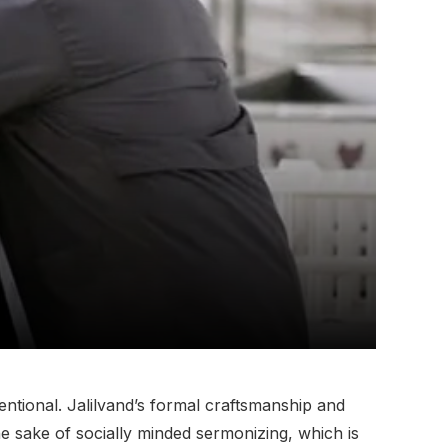
ntional. Jalilvand’s formal craftsmanship and
he sake of socially minded sermonizing, which is