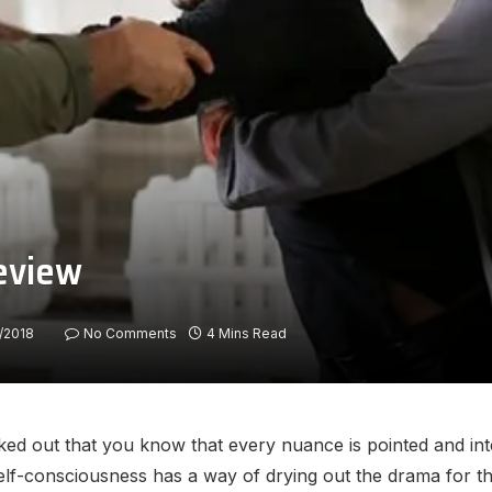
review
/2018
No Comments
4 Mins Read
ed out that you know that every nuance is pointed and inte
self-consciousness has a way of drying out the drama for t