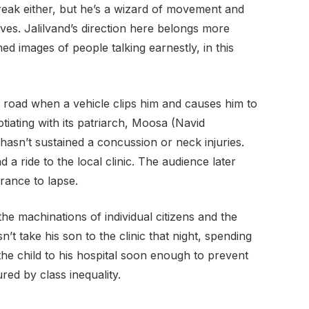
streak either, but he’s a wizard of movement and
ves. Jalilvand’s direction here belongs more
med images of people talking earnestly, in this
 road when a vehicle clips him and causes him to
tiating with its patriarch, Moosa (Navid
sn’t sustained a concussion or neck injuries.
a ride to the local clinic. The audience later
urance to lapse.
the machinations of individual citizens and the
’t take his son to the clinic that night, spending
the child to his hospital soon enough to prevent
red by class inequality.