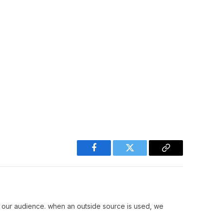
Facebook
Twitter
Copy
Link
r our audience. when an outside source is used, we