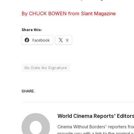
By CHUCK BOWEN from Slant Magazine
Share this:
Facebook
X
No Date No Signature
SHARE.
World Cinema Reports' Editor
Cinema Without Borders' reporters fro
provide you with a link to the original 