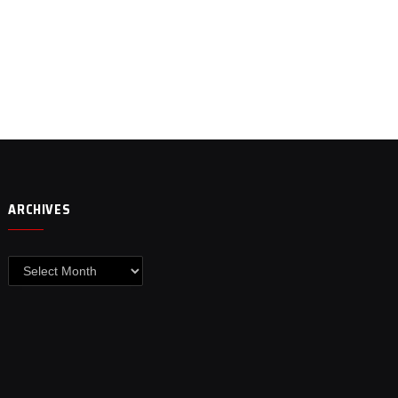
ARCHIVES
Archives