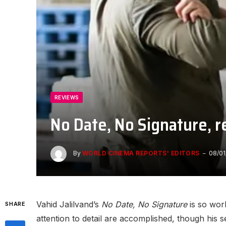
REVIEWS
No Date, No Signature, 
By
WORLD CINEMA REPORTS' EDITORS
08/01
Vahid Jalilvand’s
No Date, No Signature
is so work
SHARE
attention to detail are accomplished, though his 