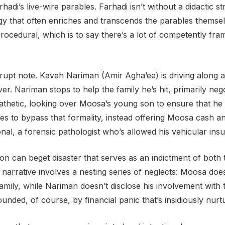
hadi’s live-wire parables. Farhadi isn’t without a didactic 
gy that often enriches and transcends the parables themsel
procedural, which is to say there’s a lot of competently fra
upt note. Kaveh Nariman (Amir Agha’ee) is driving along a
r. Nariman stops to help the family he’s hit, primarily nego
etic, looking over Moosa’s young son to ensure that he ha
s to bypass that formality, instead offering Moosa cash and 
nal, a forensic pathologist who’s allowed his vehicular ins
tion can beget disaster that serves as an indictment of both 
 narrative involves a nesting series of neglects: Moosa doesn
mily, while Nariman doesn’t disclose his involvement with 
nded, of course, by financial panic that’s insidiously nurtu