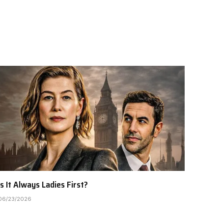
Is It Always Ladies First?
06/23/2026