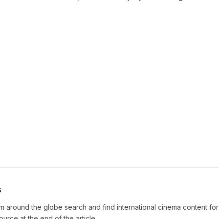
s
m around the globe search and find international cinema content fo
source at the end of the article