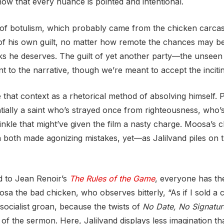
now that every nuance is pointed and intentional.
d of botulism, which probably came from the chicken carca
ty of his own guilt, no matter how remote the chances may 
nks he deserves. The guilt of yet another party—the unseen
t to the narrative, though we’re meant to accept the inciti
hat context as a rhetorical method of absolving himself. P
lly a saint who’s strayed once from righteousness, who’s in
nkle that might’ve given the film a nasty charge. Moosa’s ch
 both made agonizing mistakes, yet—as Jalilvand piles on
d to Jean Renoir’s
The Rules of the Game
, everyone has th
 the bad chicken, who observes bitterly, “As if I sold a 
cialist groan, because the twists of
No Date, No Signatur
 of the sermon. Here, Jalilvand displays less imagination th