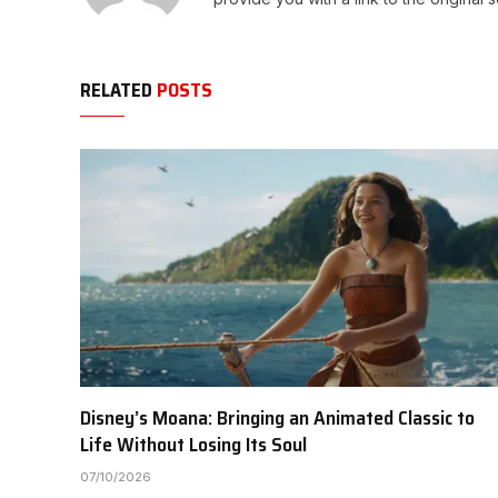
RELATED
POSTS
Disney’s Moana: Bringing an Animated Classic to
Life Without Losing Its Soul
07/10/2026