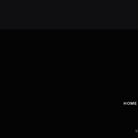
HOME
W