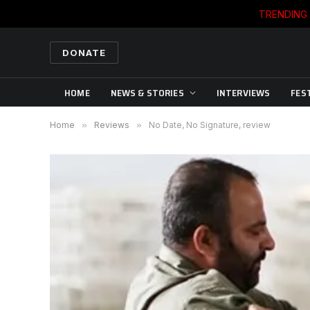
TRENDING
DONATE
HOME
NEWS & STORIES
INTERVIEWS
FES
Home
»
Reviews
»
No Date, No Signature, review