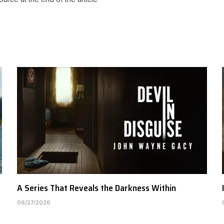
A Series That Reveals the Darkness Within
06/27/2026