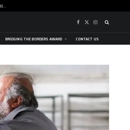
War is raging, yet beneath the skin of the city, the pulse of art still beats…
Facebook
X
Instagram
(Twitter)
BRIDGING THE BORDERS AWARD
CONTACT US