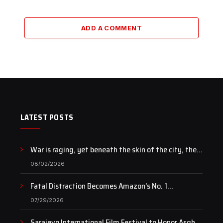
ADD A COMMENT
LATEST POSTS
War is raging, yet beneath the skin of the city, the
pulse of art still beats…
08/02/2026
Fatal Distraction Becomes Amazon’s No. 1
Documentary as Case Continues to Draw National
07/29/2026
Attention
Sarajevo International Film Festival to Honor Asghar