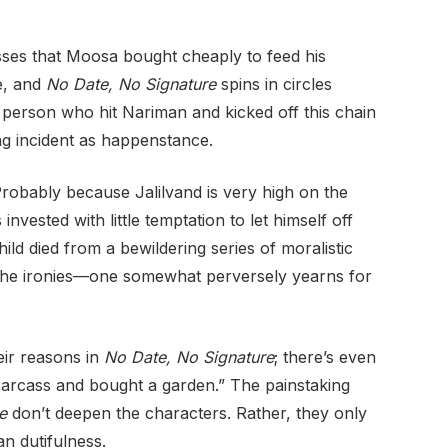
sses that Moosa bought cheaply to feed his
be, and
No Date, No Signature
spins in circles
 person who hit Nariman and kicked off this chain
ng incident as happenstance.
robably because Jalilvand is very high on the
vested with little temptation to let himself off
ild died from a bewildering series of moralistic
 the ironies—one somewhat perversely yearns for
eir reasons in
No Date, No Signature
; there’s even
carcass and bought a garden.” The painstaking
e
don’t deepen the characters. Rather, they only
an dutifulness.