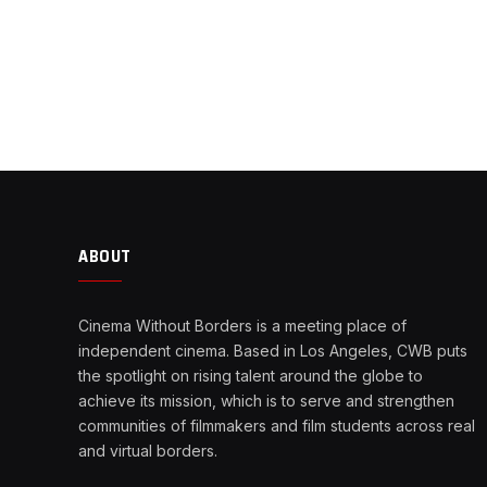
ABOUT
Cinema Without Borders is a meeting place of
independent cinema. Based in Los Angeles, CWB puts
the spotlight on rising talent around the globe to
achieve its mission, which is to serve and strengthen
communities of filmmakers and film students across real
and virtual borders.