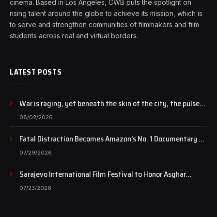
cinema. Based in Los Angeles, CWB puts the spotlight on
rising talent around the globe to achieve its mission, which is
to serve and strengthen communities of filmmakers and film
students across real and virtual borders.
LATEST POSTS
War is raging, yet beneath the skin of the city, the pulse
of art still beats…
08/02/2026
Fatal Distraction Becomes Amazon’s No. 1 Documentary as
Case Continues to Draw National Attention
07/29/2026
Sarajevo International Film Festival to Honor Asghar
Farhadi with the Honorary Heart of Sarajevo Award
07/23/2026