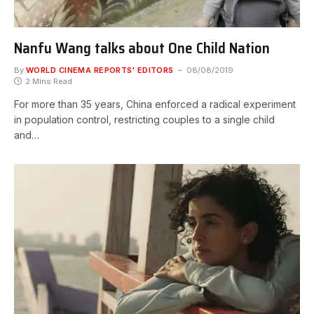
Nanfu Wang talks about One Child Nation
By
WORLD CINEMA REPORTS' EDITORS
08/08/2019
2 Mins Read
For more than 35 years, China enforced a radical experiment
in population control, restricting couples to a single child
and…