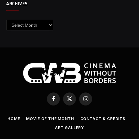
ARCHIVES
Archives
Facebook
X
Instagram
(Twitter)
HOME
MOVIE OF THE MONTH
CONTACT & CREDITS
ART GALLERY