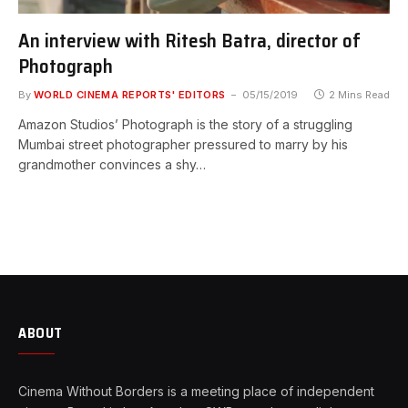
An interview with Ritesh Batra, director of
Photograph
By
WORLD CINEMA REPORTS' EDITORS
05/15/2019
2 Mins Read
Amazon Studios’ Photograph is the story of a struggling
Mumbai street photographer pressured to marry by his
grandmother convinces a shy…
ABOUT
Cinema Without Borders is a meeting place of independent