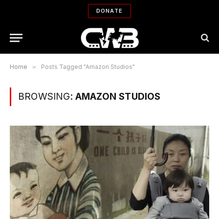
DONATE
Home
»
Posts Tagged "Amazon Studios"
BROWSING:
AMAZON STUDIOS