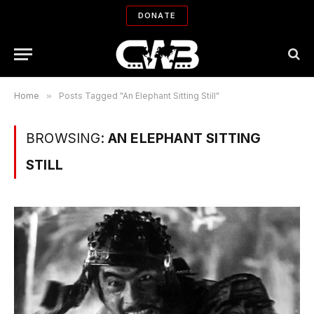
DONATE
Home
»
Posts Tagged "An Elephant Sitting Still"
BROWSING:
AN ELEPHANT SITTING
STILL