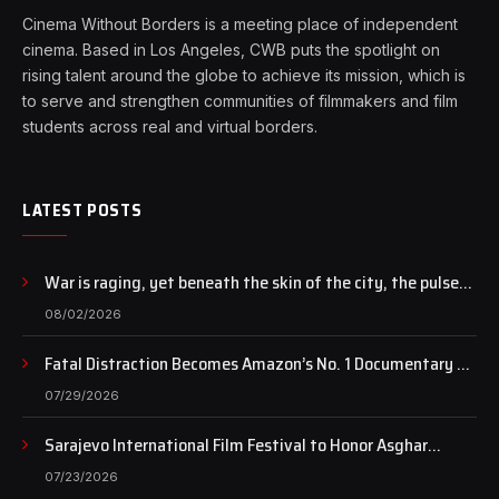
Cinema Without Borders is a meeting place of independent
cinema. Based in Los Angeles, CWB puts the spotlight on
rising talent around the globe to achieve its mission, which is
to serve and strengthen communities of filmmakers and film
students across real and virtual borders.
LATEST POSTS
War is raging, yet beneath the skin of the city, the pulse
of art still beats…
08/02/2026
Fatal Distraction Becomes Amazon’s No. 1 Documentary as
Case Continues to Draw National Attention
07/29/2026
Sarajevo International Film Festival to Honor Asghar
Farhadi with the Honorary Heart of Sarajevo Award
07/23/2026