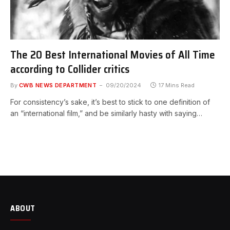
The 20 Best International Movies of All Time
according to Collider critics
By
CWB NEWS DEPARTMENT
09/20/2024
17 Mins Read
For consistency’s sake, it’s best to stick to one definition of
an “international film,” and be similarly hasty with saying…
ABOUT