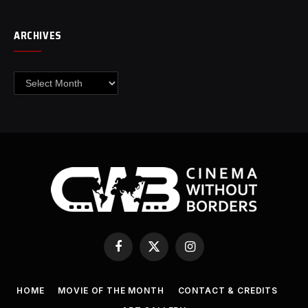
ARCHIVES
Archives
Facebook
X
Instagram
(Twitter)
HOME
MOVIE OF THE MONTH
CONTACT & CREDITS