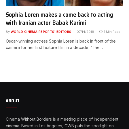
Sophia Loren makes a come back to acting
with Iranian actor Babak Karimi
By
WORLD CINEMA REPORTS' EDITORS
07/14/2019
1 Min Read
Oscar-winning actress Sophia Loren is back in front of the
camera for her first feature film in a decade, ‘The…
ABOUT
Cinema Without Borders is a meeting place of independent
cinema. Based in Los Angeles, CWB puts the spotlight on