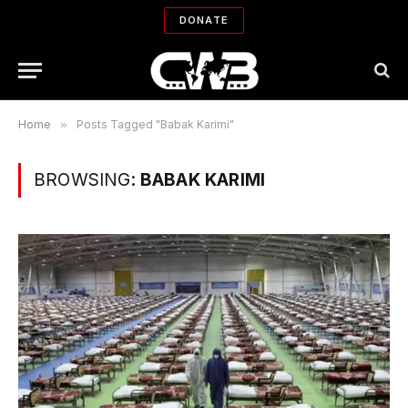
DONATE
Home
»
Posts Tagged "Babak Karimi"
BROWSING:
BABAK KARIMI