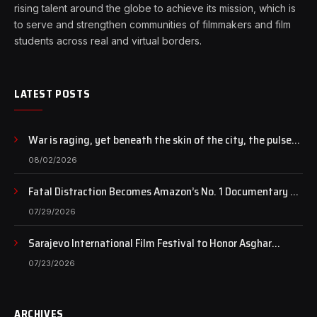
rising talent around the globe to achieve its mission, which is
to serve and strengthen communities of filmmakers and film
students across real and virtual borders.
LATEST POSTS
War is raging, yet beneath the skin of the city, the pulse
of art still beats…
08/02/2026
Fatal Distraction Becomes Amazon’s No. 1 Documentary as
Case Continues to Draw National Attention
07/29/2026
Sarajevo International Film Festival to Honor Asghar
Farhadi with the Honorary Heart of Sarajevo Award
07/23/2026
ARCHIVES