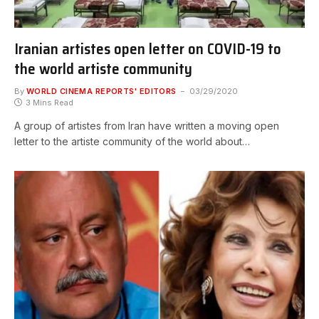
Iranian artistes open letter on COVID-19 to
the world artiste community
By
WORLD CINEMA REPORTS' EDITORS
03/29/2020
3 Mins Read
A group of artistes from Iran have written a moving open
letter to the artiste community of the world about…