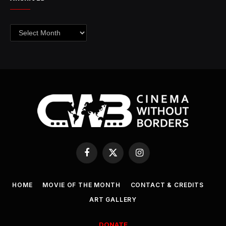
Archives
Facebook
X
Instagram
(Twitter)
HOME
MOVIE OF THE MONTH
CONTACT & CREDITS
ART GALLERY
DONATE