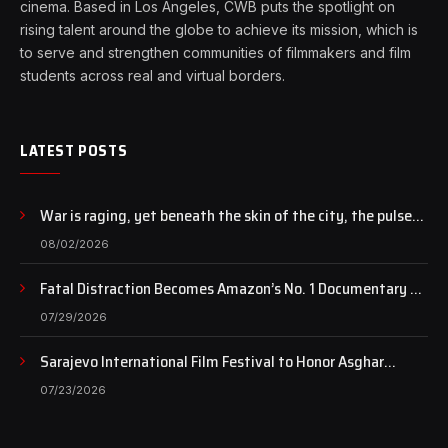
cinema. Based in Los Angeles, CWB puts the spotlight on
rising talent around the globe to achieve its mission, which is
to serve and strengthen communities of filmmakers and film
students across real and virtual borders.
LATEST POSTS
War is raging, yet beneath the skin of the city, the pulse
of art still beats…
08/02/2026
Fatal Distraction Becomes Amazon’s No. 1 Documentary as
Case Continues to Draw National Attention
07/29/2026
Sarajevo International Film Festival to Honor Asghar
Farhadi with the Honorary Heart of Sarajevo Award
07/23/2026