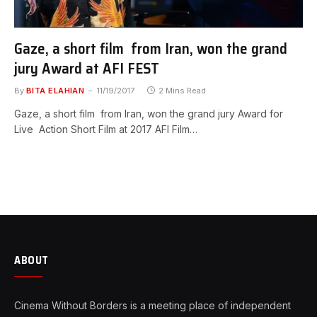
Gaze, a short film from Iran, won the grand
jury Award at AFI FEST
By
BITA ELAHIAN
11/19/2017
2 Mins Read
Gaze, a short film from Iran, won the grand jury Award for
Live Action Short Film at 2017 AFI Film…
ABOUT
Cinema Without Borders is a meeting place of independent