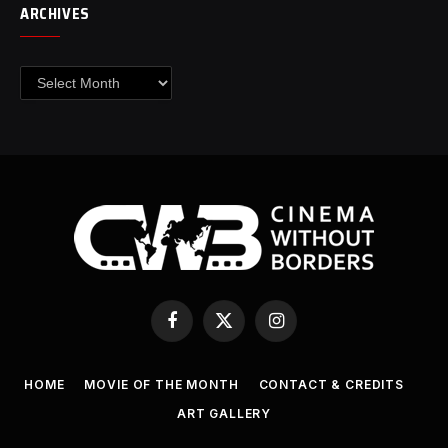
ARCHIVES
Archives
Facebook
X
Instagram
(Twitter)
HOME
MOVIE OF THE MONTH
CONTACT & CREDITS
ART GALLERY