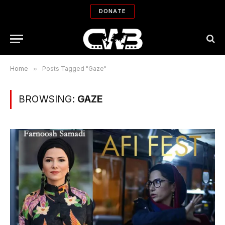
DONATE
Home
»
Posts Tagged "Gaze"
BROWSING:
GAZE