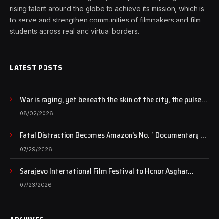
rising talent around the globe to achieve its mission, which is
to serve and strengthen communities of filmmakers and film
students across real and virtual borders.
LATEST POSTS
War is raging, yet beneath the skin of the city, the pulse
of art still beats…
08/02/2026
Fatal Distraction Becomes Amazon’s No. 1 Documentary as
Case Continues to Draw National Attention
07/29/2026
Sarajevo International Film Festival to Honor Asghar
Farhadi with the Honorary Heart of Sarajevo Award
07/23/2026