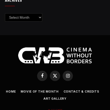
ARCHIVES
Archives
Facebook
X
Instagram
(Twitter)
HOME
MOVIE OF THE MONTH
CONTACT & CREDITS
ART GALLERY