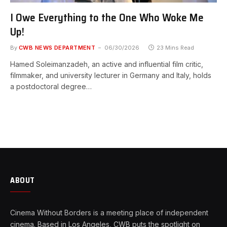
I Owe Everything to the One Who Woke Me
Up!
By
CWB NEWS DEPARTMENT
06/30/2026
23 Mins Read
Hamed Soleimanzadeh, an active and influential film critic,
filmmaker, and university lecturer in Germany and Italy, holds
a postdoctoral degree…
ABOUT
Cinema Without Borders is a meeting place of independent
cinema. Based in Los Angeles, CWB puts the spotlight on