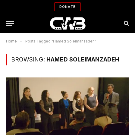
DONATE
Home
»
Posts Tagged "Hamed Soleimanzadeh"
BROWSING:
HAMED SOLEIMANZADEH