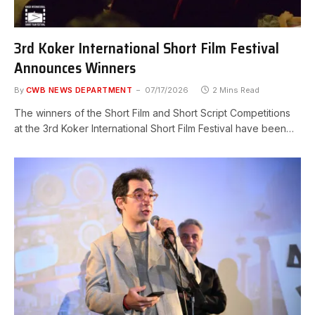
3rd Koker International Short Film Festival
Announces Winners
By
CWB NEWS DEPARTMENT
07/17/2026
2 Mins Read
The winners of the Short Film and Short Script Competitions
at the 3rd Koker International Short Film Festival have been…