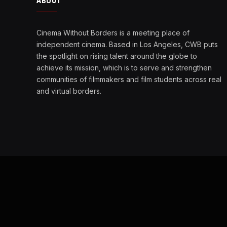
ABOUT
Cinema Without Borders is a meeting place of
independent cinema. Based in Los Angeles, CWB puts
the spotlight on rising talent around the globe to
achieve its mission, which is to serve and strengthen
communities of filmmakers and film students across real
and virtual borders.