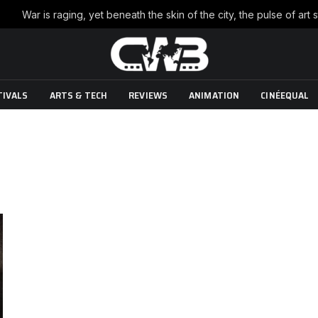
TIVALS
ARTS & TECH
REVIEWS
ANIMATION
CINÉEQUAL