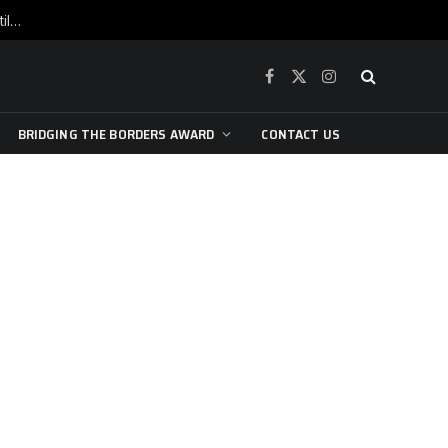
War is raging, yet beneath the skin of the city, the pulse of art still beats…
Facebook
X
Instagram
(Twitter)
BRIDGING THE BORDERS AWARD
CONTACT US