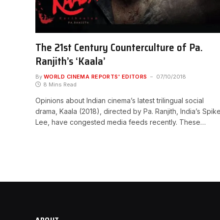
The 21st Century Counterculture of Pa.
Ranjith’s ‘Kaala’
By
WORLD CINEMA REPORTS' EDITORS
07/10/2018
8 Mins Read
Opinions about Indian cinema’s latest trilingual social
drama, Kaala (2018), directed by Pa. Ranjith, India’s Spik
Lee, have congested media feeds recently. These…