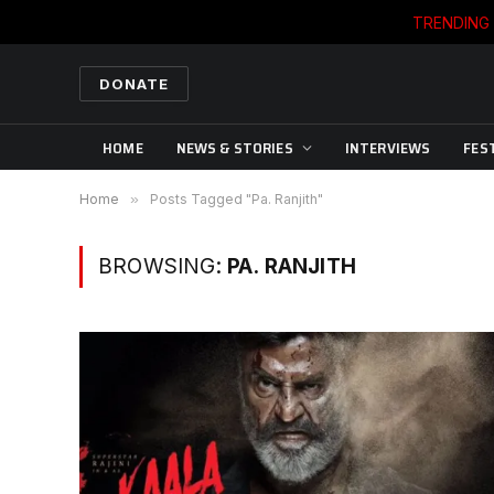
TRENDING
DONATE
HOME
NEWS & STORIES
INTERVIEWS
FES
Home
»
Posts Tagged "Pa. Ranjith"
BROWSING:
PA. RANJITH