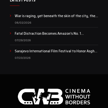
LATEST POSTS
War is raging, yet beneath the skin of the city, the
pulse of art still beats…
08/02/2026
Fatal Distraction Becomes Amazon’s No. 1
Documentary as Case Continues to Draw National
07/29/2026
Attention
Sarajevo International Film Festival to Honor Asghar
Farhadi with the Honorary Heart of Sarajevo Award
07/23/2026