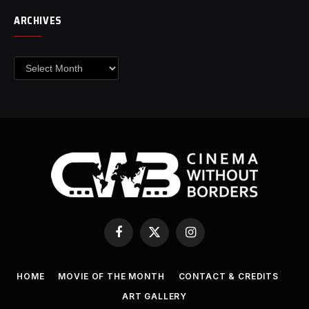
ARCHIVES
Archives
Facebook
X
Instagram
(Twitter)
HOME
MOVIE OF THE MONTH
CONTACT & CREDITS
ART GALLERY