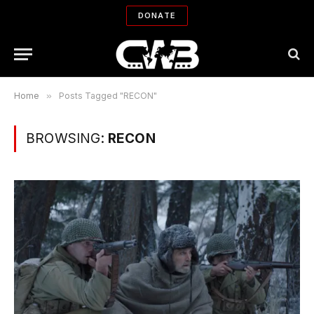
DONATE
Home
»
Posts Tagged "RECON"
BROWSING:
RECON