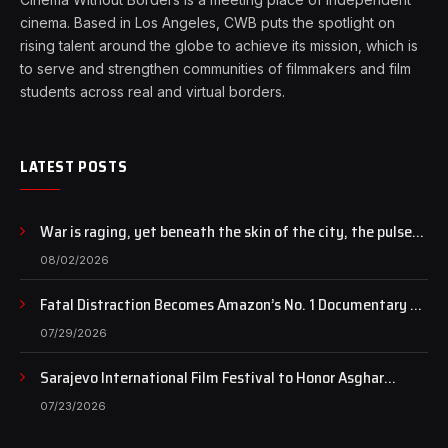
cinema. Based in Los Angeles, CWB puts the spotlight on
rising talent around the globe to achieve its mission, which is
to serve and strengthen communities of filmmakers and film
students across real and virtual borders.
LATEST POSTS
War is raging, yet beneath the skin of the city, the pulse
of art still beats…
08/02/2026
Fatal Distraction Becomes Amazon’s No. 1 Documentary as
Case Continues to Draw National Attention
07/29/2026
Sarajevo International Film Festival to Honor Asghar
Farhadi with the Honorary Heart of Sarajevo Award
07/23/2026