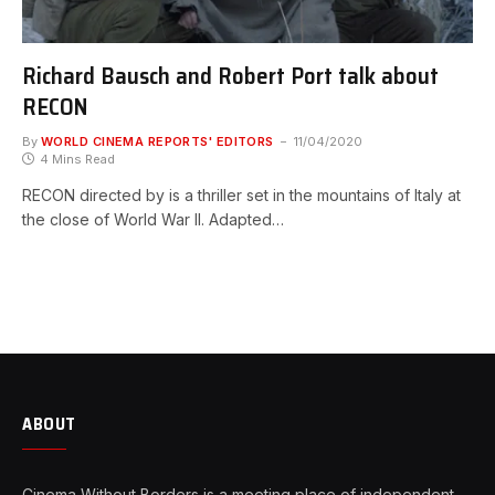
Richard Bausch and Robert Port talk about
RECON
By
WORLD CINEMA REPORTS' EDITORS
11/04/2020
4 Mins Read
RECON directed by is a thriller set in the mountains of Italy at
the close of World War II. Adapted…
ABOUT
Cinema Without Borders is a meeting place of independent