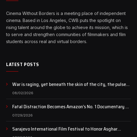
Cinema Without Borders is a meeting place of independent
cinema. Based in Los Angeles, CWB puts the spotlight on
rising talent around the globe to achieve its mission, which is
to serve and strengthen communities of filmmakers and film
students across real and virtual borders.
LATEST POSTS
War is raging, yet beneath the skin of the city, the pulse
of art still beats…
08/02/2026
Fatal Distraction Becomes Amazon’s No. 1 Documentary as
Case Continues to Draw National Attention
07/29/2026
Sarajevo International Film Festival to Honor Asghar
Farhadi with the Honorary Heart of Sarajevo Award