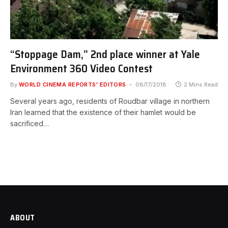
“Stoppage Dam,” 2nd place winner at Yale
Environment 360 Video Contest
By
WORLD CINEMA REPORTS' EDITORS
08/17/2018
2 Mins Read
Several years ago, residents of Roudbar village in northern
Iran learned that the existence of their hamlet would be
sacrificed…
ABOUT