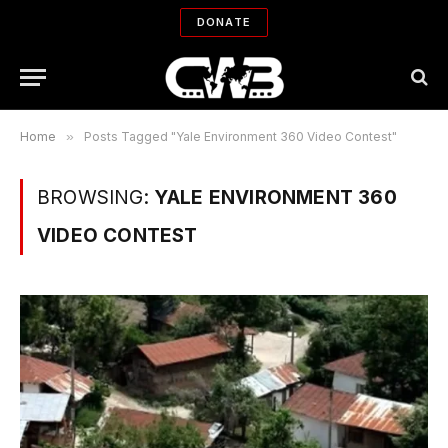
DONATE
Home
»
Posts Tagged "Yale Environment 360 Video Contest"
BROWSING:
YALE ENVIRONMENT 360
VIDEO CONTEST