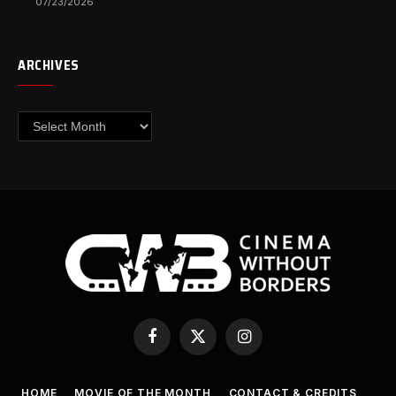
07/23/2026
ARCHIVES
Archives
Facebook
X
Instagram
(Twitter)
HOME
MOVIE OF THE MONTH
CONTACT & CREDITS