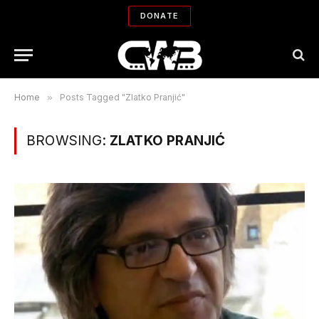
DONATE
Home
»
Posts Tagged "Zlatko Pranjić"
BROWSING:
ZLATKO PRANJIĆ