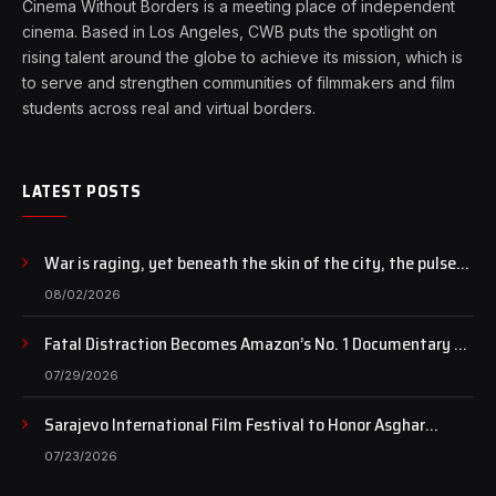
Cinema Without Borders is a meeting place of independent
cinema. Based in Los Angeles, CWB puts the spotlight on
rising talent around the globe to achieve its mission, which is
to serve and strengthen communities of filmmakers and film
students across real and virtual borders.
LATEST POSTS
War is raging, yet beneath the skin of the city, the pulse
of art still beats…
08/02/2026
Fatal Distraction Becomes Amazon’s No. 1 Documentary as
Case Continues to Draw National Attention
07/29/2026
Sarajevo International Film Festival to Honor Asghar
Farhadi with the Honorary Heart of Sarajevo Award
07/23/2026