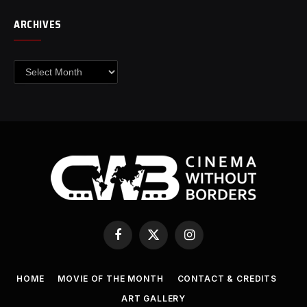
ARCHIVES
Archives
Facebook
X
Instagram
(Twitter)
HOME
MOVIE OF THE MONTH
CONTACT & CREDITS
ART GALLERY