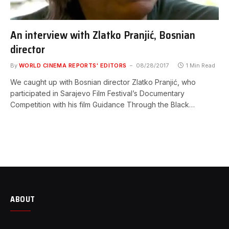
An interview with Zlatko Pranjić, Bosnian
director
By
WORLD CINEMA REPORTS' EDITORS
08/28/2017
1 Min Read
We caught up with Bosnian director Zlatko Pranjić, who
participated in Sarajevo Film Festival’s Documentary
Competition with his film Guidance Through the Black…
ABOUT