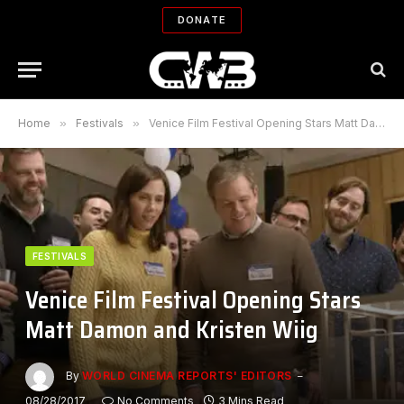
DONATE
Home
»
Festivals
»
Venice Film Festival Opening Stars Matt Damon and Kristen Wiig
FESTIVALS
Venice Film Festival Opening Stars
Matt Damon and Kristen Wiig
By
WORLD CINEMA REPORTS' EDITORS
08/28/2017
No Comments
3 Mins Read