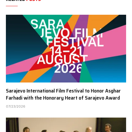
Sarajevo International Film Festival to Honor Asghar
Farhadi with the Honorary Heart of Sarajevo Award
07/23/2026