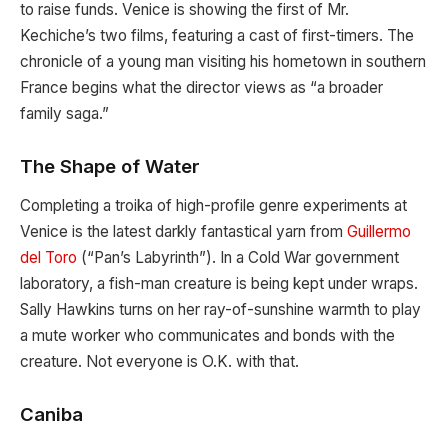
to raise funds. Venice is showing the first of Mr.
Kechiche’s two films, featuring a cast of first-timers. The
chronicle of a young man visiting his hometown in southern
France begins what the director views as “a broader
family saga.”
The Shape of Water
Completing a troika of high-profile genre experiments at
Venice is the latest darkly fantastical yarn from
Guillermo
del Toro
(“Pan’s Labyrinth”). In a Cold War government
laboratory, a fish-man creature is being kept under wraps.
Sally Hawkins turns on her ray-of-sunshine warmth to play
a mute worker who communicates and bonds with the
creature. Not everyone is O.K. with that.
Caniba