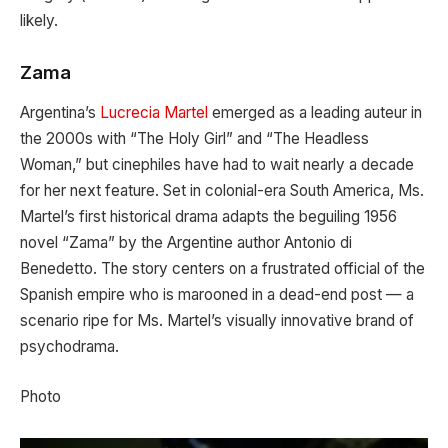
likely.
Zama
Argentina’s
Lucrecia Martel
emerged as a leading auteur in
the 2000s with “The Holy Girl” and “The Headless
Woman,” but cinephiles have had to wait nearly a decade
for her next feature. Set in colonial-era South America, Ms.
Martel’s first historical drama adapts the beguiling 1956
novel “Zama” by the Argentine author Antonio di
Benedetto. The story centers on a frustrated official of the
Spanish empire who is marooned in a dead-end post — a
scenario ripe for Ms. Martel’s visually innovative brand of
psychodrama.
Photo