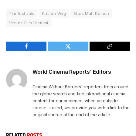
film festivals
Kristen Wiig
Stars Matt Damon
Venice Film Festival
Facebook
Twitter
Copy
Link
World Cinema Reports' Editors
Cinema Without Borders' reporters from around
the globe search and find international cinema
content for our audience. when an outside
source is used, we provide you with a link to the
original source at the end of the article
RELATED
POSTS