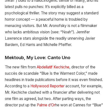
Swan”) build to a hallucinogenic sense of reality, and his
latest pulls no punches: It’s explicitly billed as a
psychological thriller. The story may suggest a standard
horror concept — a peaceful home is troubled by
menacing visitors. But Mr. Aronofsky is not a filmmaker
who lacks ambitious vision (see: “Noah”). Jennifer
Lawrence stars alongside the readily unnerving Javier
Bardem, Ed Harris and Michelle Pfeiffer.
Mektoub, My Love: Canto Uno
The new film from
Abdellatif Kechiche
, director of the
succès de scandale “Blue Is the Warmest Color,” made
headlines in trade publications before it was even finished.
According to a
Hollywood Reporter
account, for example,
Mr. Kechiche clashed with a financier after delivering not
one film as agreed, but two. After parting ways, the
director put up the
Palme d’Or
he won at Cannes for “Blue”