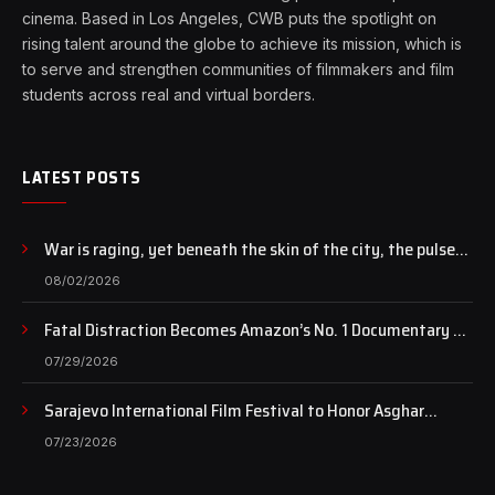
cinema. Based in Los Angeles, CWB puts the spotlight on
rising talent around the globe to achieve its mission, which is
to serve and strengthen communities of filmmakers and film
students across real and virtual borders.
LATEST POSTS
War is raging, yet beneath the skin of the city, the pulse
of art still beats…
08/02/2026
Fatal Distraction Becomes Amazon’s No. 1 Documentary as
Case Continues to Draw National Attention
07/29/2026
Sarajevo International Film Festival to Honor Asghar
Farhadi with the Honorary Heart of Sarajevo Award
07/23/2026