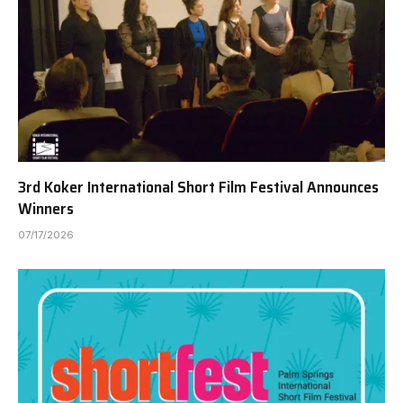
3rd Koker International Short Film Festival Announces
Winners
07/17/2026