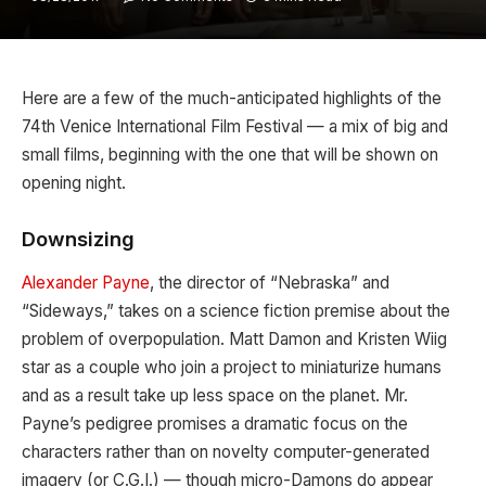
Here are a few of the much-anticipated highlights of the
74th Venice International Film Festival — a mix of big and
small films, beginning with the one that will be shown on
opening night.
Downsizing
Alexander Payne
, the director of “Nebraska” and
“Sideways,” takes on a science fiction premise about the
problem of overpopulation. Matt Damon and Kristen Wiig
star as a couple who join a project to miniaturize humans
and as a result take up less space on the planet. Mr.
Payne’s pedigree promises a dramatic focus on the
characters rather than on novelty computer-generated
imagery (or C.G.I.) — though micro-Damons do appear