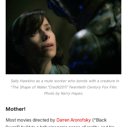
Sally Hawkins as a mute worker who bonds with a creature in
“The Shape of Water.”Credit2017 Twentieth Century Fox Film.
Photo by Kerry Hayes.
Mother!
Most movies directed by
Darren Aronofsky
(“Black