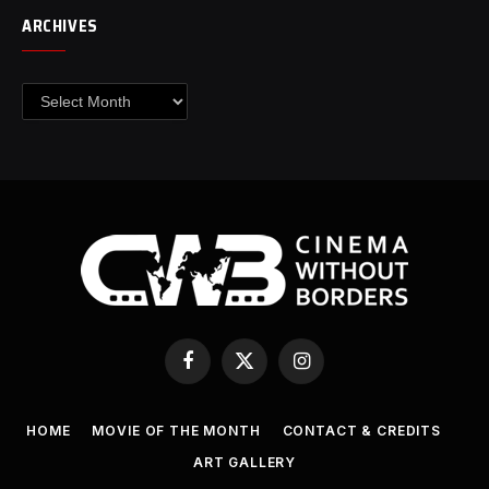
ARCHIVES
Archives
Facebook
X
Instagram
(Twitter)
HOME
MOVIE OF THE MONTH
CONTACT & CREDITS
ART GALLERY