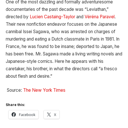
One of the most dazzling and formally adventuresome
documentaries of the past decade was “Leviathan,”
directed by
Lucien Castaing-Taylor
and
Véréna Paravel
.
Their new nonfiction endeavor focuses on the Japanese
cannibal Issei Sagawa, who was arrested on charges of
murdering and eating a Dutch classmate in Paris in 1981. In
France, he was found to be insane; deported to Japan, he
has been free. Mr. Sagawa made a living writing novels and
Japanese-style comics. Here he appears with his
caretaker, his brother, in what the directors call “a fresco
about flesh and desire.”
Source:
The New York Times
Share this:
Facebook
X