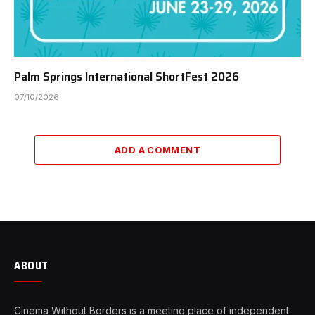
Palm Springs International ShortFest 2026
07/10/2026
ADD A COMMENT
ABOUT
Cinema Without Borders is a meeting place of independent