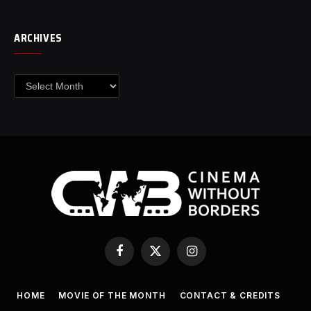
ARCHIVES
Archives
Facebook
X
Instagram
(Twitter)
HOME
MOVIE OF THE MONTH
CONTACT & CREDITS