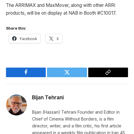
The ARRIMAX and MaxMover, along with other ARRI
products, will be on display at NAB in Booth #C10017.
Share this:
Facebook
X
Facebook
Twitter
Copy
Link
Bijan Tehrani
Bijan (Hassan) Tehrani Founder and Editor in
Chief of Cinema Without Borders, is a film
director, writer, and a film critic, his first article
appeared in a weekly film publication in Iran 45