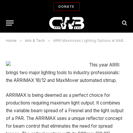
ARRI Maximizes Lighting Options at
DONATE
NAB 2007
By
BIJAN TEHRANI
02/15/2007
No Comments
2 Mins Read
Home
»
Arts & Tech
»
ARRI Maximizes Lighting Options at NAB 2007
This year ARRI
brings two major lighting tools to industry professionals:
the ARRIMAX 18/12 and MaxMover automated stirrup.
ARRIMAX is being deemed as a perfect choice for
productions requiring maximum light output. It combines
the variable beam spread of a Fresnel and the light output
of a PAR. The ARRIMAX uses a unique reflector concept
for beam control that eliminates the need for spread