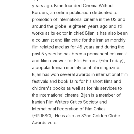
years ago. Bijan founded Cinema Without
Borders, an online publication dedicated to
promotion of international cinema in the US and
around the globe, eighteen years ago and still
works as its editor in chief. Bijan is has also been
a columnist and film critic for the Iranian monthly
film related medias for 45 years and during the
past 5 years he has been a permanent columnist
and film reviewer for Film Emrooz (Film Today),
a popular Iranian monthly print film magazine.
Bijan has won several awards in international film
festivals and book fairs for his short films and
children's books as well as for his services to
the international cinema. Bijan is a member of
Iranian Film Writers Critics Society and
International Federation of Film Critics
(FIPRESCI). He is also an 82nd Golden Globe
Awards voter.