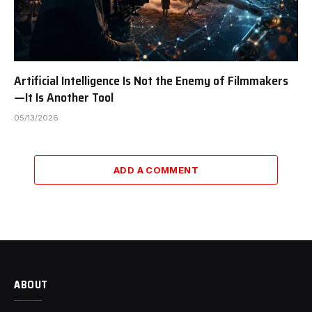
Artificial Intelligence Is Not the Enemy of Filmmakers
—It Is Another Tool
05/13/2026
ADD A COMMENT
ABOUT