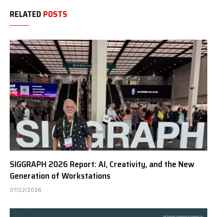
RELATED
POSTS
SIGGRAPH 2026 Report: AI, Creativity, and the New
Generation of Workstations
07/22/2026