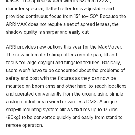
lenses. The optical system with its 580mm (22.8”)
diameter specular, flatted reflector is adjustable and
provides continuous focus from 15° to¬ 50°. Because the
ARRIMAX does not require a set of spread lenses, the
shadow quality is sharper and easily cut.
ARRI provides new options this year for the MaxMover.
The new automated stirrup offers remote pan, tilt and
focus for large daylight and tungsten fixtures. Basically,
users won’t have to be concerned about the problems of
safety and cost with the fixtures as they can now be
mounted on boom arms and other hard-to-reach locations
and operated conveniently from the ground using simple
analog control or via wired or wireless DMX. A unique
snap-in mounting system allows fixtures up to 176 lbs.
(80kg) to be converted quickly and easily from stand to
remote operation.