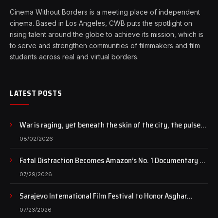
Cinema Without Borders is a meeting place of independent
cinema. Based in Los Angeles, CWB puts the spotlight on
rising talent around the globe to achieve its mission, which is
to serve and strengthen communities of filmmakers and film
students across real and virtual borders.
LATEST POSTS
War is raging, yet beneath the skin of the city, the pulse
of art still beats…
08/02/2026
Fatal Distraction Becomes Amazon’s No. 1 Documentary as
Case Continues to Draw National Attention
07/29/2026
Sarajevo International Film Festival to Honor Asghar
Farhadi with the Honorary Heart of Sarajevo Award
07/23/2026