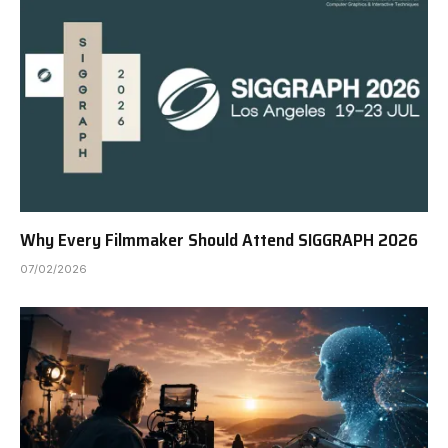
Why Every Filmmaker Should Attend SIGGRAPH 2026
07/02/2026