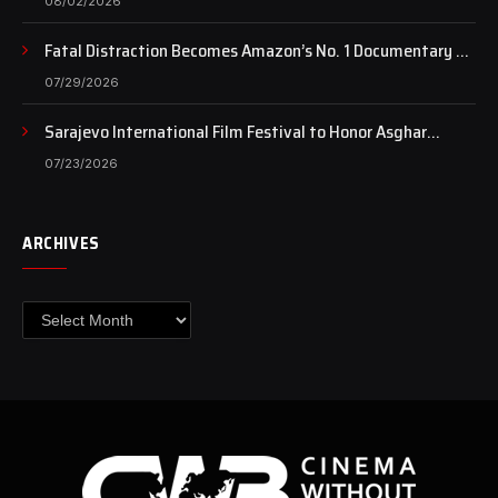
08/02/2026
Fatal Distraction Becomes Amazon’s No. 1 Documentary as
Case Continues to Draw National Attention
07/29/2026
Sarajevo International Film Festival to Honor Asghar
Farhadi with the Honorary Heart of Sarajevo Award
07/23/2026
ARCHIVES
Archives