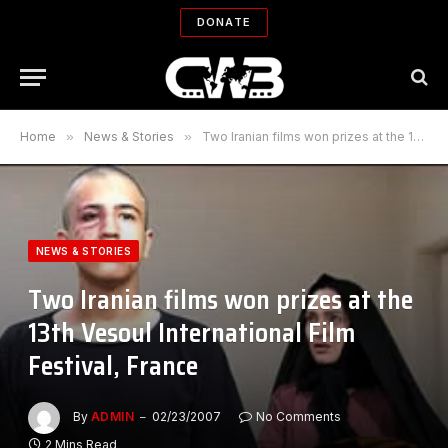
DONATE
Home
»
News & Stories
»
Two Iranian films won prizes at the 13th Vesoul International Film Festival, France
NEWS & STORIES
Two Iranian films won prizes at the
13th Vesoul International Film
Festival, France
By
ADMIN
02/23/2007
No Comments
2 Mins Read