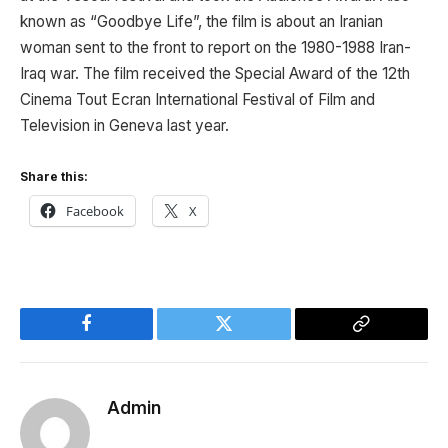
known as “Goodbye Life”, the film is about an Iranian
woman sent to the front to report on the 1980-1988 Iran-
Iraq war. The film received the Special Award of the 12th
Cinema Tout Ecran International Festival of Film and
Television in Geneva last year.
Share this:
Facebook
X
Facebook
Twitter
Copy
Link
Admin