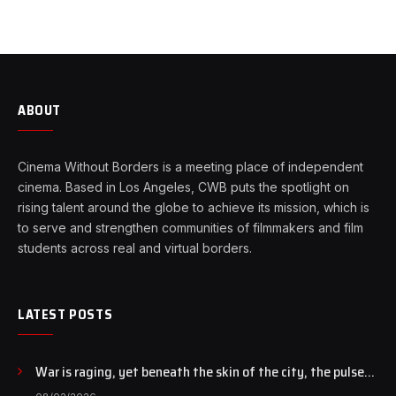
ABOUT
Cinema Without Borders is a meeting place of independent
cinema. Based in Los Angeles, CWB puts the spotlight on
rising talent around the globe to achieve its mission, which is
to serve and strengthen communities of filmmakers and film
students across real and virtual borders.
LATEST POSTS
War is raging, yet beneath the skin of the city, the pulse
of art still beats…