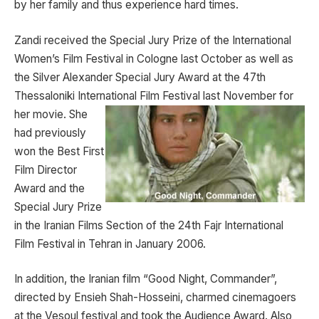
by her family and thus experience hard times.
Zandi received the Special Jury Prize of the International
Women’s Film Festival in Cologne last October as well as
the Silver Alexander Special Jury Award at the 47th
Thessaloniki International Film Festival last November for
her
movie. She
had previously
won the Best First
Film Director
Award and the
Special Jury Prize
in the Iranian Films Section of the 24th Fajr International
Film Festival in Tehran in January 2006.
In addition, the Iranian film “Good Night, Commander”,
directed by Ensieh Shah-Hosseini, charmed cinemagoers
at the Vesoul festival and took the Audience Award. Also