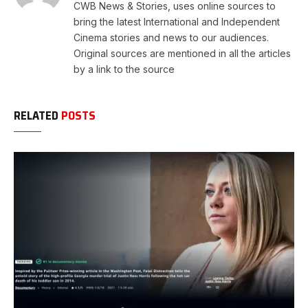
CWB News & Stories, uses online sources to
bring the latest International and Independent
Cinema stories and news to our audiences.
Original sources are mentioned in all the articles
by a link to the source
RELATED
POSTS