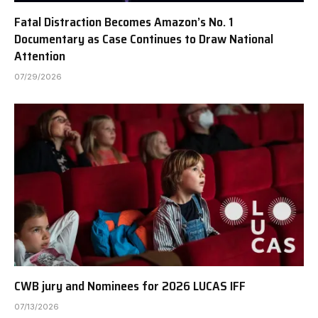
Fatal Distraction Becomes Amazon’s No. 1
Documentary as Case Continues to Draw National
Attention
07/29/2026
CWB jury and Nominees for 2026 LUCAS IFF
07/13/2026