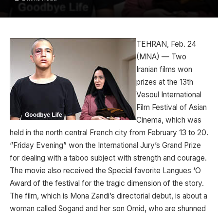
TEHRAN, Feb. 24
(MNA) — Two
Iranian films won
prizes at the 13th
Vesoul International
Film Festival of Asian
Cinema, which was
held in the north central French city from February 13 to 20.
“Friday Evening” won the International Jury’s Grand Prize
for dealing with a taboo subject with strength and courage.
The movie also received the Special favorite Langues ‘O
Award of the festival for the tragic dimension of the story.
The film, which is Mona Zandi’s directorial debut, is about a
woman called Sogand and her son Omid, who are shunned