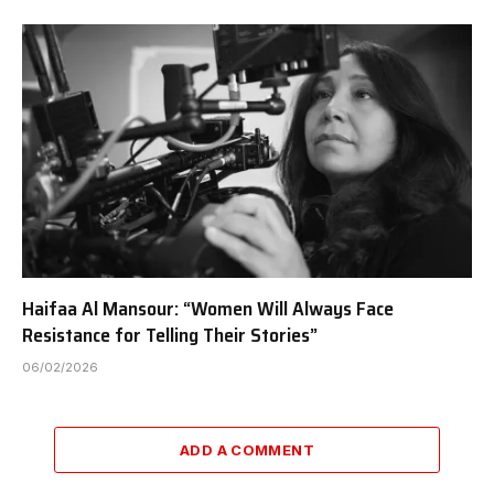
Haifaa Al Mansour: “Women Will Always Face
Resistance for Telling Their Stories”
06/02/2026
ADD A COMMENT