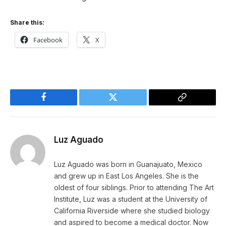
Share this:
Facebook
X
Facebook
Twitter
Copy
Link
Luz Aguado
Luz Aguado was born in Guanajuato, Mexico
and grew up in East Los Angeles. She is the
oldest of four siblings. Prior to attending The Art
Institute, Luz was a student at the University of
California Riverside where she studied biology
and aspired to become a medical doctor. Now