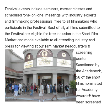
Festival events include seminars, master classes and
scheduled ‘one-on-one’ meetings with industry experts
and filmmaking professionals, free to all filmmakers who
participate in the Festival. Best of all, all films submitted to
the Festival are eligible for free inclusion in the Short Film
Market and made available to all attending industry and
press for viewing at our Film Market headquarters &
screening
center.
Sanctioned by
the Academy®,
58 of the short
films nominated
for Academy
Awards® have
been screened