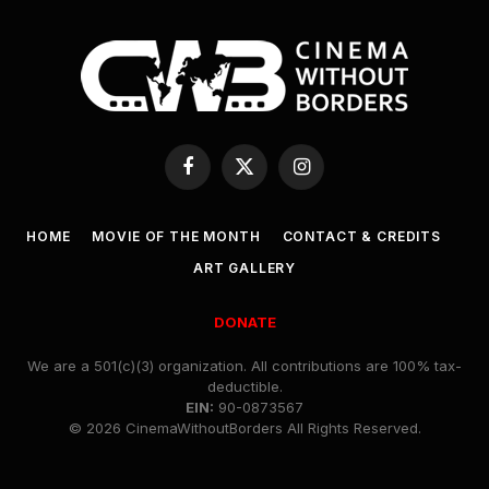
Facebook
X
Instagram
(Twitter)
HOME
MOVIE OF THE MONTH
CONTACT & CREDITS
ART GALLERY
DONATE
We are a 501(c)(3) organization. All contributions are 100% tax-
deductible.
EIN:
90-0873567
© 2026 CinemaWithoutBorders All Rights Reserved.