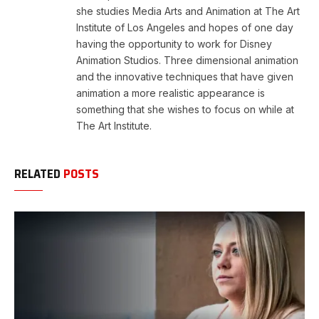
she studies Media Arts and Animation at The Art
Institute of Los Angeles and hopes of one day
having the opportunity to work for Disney
Animation Studios. Three dimensional animation
and the innovative techniques that have given
animation a more realistic appearance is
something that she wishes to focus on while at
The Art Institute.
RELATED
POSTS