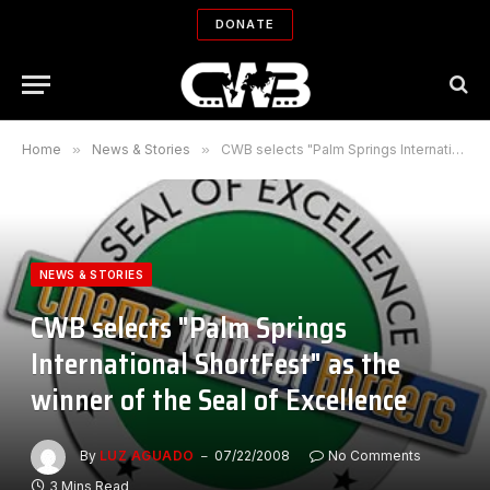
DONATE
Home
»
News & Stories
»
CWB selects "Palm Springs International ShortFest" as the winner of the Seal of Excellence
NEWS & STORIES
CWB selects "Palm Springs
International ShortFest" as the
winner of the Seal of Excellence
By
LUZ AGUADO
07/22/2008
No Comments
3 Mins Read