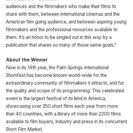
audiences and the filmmakers who make their films to
share with them, between international cinemas and the
American film going audience, and between aspiring young
filmmakers and the professional resources available to
them. It’s an honor to be singled out in this way by a
publication that shares so many of those same goals.”
About the Winner
Now in its 14th year, the Palm Springs International
ShortFest has become known world-wide for the
extraordinary community of filmmakers it attracts, and for
the quality and scope of its programming. This celebrated
event is the largest festival of its kind in America,
showcasing over 350 short films each year from more
than 40 countries, with a library of more than 2200 films
available to film buyers, industry and press in its concurrent
Short Film Market.