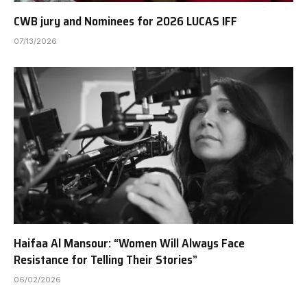
CWB jury and Nominees for 2026 LUCAS IFF
07/13/2026
Haifaa Al Mansour: “Women Will Always Face
Resistance for Telling Their Stories”
06/02/2026