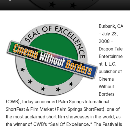
Burbank, CA
– July 23,
2008 –
Dragon Tale
Entertainme
nt, L.L.C.,
publisher of
Cinema
Without
Borders
(CWB), today announced Palm Springs International
ShortFest & Film Market (Palm Springs ShortFest), one of
the most acclaimed short film showcases in the world, as
the winner of CWB’s “Seal Of Excellence
.
” The Festival is