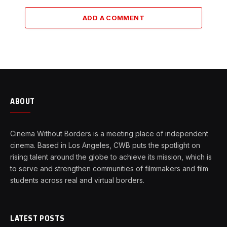
ADD A COMMENT
ABOUT
Cinema Without Borders is a meeting place of independent
cinema. Based in Los Angeles, CWB puts the spotlight on
rising talent around the globe to achieve its mission, which is
to serve and strengthen communities of filmmakers and film
students across real and virtual borders.
LATEST POSTS