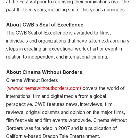
at the Festival prior to receiving their nominations over the
past thirteen years, including six of this year’s nominees.
About CWB’s Seal of Excellence
The CWB Seal of Excellence is awarded to films,
individuals and organizations that have taken extraordinary
steps in creating an exceptional work of art or event in
relation to independent and international cinema.
About Cinema Without Borders
Cinema Without Borders
(www.cinemawithoutborders.com)
covers the world of
international film and digital media from a global
perspective. CWB features news, interviews, film
reviews, original columns and opinion on the major films,
film festivals and film events worldwide. Cinema Without
Borders was founded in 2007 and is a publication of
California-based Dragon Tale Entertainment.