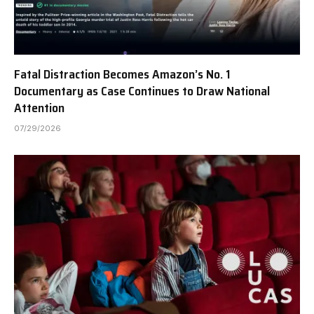
Fatal Distraction Becomes Amazon’s No. 1
Documentary as Case Continues to Draw National
Attention
07/29/2026