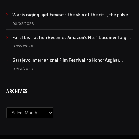
War is raging, yet beneath the skin of the city, the pulse
of art still beats…
08/02/2026
Fatal Distraction Becomes Amazon’s No. 1 Documentary as
Case Continues to Draw National Attention
07/29/2026
Sarajevo International Film Festival to Honor Asghar
Farhadi with the Honorary Heart of Sarajevo Award
07/23/2026
ARCHIVES
Archives