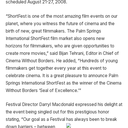
scheduled August 21-27, 2008.
“ShortFest is one of the most amazing film events on our
planet, where you witness the future of cinema and the
birth of new, great filmmakers. The Palm Springs
International ShortFest film market also opens new
horizons for filmmakers, who are given opportunities to
create more movies,” said Bijan Tehrani, Editor in Chief of
Cinema Without Borders. He added, “Hundreds of young
filmmakers get together every year at this event to
celebrate cinema. It is a great pleasure to announce Palm
Springs International ShortFest as the winner of the Cinema
Without Borders ‘Seal of Excellence.’”
Festival Director Darryl Macdonald expressed his delight at
the event being singled out for this prestigious honor
stating, “Our goal as a Festival has always been to break
down
barriers – between