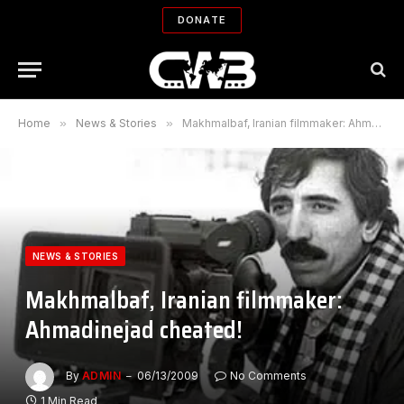
DONATE
Home
»
News & Stories
»
Makhmalbaf, Iranian filmmaker: Ahmadinejad cheated!
NEWS & STORIES
Makhmalbaf, Iranian filmmaker:
Ahmadinejad cheated!
By
ADMIN
06/13/2009
No Comments
1 Min Read