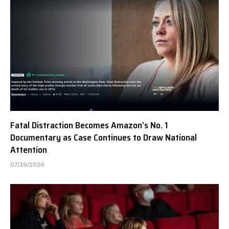
Fatal Distraction Becomes Amazon’s No. 1
Documentary as Case Continues to Draw National
Attention
07/29/2026