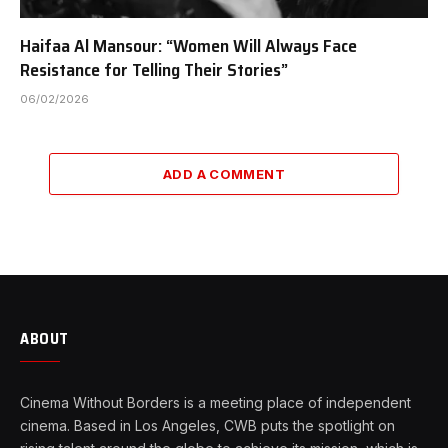
Haifaa Al Mansour: “Women Will Always Face
Resistance for Telling Their Stories”
06/02/2026
ADD A COMMENT
ABOUT
Cinema Without Borders is a meeting place of independent
cinema. Based in Los Angeles, CWB puts the spotlight on