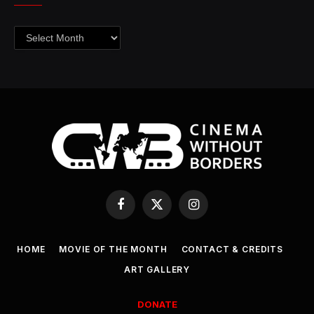
Archives
Facebook
X
Instagram
(Twitter)
HOME
MOVIE OF THE MONTH
CONTACT & CREDITS
ART GALLERY
DONATE