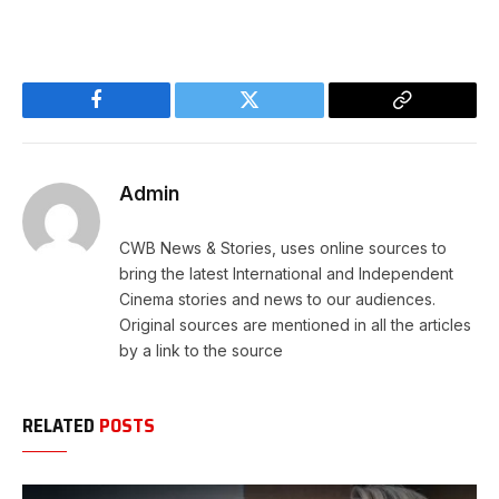
Facebook
Twitter
Copy
Link
Admin
CWB News & Stories, uses online sources to
bring the latest International and Independent
Cinema stories and news to our audiences.
Original sources are mentioned in all the articles
by a link to the source
RELATED
POSTS