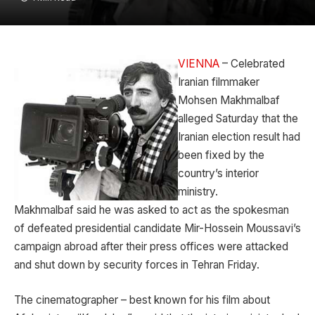
VIENNA
– Celebrated
Iranian filmmaker
Mohsen Makhmalbaf
alleged Saturday that the
Iranian election result had
been fixed by the
country’s interior
ministry.
Makhmalbaf said he was asked to act as the spokesman
of defeated presidential candidate Mir-Hossein Moussavi’s
campaign abroad after their press offices were attacked
and shut down by security forces in Tehran Friday.
The cinematographer – best known for his film about