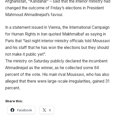
Afghanistan, “Kandahar” – said that the interior ministry had
changed the outcome of Friday’s elections in President
Mahmoud Ahmadinejad’s favour.
In a statement issued in Vienna, the International Campaign
for Human Rights in Iran quoted Makhmalbaf as saying in
Paris that “last night interior ministry officials told Moussavi
and his staff that he has won the elections but they should
not make it public yet”.
The ministry on Saturday publicly declared the incumbent
Ahmadinejad as the winner, as he collected some 64
percent of the vote. His main rival Moussavi, who has also
alleged that there were large-scale irregularities, gained 31
percent.
Share this:
Facebook
X