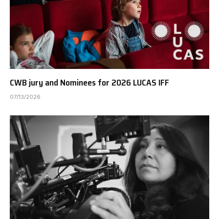
CWB jury and Nominees for 2026 LUCAS IFF
07/13/2026