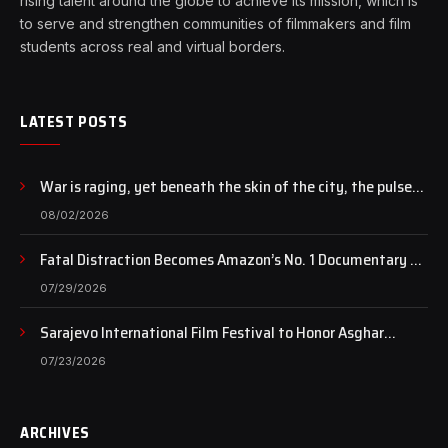
rising talent around the globe to achieve its mission, which is
to serve and strengthen communities of filmmakers and film
students across real and virtual borders.
LATEST POSTS
War is raging, yet beneath the skin of the city, the pulse
of art still beats…
08/02/2026
Fatal Distraction Becomes Amazon’s No. 1 Documentary as
Case Continues to Draw National Attention
07/29/2026
Sarajevo International Film Festival to Honor Asghar
Farhadi with the Honorary Heart of Sarajevo Award
07/23/2026
ARCHIVES