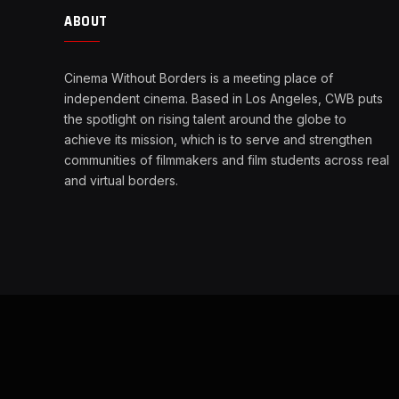
ABOUT
Cinema Without Borders is a meeting place of
independent cinema. Based in Los Angeles, CWB puts
the spotlight on rising talent around the globe to
achieve its mission, which is to serve and strengthen
communities of filmmakers and film students across real
and virtual borders.