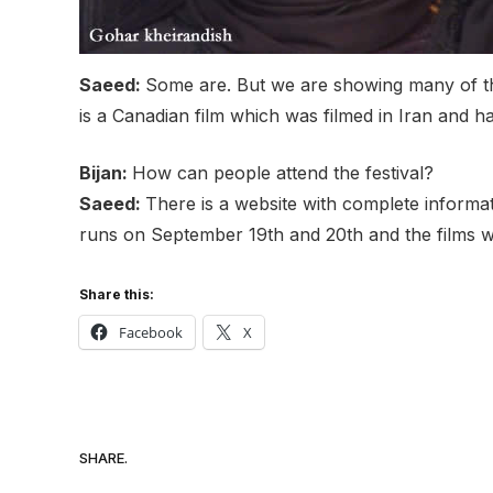
Saeed:
Some are. But we are showing many of the
is a Canadian film which was filmed in Iran and
Bijan:
How can people attend the festival?
Saeed:
There is a website with complete informa
runs on September 19th and 20th and the films w
Share this:
Facebook
X
SHARE.