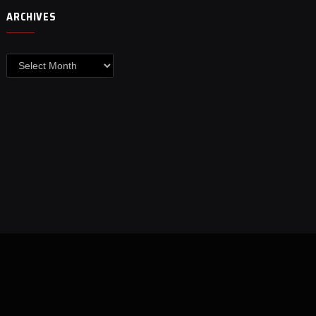
ARCHIVES
Archives