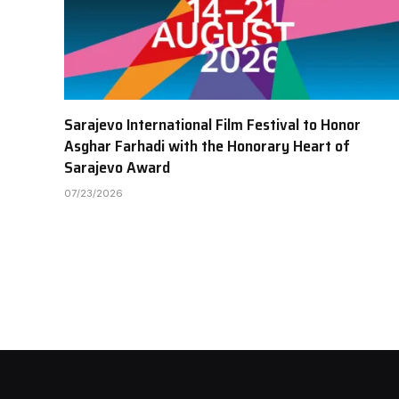
Sarajevo International Film Festival to Honor
Asghar Farhadi with the Honorary Heart of
Sarajevo Award
07/23/2026