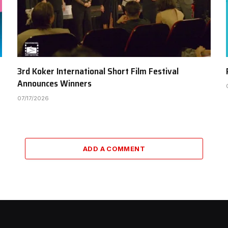
3rd Koker International Short Film Festival
Announces Winners
07/17/2026
ADD A COMMENT