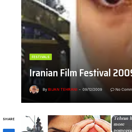
FESTIVALS
Iranian Film Festival 200
By
BIJAN TEHRANI
09/12/2009
No Comm
SHARE