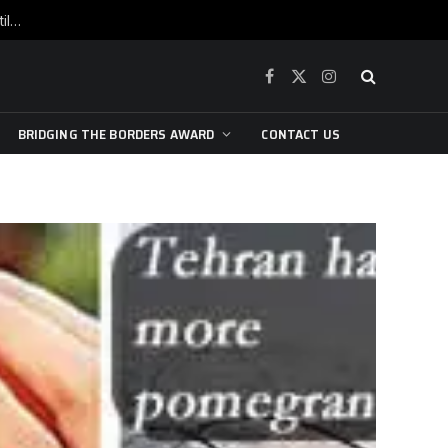
War is raging, yet beneath the skin of the city, the pulse of art still beats…
Facebook
X
Instagram
(Twitter)
BRIDGING THE BORDERS AWARD
CONTACT US