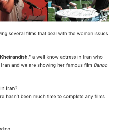
ng several films that deal with the women issues
 Kheirandish
,” a well know actress in Iran who
in Iran and we are showing her famous film
Banoo
 in Iran?
here hasn’t been much time to complete any films
nding.