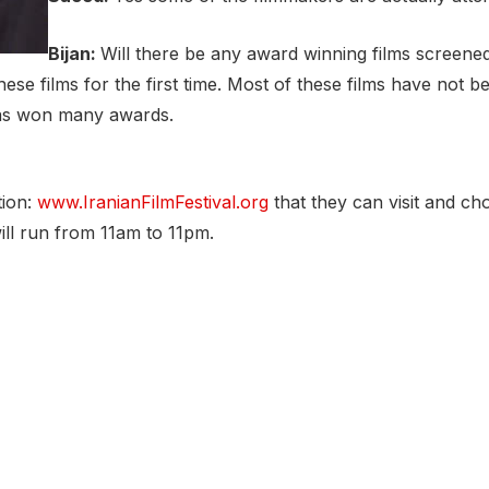
Bijan:
Will there be any award winning films screened 
se films for the first time. Most of these films have not 
 has won many awards.
tion:
www.IranianFilmFestival.org
that they can visit and ch
ill run from 11am to 11pm.