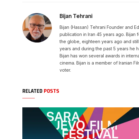
Bijan Tehrani
Bijan (Hassan) Tehrani Founder and Editor
publication in Iran 45 years ago. Bija
the globe, eighteen years ago and still 
years and during the past 5 years he h
Bijan has won several awards in internat
cinema. Bijan is a member of Iranian Fi
voter.
RELATED
POSTS