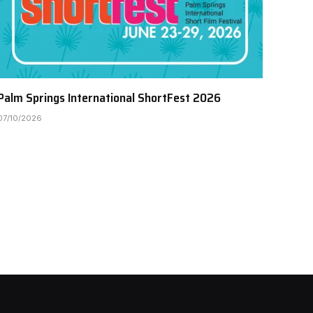
Palm Springs International ShortFest 2026
07/10/2026