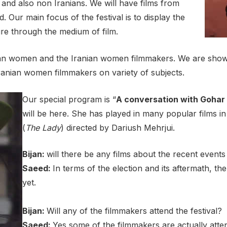
 and also non Iranians. We will have films from
ur main focus of the festival is to display the
ture through the medium of film.
anian women and the Iranian women filmmakers. We are showi
 Iranian women filmmakers on variety of subjects.
Our special program is “
A conversation with Gohar
will be here. She has played in many popular films 
(
The Lady
) directed by Dariush Mehrjui.
Bijan:
will there be any films about the recent events
Saeed:
In terms of the election and its aftermath, t
yet.
Bijan:
Will any of the filmmakers attend the festival?
Saeed:
Yes some of the filmmakers are actually atte