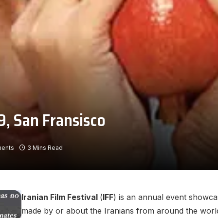
9, San Fransisco
ents
3 Mins Read
Iranian Film Festival
(
IFF
) is an annual event showca
made by or about the Iranians from around the world.