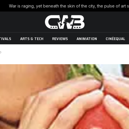
TIVALS
ARTS & TECH
REVIEWS
ANIMATION
CINÉEQUAL
o