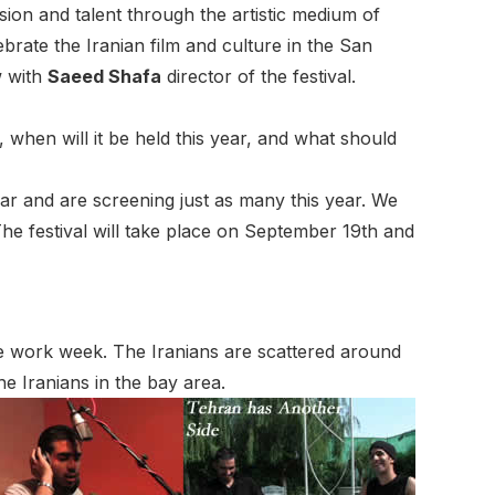
sion and talent through the artistic medium of
lebrate the Iranian film and culture in the San
w with
Saeed Shafa
director of the festival.
d, when will it be held this year, and what should
ear and are screening just as many this year. We
he festival will take place on September 19th and
 the work week. The Iranians are scattered around
the
Iranians in the bay area.