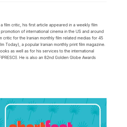
Link
film critic, his first article appeared in a weekly film
o promotion of international cinema in the US and around
m critic for the Iranian monthly film related medias for 45
m Today), a popular Iranian monthly print film magazine.
ooks as well as for his services to the international
cs (FIPRESCI). He is also an 82nd Golden Globe Awards