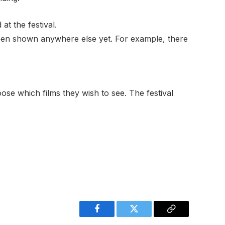
at the festival.
been shown anywhere else yet. For example, there
oose which films they wish to see. The festival
Facebook
Twitter
Copy