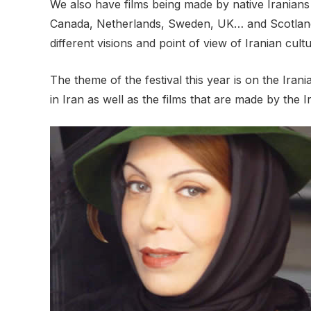
We also have films being made by native Iranians
Canada, Netherlands, Sweden, UK… and Scotland. O
different visions and point of view of Iranian cul
The theme of the festival this year is on the Ir
in Iran as well as the films that are made by the