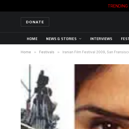
TRENDING
DONATE
HOME
NEWS & STORIES
INTERVIEWS
FES
Home
»
Festivals
»
Iranian Film Festival 2009, San Fransisc