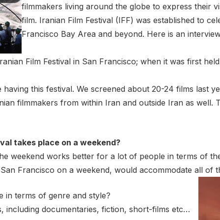
filmmakers living around the globe to express their vi
film. Iranian Film Festival (IFF) was established to ce
Francisco Bay Area and beyond. Here is an intervie
e Iranian Film Festival in San Francisco; when it was first hel
e having this festival. We screened about 20-24 films last y
ian filmmakers from within Iran and outside Iran as well. T
tival takes place on a weekend?
at the weekend works better for a lot of people in terms of
 in San Francisco on a weekend, would accommodate all of 
e in terms of genre and style?
s, including documentaries, fiction, short-films etc…