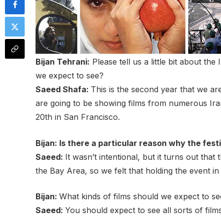
Bijan Tehrani:
Please tell us a little bit about th
we expect to see?
Saeed Shafa:
This is the second year that we ar
are going to be showing films from numerous Iran
20th in San Francisco.
Bijan: Is there a particular reason why the fes
Saeed:
It wasn’t intentional, but it turns out th
the Bay Area, so we felt that holding the event
Bijan:
What kinds of films should we expect to se
Saeed:
You should expect to see all sorts of film