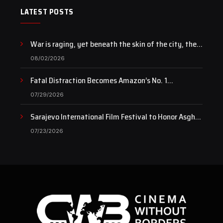
LATEST POSTS
War is raging, yet beneath the skin of the city, the
pulse of art still beats…
08/02/2026
Fatal Distraction Becomes Amazon’s No. 1
Documentary as Case Continues to Draw National
07/29/2026
Attention
Sarajevo International Film Festival to Honor Asghar
Farhadi with the Honorary Heart of Sarajevo Award
07/23/2026