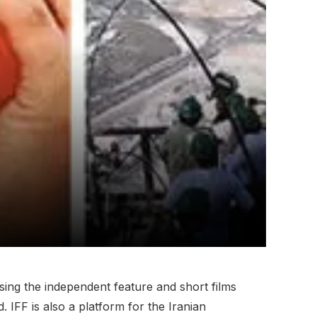
sing the independent feature and short films
 IFF is also a platform for the Iranian