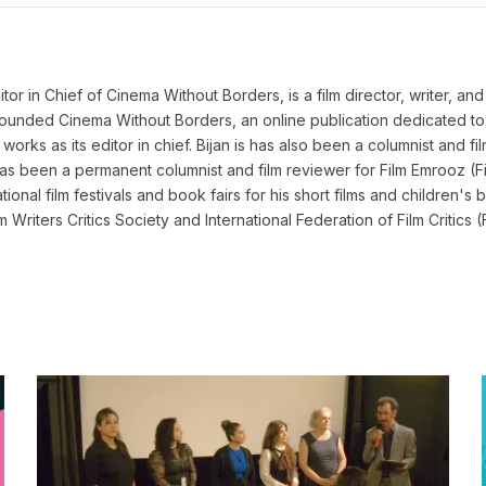
 in Chief of Cinema Without Borders, is a film director, writer, and a 
n founded Cinema Without Borders, an online publication dedicated t
works as its editor in chief. Bijan is has also been a columnist and fil
as been a permanent columnist and film reviewer for Film Emrooz (Fil
ional film festivals and book fairs for his short films and children's b
lm Writers Critics Society and International Federation of Film Criti