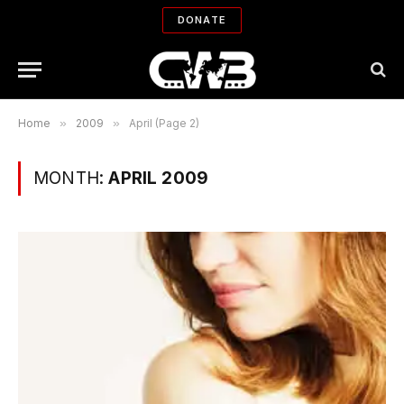
DONATE
Home
»
2009
»
April (Page 2)
MONTH:
APRIL 2009