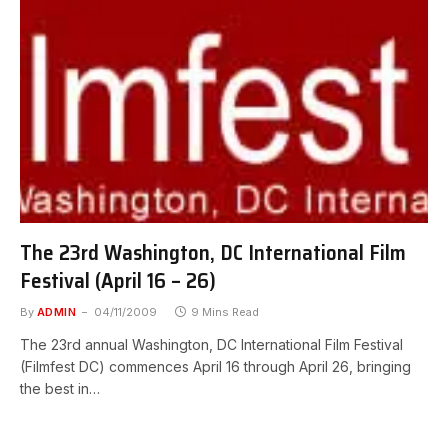
The 23rd Washington, DC International Film
Festival (April 16 – 26)
By
ADMIN
04/11/2009
9 Mins Read
The 23rd annual Washington, DC International Film Festival
(Filmfest DC) commences April 16 through April 26, bringing
the best in…