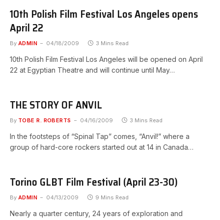
10th Polish Film Festival Los Angeles opens
April 22
By
ADMIN
04/18/2009
3 Mins Read
10th Polish Film Festival Los Angeles will be opened on April
22 at Egyptian Theatre and will continue until May…
THE STORY OF ANVIL
By
TOBE R. ROBERTS
04/16/2009
3 Mins Read
In the footsteps of “Spinal Tap” comes, “Anvil!” where a
group of hard-core rockers started out at 14 in Canada…
Torino GLBT Film Festival (April 23-30)
By
ADMIN
04/13/2009
9 Mins Read
Nearly a quarter century, 24 years of exploration and