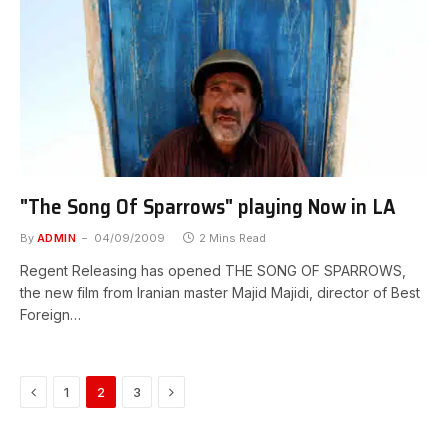
"The Song Of Sparrows" playing Now in LA
By
ADMIN
04/09/2009
2 Mins Read
Regent Releasing has opened THE SONG OF SPARROWS,
the new film from Iranian master Majid Majidi, director of Best
Foreign…
Previous
Next
1
2
3