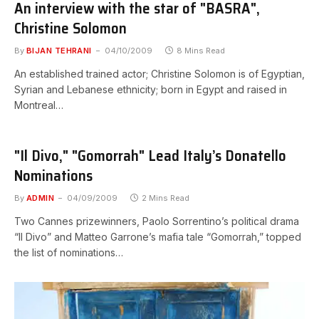
An interview with the star of "BASRA",
Christine Solomon
By
BIJAN TEHRANI
04/10/2009
8 Mins Read
An established trained actor; Christine Solomon is of Egyptian,
Syrian and Lebanese ethnicity; born in Egypt and raised in
Montreal…
"Il Divo," "Gomorrah" Lead Italy’s Donatello
Nominations
By
ADMIN
04/09/2009
2 Mins Read
Two Cannes prizewinners, Paolo Sorrentino’s political drama
“Il Divo” and Matteo Garrone’s mafia tale “Gomorrah,” topped
the list of nominations…