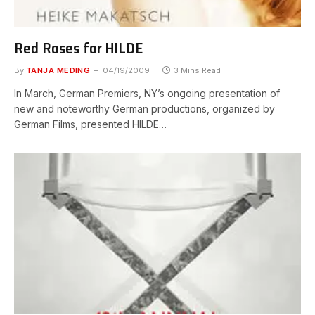
Red Roses for HILDE
By
TANJA MEDING
04/19/2009
3 Mins Read
In March, German Premiers, NY’s ongoing presentation of
new and noteworthy German productions, organized by
German Films, presented HILDE…