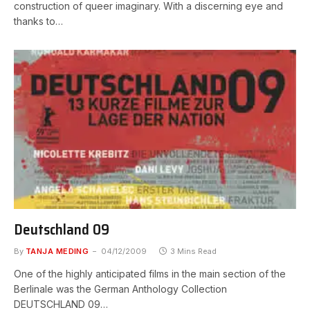
construction of queer imaginary. With a discerning eye and
thanks to…
Deutschland 09
By
TANJA MEDING
04/12/2009
3 Mins Read
One of the highly anticipated films in the main section of the
Berlinale was the German Anthology Collection
DEUTSCHLAND 09…