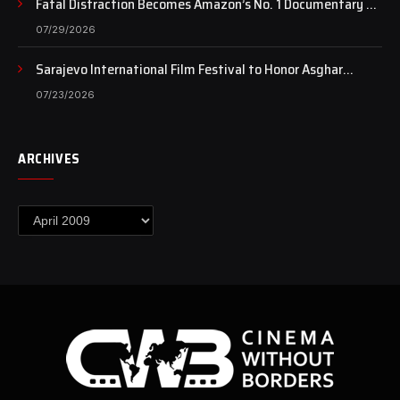
Fatal Distraction Becomes Amazon’s No. 1 Documentary as
Case Continues to Draw National Attention
07/29/2026
Sarajevo International Film Festival to Honor Asghar
Farhadi with the Honorary Heart of Sarajevo Award
07/23/2026
ARCHIVES
Archives