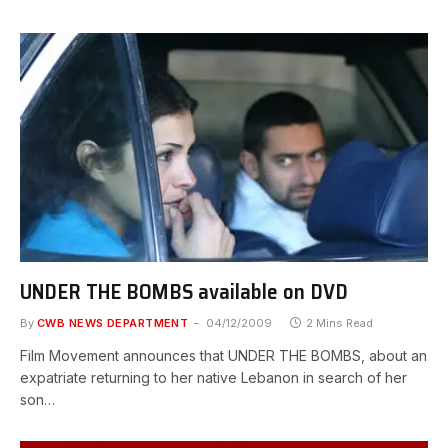
UNDER THE BOMBS available on DVD
By
CWB NEWS DEPARTMENT
04/12/2009
2 Mins Read
Film Movement announces that UNDER THE BOMBS, about an
expatriate returning to her native Lebanon in search of her
son…