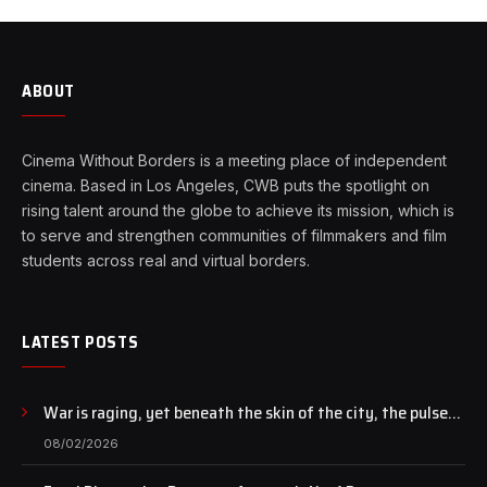
ABOUT
Cinema Without Borders is a meeting place of independent
cinema. Based in Los Angeles, CWB puts the spotlight on
rising talent around the globe to achieve its mission, which is
to serve and strengthen communities of filmmakers and film
students across real and virtual borders.
LATEST POSTS
War is raging, yet beneath the skin of the city, the pulse
of art still beats…
08/02/2026