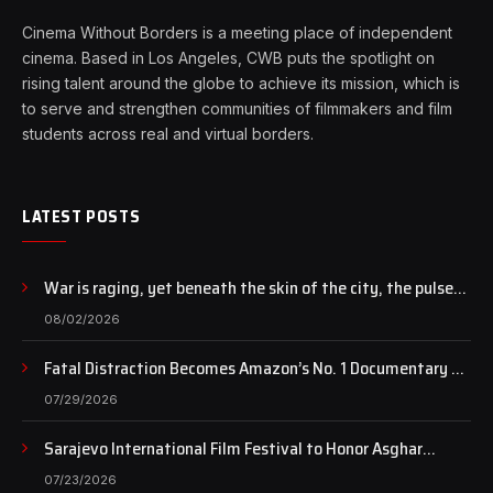
Cinema Without Borders is a meeting place of independent
cinema. Based in Los Angeles, CWB puts the spotlight on
rising talent around the globe to achieve its mission, which is
to serve and strengthen communities of filmmakers and film
students across real and virtual borders.
LATEST POSTS
War is raging, yet beneath the skin of the city, the pulse
of art still beats…
08/02/2026
Fatal Distraction Becomes Amazon’s No. 1 Documentary as
Case Continues to Draw National Attention
07/29/2026
Sarajevo International Film Festival to Honor Asghar
Farhadi with the Honorary Heart of Sarajevo Award
07/23/2026