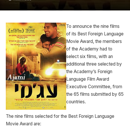
To announce the nine films
of its Best Foreign Language
Movie Award, the members
of the Academy had to
select six films, with an
additional three selected by
the Academy’s Foreign
Language Film Award
Executive Committee, from
the 65 films submitted by 65
countries.
The nine films selected for the Best Foreign Language
Movie Award are: