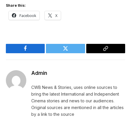
Share this:
Facebook
X
Facebook
Twitter
Copy
Link
Admin
CWB News & Stories, uses online sources to
bring the latest International and Independent
Cinema stories and news to our audiences.
Original sources are mentioned in all the articles
by a link to the source