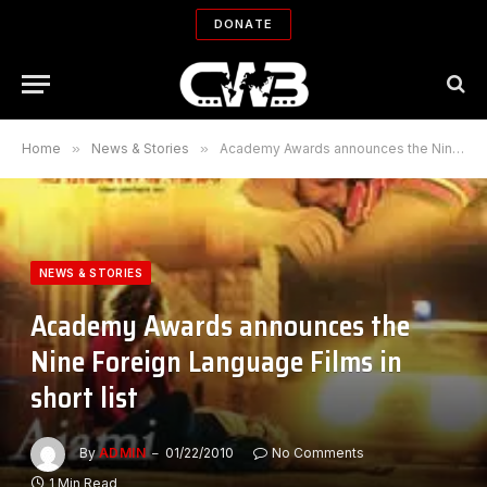
DONATE
Home
»
News & Stories
»
Academy Awards announces the Nine Foreign Language Films in short list
NEWS & STORIES
Academy Awards announces the
Nine Foreign Language Films in
short list
By
ADMIN
01/22/2010
No Comments
1 Min Read