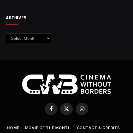
ARCHIVES
Archives
Facebook
X
Instagram
(Twitter)
HOME
MOVIE OF THE MONTH
CONTACT & CREDITS