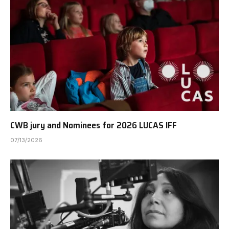
CWB jury and Nominees for 2026 LUCAS IFF
07/13/2026