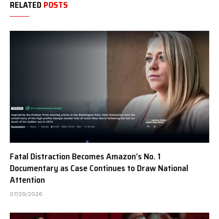
RELATED
POSTS
Fatal Distraction Becomes Amazon’s No. 1
Documentary as Case Continues to Draw National
Attention
07/29/2026