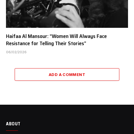
Haifaa Al Mansour: “Women Will Always Face
Resistance for Telling Their Stories”
06/02/2026
ADD A COMMENT
ABOUT