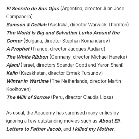
El Secreto de Sus Ojus
(Argentina, director Juan Jose
Campanella)
Samson & Delilah
(Australia, director Warwick Thornton)
The World Is Big and Salvation Lurks Around the
Corner
(Bulgaria, director Stephan Komandarev)
A Prophet
(France, director Jacques Audiard)
The White Ribbon
(Germany, director Michael Haneke)
Ajami
(Israel, directors Scandar Copti and Yaron Shani)
Kelin
(Kazakhstan, director Ermek Tursunov)
Winter in Wartime
(The Netherlands, director Martin
Koolhoven)
The Milk of Sorrow
(Peru, director Claudia Llosa)
As usual, the Academy has surprised many critics by
ignoring a few outstanding movies such as
About Eli
,
Letters to Father Jacob
, and
I killed my Mother
.