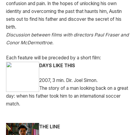
confusion and pain. In the hopes of unlocking his own
identity and overcoming the past that haunts him, Austin
sets out to find his father and discover the secret of his
birth.
Discussion between films with directors Paul Fraser and
Conor McDermottroe.
Each feature will be preceded by a short film:
DAYS LIKE THIS
2007, 3 min. Dir. Joel Simon.
The story of a man looking back on a great
day: when his father took him to an international soccer
match.
THE LINE