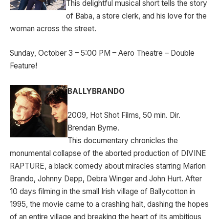
This delightful musical short tells the story
of Baba, a store clerk, and his love for the
woman across the street.
Sunday, October 3 – 5:00 PM – Aero Theatre – Double
Feature!
BALLYBRANDO
2009, Hot Shot Films, 50 min. Dir.
Brendan Byrne.
This documentary chronicles the
monumental collapse of the aborted production of DIVINE
RAPTURE, a black comedy about miracles starring Marlon
Brando, Johnny Depp, Debra Winger and John Hurt. After
10 days filming in the small Irish village of Ballycotton in
1995, the movie came to a crashing halt, dashing the hopes
of an entire village and breaking the heart of its ambitious