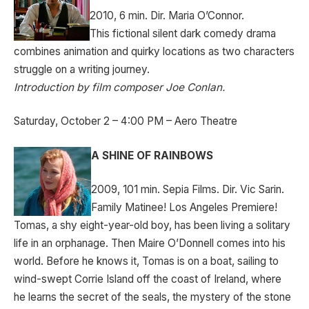
2010, 6 min. Dir. Maria O’Connor.
This fictional silent dark comedy drama
combines animation and quirky locations as two characters
struggle on a writing journey.
Introduction by film composer Joe Conlan.
Saturday, October 2 – 4:00 PM – Aero Theatre
A SHINE OF RAINBOWS
2009, 101 min. Sepia Films. Dir. Vic Sarin.
Family Matinee! Los Angeles Premiere!
Tomas, a shy eight-year-old boy, has been living a solitary
life in an orphanage. Then Maire O’Donnell comes into his
world. Before he knows it, Tomas is on a boat, sailing to
wind-swept Corrie Island off the coast of Ireland, where
he learns the secret of the seals, the mystery of the stone