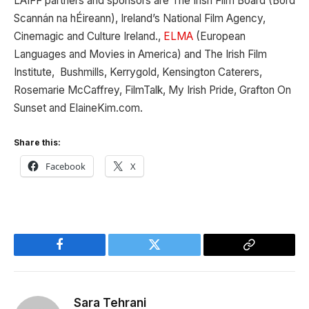
LAIFF partners and sponsors are The Irish Film Board (Bord
Scannán na hÉireann), Ireland’s National Film Agency,
Cinemagic and Culture Ireland.,
ELMA
(European
Languages and Movies in America) and The Irish Film
Institute, Bushmills, Kerrygold, Kensington Caterers,
Rosemarie McCaffrey, FilmTalk, My Irish Pride, Grafton On
Sunset and ElaineKim.com.
Share this:
Facebook
X
Facebook
Twitter
Copy
Link
Sara Tehrani