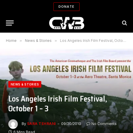
DONATE
Home
»
News & Stories
»
Los Angeles Irish Film Festival, October 1 – 3
NEWS & STORIES
Los Angeles Irish Film Festival,
October 1 – 3
By
SARA TEHRANI
09/20/2010
No Comments
6 Mins Read