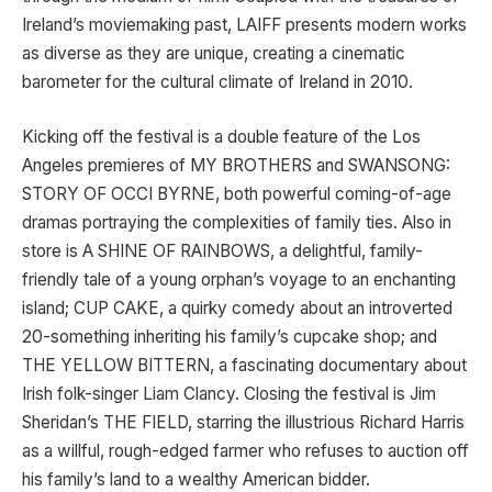
Ireland’s moviemaking past, LAIFF presents modern works
as diverse as they are unique, creating a cinematic
barometer for the cultural climate of Ireland in 2010.
Kicking off the festival is a double feature of the Los
Angeles premieres of MY BROTHERS and SWANSONG:
STORY OF OCCI BYRNE, both powerful coming-of-age
dramas portraying the complexities of family ties. Also in
store is A SHINE OF RAINBOWS, a delightful, family-
friendly tale of a young orphan’s voyage to an enchanting
island; CUP CAKE, a quirky comedy about an introverted
20-something inheriting his family’s cupcake shop; and
THE YELLOW BITTERN, a fascinating documentary about
Irish folk-singer Liam Clancy. Closing the festival is Jim
Sheridan’s THE FIELD, starring the illustrious Richard Harris
as a willful, rough-edged farmer who refuses to auction off
his family’s land to a wealthy American bidder.