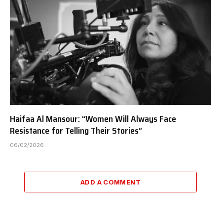
Haifaa Al Mansour: “Women Will Always Face
Resistance for Telling Their Stories”
06/02/2026
ADD A COMMENT