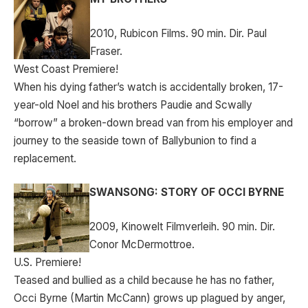
2010, Rubicon Films. 90 min. Dir. Paul
Fraser.
West Coast Premiere!
When his dying father’s watch is accidentally broken, 17-
year-old Noel and his brothers Paudie and Scwally
“borrow” a broken-down bread van from his employer and
journey to the seaside town of Ballybunion to find a
replacement.
SWANSONG: STORY OF OCCI BYRNE
2009, Kinowelt Filmverleih. 90 min. Dir.
Conor McDermottroe.
U.S. Premiere!
Teased and bullied as a child because he has no father,
Occi Byrne (Martin McCann) grows up plagued by anger,