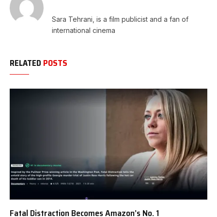
Sara Tehrani, is a film publicist and a fan of
international cinema
RELATED
POSTS
Fatal Distraction Becomes Amazon’s No. 1