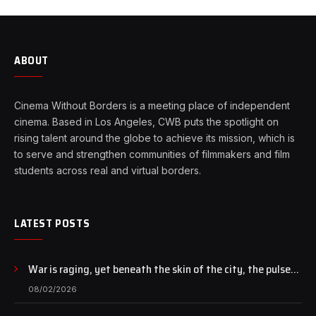
ABOUT
Cinema Without Borders is a meeting place of independent
cinema. Based in Los Angeles, CWB puts the spotlight on
rising talent around the globe to achieve its mission, which is
to serve and strengthen communities of filmmakers and film
students across real and virtual borders.
LATEST POSTS
War is raging, yet beneath the skin of the city, the pulse
of art still beats…
08/02/2026