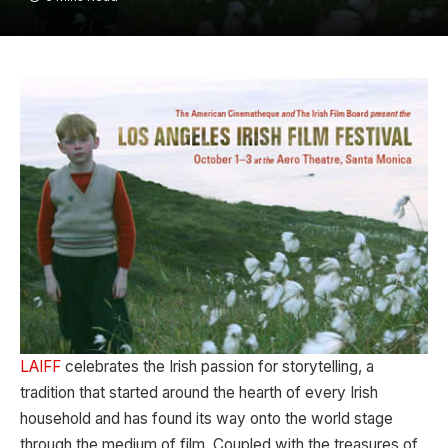
LAIFF
celebrates the Irish passion for storytelling, a
tradition that started around the hearth of every Irish
household and has found its way onto the world stage
through the medium of film. Coupled with the treasures of