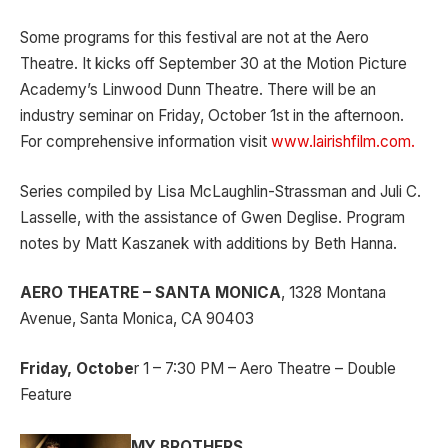
Some programs for this festival are not at the Aero
Theatre. It kicks off September 30 at the Motion Picture
Academy’s Linwood Dunn Theatre. There will be an
industry seminar on Friday, October 1st in the afternoon.
For comprehensive information visit
www.lairishfilm.com.
Series compiled by Lisa McLaughlin-Strassman and Juli C.
Lasselle, with the assistance of Gwen Deglise. Program
notes by Matt Kaszanek with additions by Beth Hanna.
AERO THEATRE – SANTA MONICA
, 1328 Montana
Avenue, Santa Monica, CA 90403
Friday, Octobe
r 1 – 7:30 PM – Aero Theatre – Double
Feature
MY BROTHERS