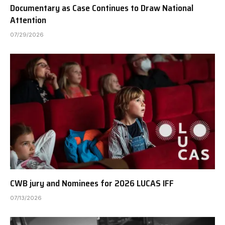
Documentary as Case Continues to Draw National
Attention
07/29/2026
CWB jury and Nominees for 2026 LUCAS IFF
07/13/2026