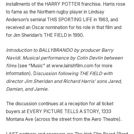
installments of the HARRY POTTER franchise. Harris rose
to fame as the Northern rugby player in Lindsay
Anderson’s seminal THIS SPORTING LIFE in 1963, and
received an Oscar nomination for his role in that film and
for Jim Sheridan’s THE FIELD in 1990.
Introduction to BALLYBRANDO by producer Barry
Navidi.
Musical performance by Colin Devlin between
films
(see “Music” at www.lairishfilm.com for more
information). D
iscussion following THE FIELD with
director Jim Sheridan and Richard Harris’ sons Jared,
Damian, and Jamie.
The discussion continues at a reception for all ticket
buyers at EVERY PICTURE TELLS A STORY, 1333
Montana Ave (across the street from the Aero Theatre).