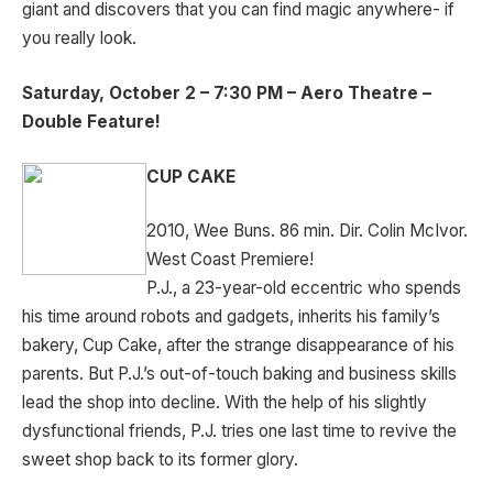
giant and discovers that you can find magic anywhere- if
you really look.
Saturday, October 2 – 7:30 PM – Aero Theatre –
Double Feature!
CUP CAKE
2010, Wee Buns. 86 min. Dir. Colin McIvor.
West Coast Premiere!
P.J., a 23-year-old eccentric who spends
his time around robots and gadgets, inherits his family’s
bakery, Cup Cake, after the strange disappearance of his
parents. But P.J.’s out-of-touch baking and business skills
lead the shop into decline. With the help of his slightly
dysfunctional friends, P.J. tries one last time to revive the
sweet shop back to its former glory.