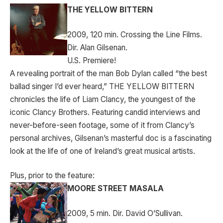
THE YELLOW BITTERN
2009, 120 min. Crossing the Line Films.
Dir. Alan Gilsenan.
U.S. Premiere!
A revealing portrait of the man Bob Dylan called “the best
ballad singer I’d ever heard,” THE YELLOW BITTERN
chronicles the life of Liam Clancy, the youngest of the
iconic Clancy Brothers. Featuring candid interviews and
never-before-seen footage, some of it from Clancy’s
personal archives, Gilsenan’s masterful doc is a fascinating
look at the life of one of Ireland’s great musical artists.
Plus, prior to the feature:
MOORE STREET MASALA
2009, 5 min. Dir. David O’Sullivan.