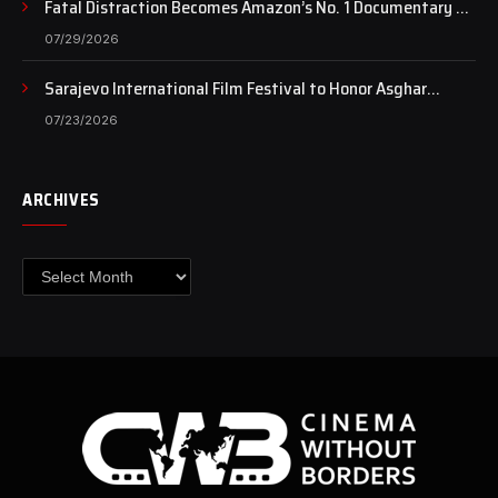
Fatal Distraction Becomes Amazon’s No. 1 Documentary as
Case Continues to Draw National Attention
07/29/2026
Sarajevo International Film Festival to Honor Asghar
Farhadi with the Honorary Heart of Sarajevo Award
07/23/2026
ARCHIVES
Archives