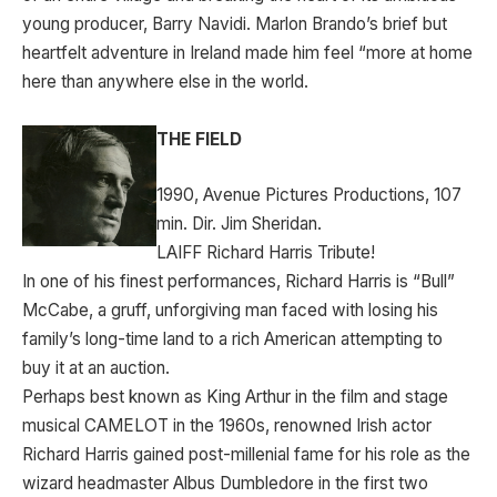
young producer, Barry Navidi. Marlon Brando’s brief but
heartfelt adventure in Ireland made him feel “more at home
here than anywhere else in the world.
THE FIELD
1990, Avenue Pictures Productions, 107
min. Dir. Jim Sheridan.
LAIFF Richard Harris Tribute!
In one of his finest performances, Richard Harris is “Bull”
McCabe, a gruff, unforgiving man faced with losing his
family’s long-time land to a rich American attempting to
buy it at an auction.
Perhaps best known as King Arthur in the film and stage
musical CAMELOT in the 1960s, renowned Irish actor
Richard Harris gained post-millenial fame for his role as the
wizard headmaster Albus Dumbledore in the first two