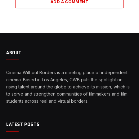
ADD A COMMENT
ABOUT
Cinema Without Borders is a meeting place of independent
cinema. Based in Los Angeles, CWB puts the spotlight on
rising talent around the globe to achieve its mission, which is
to serve and strengthen communities of filmmakers and film
students across real and virtual borders.
LATEST POSTS