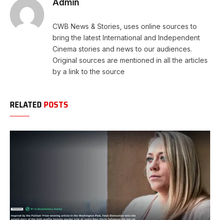
Admin
CWB News & Stories, uses online sources to
bring the latest International and Independent
Cinema stories and news to our audiences.
Original sources are mentioned in all the articles
by a link to the source
RELATED
POSTS