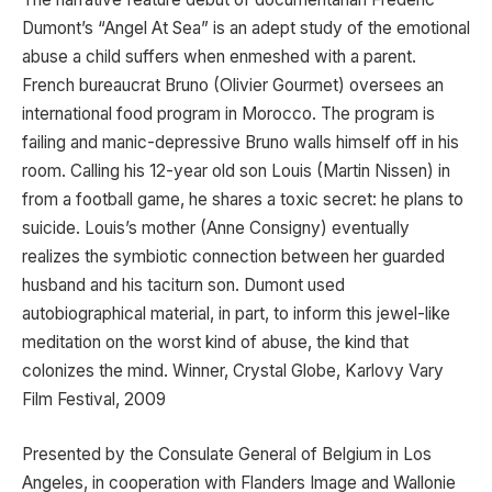
Dumont’s “Angel At Sea” is an adept study of the emotional
abuse a child suffers when enmeshed with a parent.
French bureaucrat Bruno (Olivier Gourmet) oversees an
international food program in Morocco. The program is
failing and manic-depressive Bruno walls himself off in his
room. Calling his 12-year old son Louis (Martin Nissen) in
from a football game, he shares a toxic secret: he plans to
suicide. Louis’s mother (Anne Consigny) eventually
realizes the symbiotic connection between her guarded
husband and his taciturn son. Dumont used
autobiographical material, in part, to inform this jewel-like
meditation on the worst kind of abuse, the kind that
colonizes the mind. Winner, Crystal Globe, Karlovy Vary
Film Festival, 2009
Presented by the Consulate General of Belgium in Los
Angeles, in cooperation with Flanders Image and Wallonie