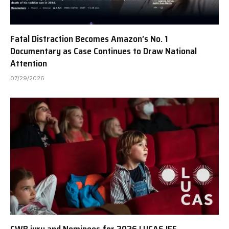
Fatal Distraction Becomes Amazon’s No. 1
Documentary as Case Continues to Draw National
Attention
07/29/2026