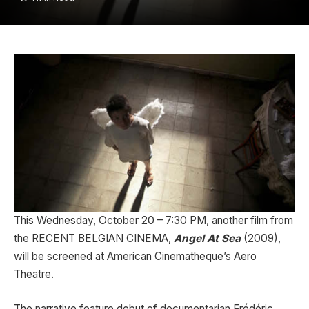
This Wednesday, October 20 – 7:30 PM, another film from
the RECENT BELGIAN CINEMA,
Angel At Sea
(2009),
will be screened at American Cinematheque’s Aero
Theatre.
The narrative feature debut of documentarian Frédéric