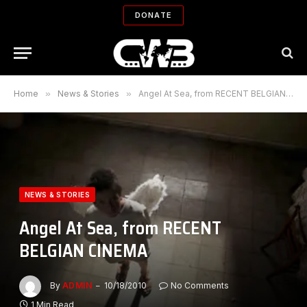
DONATE
Home
»
News & Stories
»
Angel At Sea, from RECENT BELGIAN CINEMA
NEWS & STORIES
Angel At Sea, from RECENT
BELGIAN CINEMA
By
ADMIN
10/18/2010
No Comments
1 Min Read