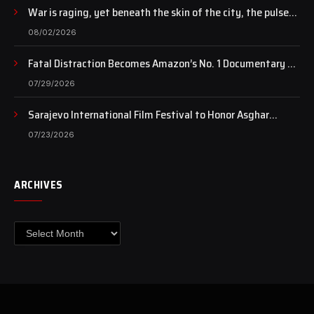
War is raging, yet beneath the skin of the city, the pulse
of art still beats…
08/02/2026
Fatal Distraction Becomes Amazon’s No. 1 Documentary as
Case Continues to Draw National Attention
07/29/2026
Sarajevo International Film Festival to Honor Asghar
Farhadi with the Honorary Heart of Sarajevo Award
07/23/2026
ARCHIVES
Archives