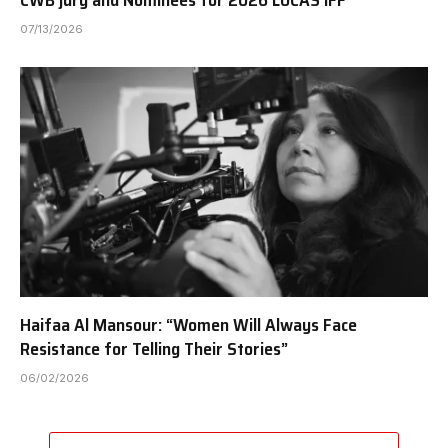
CWB jury and Nominees for 2026 LUCAS IFF
07/13/2026
Haifaa Al Mansour: “Women Will Always Face
Resistance for Telling Their Stories”
06/02/2026