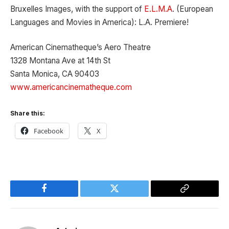
Bruxelles Images, with the support of
E.L.M.A
. (European
Languages and Movies in America): L.A. Premiere!
American Cinematheque’s Aero Theatre
1328 Montana Ave at 14th St
Santa Monica, CA 90403
www.americancinematheque.com
Share this:
Facebook
X
Facebook
Twitter
Copy
Link