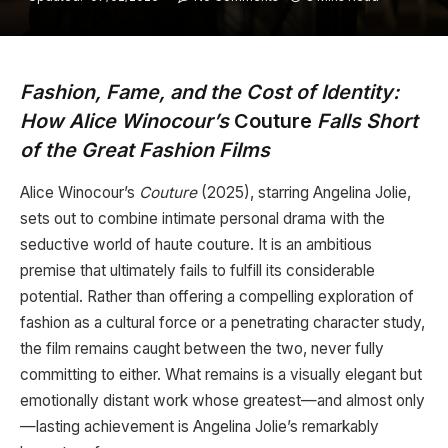
Fashion, Fame, and the Cost of Identity:
How Alice Winocour’s
Couture
Falls Short
of the Great Fashion Films
Alice Winocour’s
Couture
(2025), starring Angelina Jolie,
sets out to combine intimate personal drama with the
seductive world of haute couture. It is an ambitious
premise that ultimately fails to fulfill its considerable
potential. Rather than offering a compelling exploration of
fashion as a cultural force or a penetrating character study,
the film remains caught between the two, never fully
committing to either. What remains is a visually elegant but
emotionally distant work whose greatest—and almost only
—lasting achievement is Angelina Jolie’s remarkably