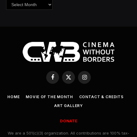
Archives
Facebook
X
Instagram
(Twitter)
HOME
MOVIE OF THE MONTH
CONTACT & CREDITS
ART GALLERY
DONATE
We are a 501(c)(3) organization. All contributions are 100% tax-