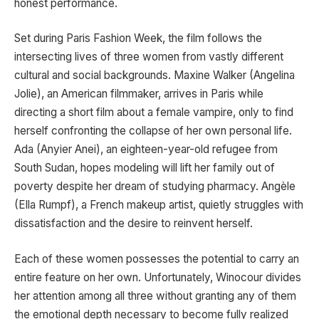
honest performance.
Set during Paris Fashion Week, the film follows the
intersecting lives of three women from vastly different
cultural and social backgrounds. Maxine Walker (Angelina
Jolie), an American filmmaker, arrives in Paris while
directing a short film about a female vampire, only to find
herself confronting the collapse of her own personal life.
Ada (Anyier Anei), an eighteen-year-old refugee from
South Sudan, hopes modeling will lift her family out of
poverty despite her dream of studying pharmacy. Angèle
(Ella Rumpf), a French makeup artist, quietly struggles with
dissatisfaction and the desire to reinvent herself.
Each of these women possesses the potential to carry an
entire feature on her own. Unfortunately, Winocour divides
her attention among all three without granting any of them
the emotional depth necessary to become fully realized