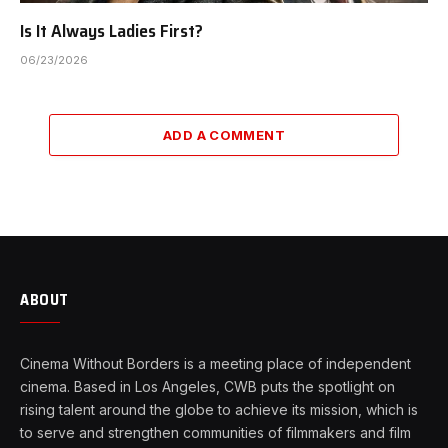
Is It Always Ladies First?
06/23/2026
ADD A COMMENT
ABOUT
Cinema Without Borders is a meeting place of independent
cinema. Based in Los Angeles, CWB puts the spotlight on
rising talent around the globe to achieve its mission, which is
to serve and strengthen communities of filmmakers and film