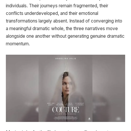
individuals. Their journeys remain fragmented, their
conflicts underdeveloped, and their emotional
transformations largely absent. Instead of converging into
a meaningful dramatic whole, the three narratives move
alongside one another without generating genuine dramatic
momentum.