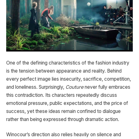
One of the defining characteristics of the fashion industry
is the tension between appearance and reality. Behind
every perfect image lies insecurity, sacrifice, competition,
and loneliness. Surprisingly,
Couture
never fully embraces
this contradiction. Its characters repeatedly discuss
emotional pressure, public expectations, and the price of
success, yet these ideas remain confined to dialogue
rather than being expressed through dramatic action.
Winocour’s direction also relies heavily on silence and