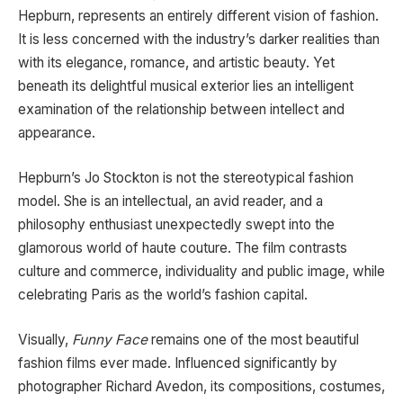
Hepburn, represents an entirely different vision of fashion.
It is less concerned with the industry’s darker realities than
with its elegance, romance, and artistic beauty. Yet
beneath its delightful musical exterior lies an intelligent
examination of the relationship between intellect and
appearance.
Hepburn’s Jo Stockton is not the stereotypical fashion
model. She is an intellectual, an avid reader, and a
philosophy enthusiast unexpectedly swept into the
glamorous world of haute couture. The film contrasts
culture and commerce, individuality and public image, while
celebrating Paris as the world’s fashion capital.
Visually,
Funny Face
remains one of the most beautiful
fashion films ever made. Influenced significantly by
photographer Richard Avedon, its compositions, costumes,