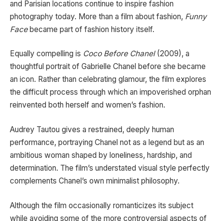
and Parisian locations continue to inspire fashion
photography today. More than a film about fashion,
Funny
Face
became part of fashion history itself.
Equally compelling is
Coco Before Chanel
(2009), a
thoughtful portrait of Gabrielle Chanel before she became
an icon. Rather than celebrating glamour, the film explores
the difficult process through which an impoverished orphan
reinvented both herself and women’s fashion.
Audrey Tautou gives a restrained, deeply human
performance, portraying Chanel not as a legend but as an
ambitious woman shaped by loneliness, hardship, and
determination. The film’s understated visual style perfectly
complements Chanel’s own minimalist philosophy.
Although the film occasionally romanticizes its subject
while avoiding some of the more controversial aspects of