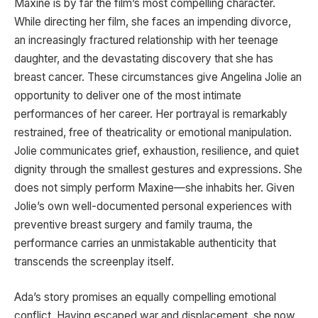
Maxine is by far the film’s most compelling character.
While directing her film, she faces an impending divorce,
an increasingly fractured relationship with her teenage
daughter, and the devastating discovery that she has
breast cancer. These circumstances give Angelina Jolie an
opportunity to deliver one of the most intimate
performances of her career. Her portrayal is remarkably
restrained, free of theatricality or emotional manipulation.
Jolie communicates grief, exhaustion, resilience, and quiet
dignity through the smallest gestures and expressions. She
does not simply perform Maxine—she inhabits her. Given
Jolie’s own well-documented personal experiences with
preventive breast surgery and family trauma, the
performance carries an unmistakable authenticity that
transcends the screenplay itself.
Ada’s story promises an equally compelling emotional
conflict. Having escaped war and displacement, she now