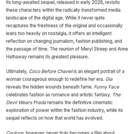
Its long-awaited sequel, released in early 2026, revisits
these characters within the radically transformed media
landscape of the digital age. While it never quite
recaptures the freshness of the original and occasionally
leans too heavily on nostalgia, it offers an intelligent
reflection on changing journalism, fashion publishing, and
the passage of time. The reunion of Meryl Streep and Anne
Hathaway remains its greatest pleasure.
Ultimately,
Coco Before Chanel
is an elegant portrait of a
woman courageous enough to redefine her era.
Gia
reveals the hidden wounds beneath fame.
Funny Face
celebrates fashion as romance and artistic fantasy.
The
Devil Wears Prada
remains the definitive cinematic
exploration of power within the fashion industry, while its
sequel reflects on how that world has evolved.
Couture
, however, never truly becomes a film about