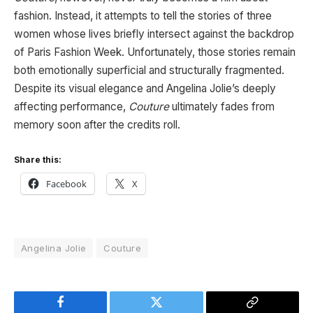
fashion. Instead, it attempts to tell the stories of three
women whose lives briefly intersect against the backdrop
of Paris Fashion Week. Unfortunately, those stories remain
both emotionally superficial and structurally fragmented.
Despite its visual elegance and Angelina Jolie’s deeply
affecting performance,
Couture
ultimately fades from
memory soon after the credits roll.
Share this:
Facebook
X
Angelina Jolie
Couture
Facebook
Twitter
Copy