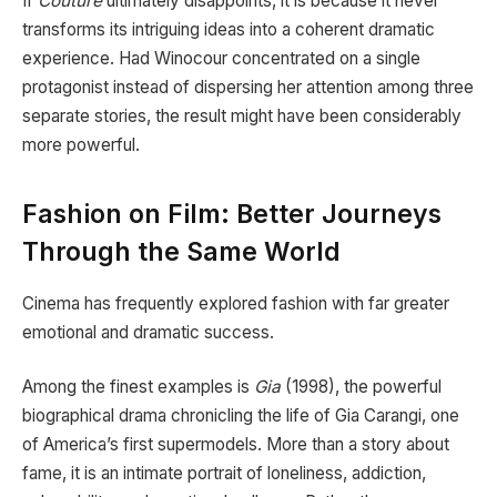
If
Couture
ultimately disappoints, it is because it never
transforms its intriguing ideas into a coherent dramatic
experience. Had Winocour concentrated on a single
protagonist instead of dispersing her attention among three
separate stories, the result might have been considerably
more powerful.
Fashion on Film: Better Journeys
Through the Same World
Cinema has frequently explored fashion with far greater
emotional and dramatic success.
Among the finest examples is
Gia
(1998), the powerful
biographical drama chronicling the life of Gia Carangi, one
of America’s first supermodels. More than a story about
fame, it is an intimate portrait of loneliness, addiction,