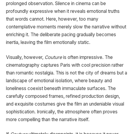
prolonged observation. Silence in cinema can be
profoundly expressive when it reveals emotional truths
that words cannot. Here, however, too many
contemplative moments merely slow the narrative without
enriching it. The deliberate pacing gradually becomes
inertia, leaving the film emotionally static.
Visually, however,
Couture
is often impressive. The
cinematography captures Paris with cool precision rather
than romantic nostalgia. This is not the city of dreams but a
landscape of emotional isolation, where beauty and
loneliness coexist beneath immaculate surfaces. The
carefully composed frames, refined production design,
and exquisite costumes give the film an undeniable visual
sophistication. Ironically, the atmosphere often proves
more compelling than the narrative itself.