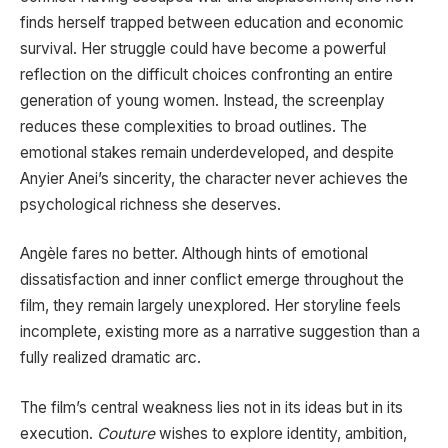
finds herself trapped between education and economic
survival. Her struggle could have become a powerful
reflection on the difficult choices confronting an entire
generation of young women. Instead, the screenplay
reduces these complexities to broad outlines. The
emotional stakes remain underdeveloped, and despite
Anyier Anei’s sincerity, the character never achieves the
psychological richness she deserves.
Angèle fares no better. Although hints of emotional
dissatisfaction and inner conflict emerge throughout the
film, they remain largely unexplored. Her storyline feels
incomplete, existing more as a narrative suggestion than a
fully realized dramatic arc.
The film’s central weakness lies not in its ideas but in its
execution.
Couture
wishes to explore identity, ambition,