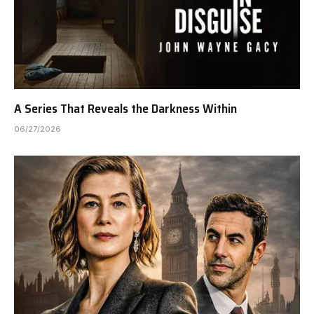
A Series That Reveals the Darkness Within
06/27/2026