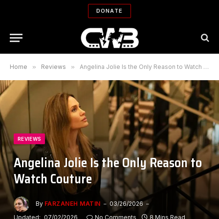
DONATE
Home
»
Reviews
»
Angelina Jolie Is the Only Reason to Watch Couture
REVIEWS
Angelina Jolie Is the Only Reason to
Watch Couture
By
FARZANEH MATIN
03/26/2026
Updated:
07/02/2026
No Comments
8 Mins Read