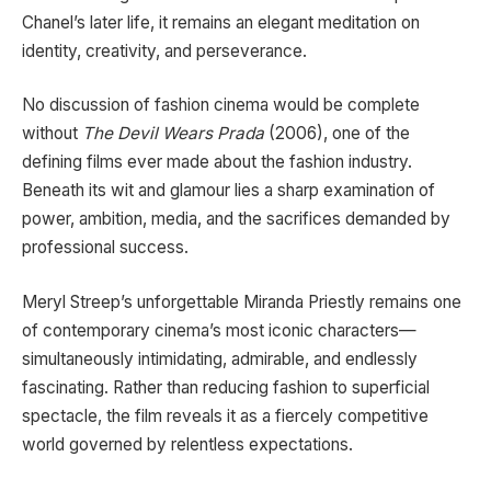
Chanel’s later life, it remains an elegant meditation on
identity, creativity, and perseverance.
No discussion of fashion cinema would be complete
without
The Devil Wears Prada
(2006), one of the
defining films ever made about the fashion industry.
Beneath its wit and glamour lies a sharp examination of
power, ambition, media, and the sacrifices demanded by
professional success.
Meryl Streep’s unforgettable Miranda Priestly remains one
of contemporary cinema’s most iconic characters—
simultaneously intimidating, admirable, and endlessly
fascinating. Rather than reducing fashion to superficial
spectacle, the film reveals it as a fiercely competitive
world governed by relentless expectations.