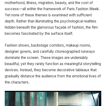
motherhood, illness, migration, beauty, and the cost of
success—all within the framework of Paris Fashion Week.
Yet none of these themes is examined with sufficient
depth. Rather than illuminating the psychological realities
hidden beneath the glamorous façade of fashion, the film
becomes fascinated by the surface itself.
Fashion shows, backstage corridors, makeup rooms,
designer gowns, and carefully choreographed runways
dominate the screen. These images are undeniably
beautiful, yet they rarely function as meaningful storytelling
devices. Instead, they become decorative tableaux that
gradually distance the audience from the emotional lives of
the characters.