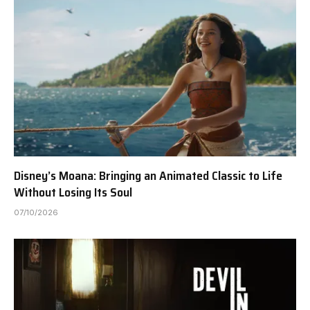
Disney’s Moana: Bringing an Animated Classic to Life
Without Losing Its Soul
07/10/2026