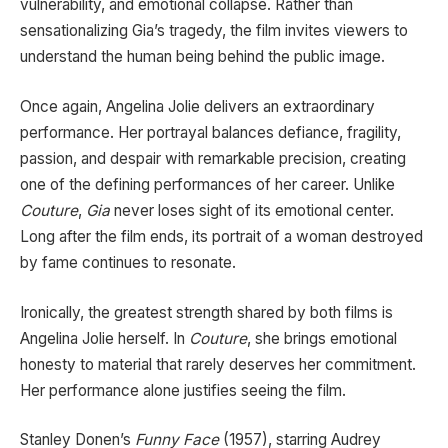
vulnerability, and emotional collapse. Rather than
sensationalizing Gia’s tragedy, the film invites viewers to
understand the human being behind the public image.
Once again, Angelina Jolie delivers an extraordinary
performance. Her portrayal balances defiance, fragility,
passion, and despair with remarkable precision, creating
one of the defining performances of her career. Unlike
Couture
,
Gia
never loses sight of its emotional center.
Long after the film ends, its portrait of a woman destroyed
by fame continues to resonate.
Ironically, the greatest strength shared by both films is
Angelina Jolie herself. In
Couture
, she brings emotional
honesty to material that rarely deserves her commitment.
Her performance alone justifies seeing the film.
Stanley Donen’s
Funny Face
(1957), starring Audrey