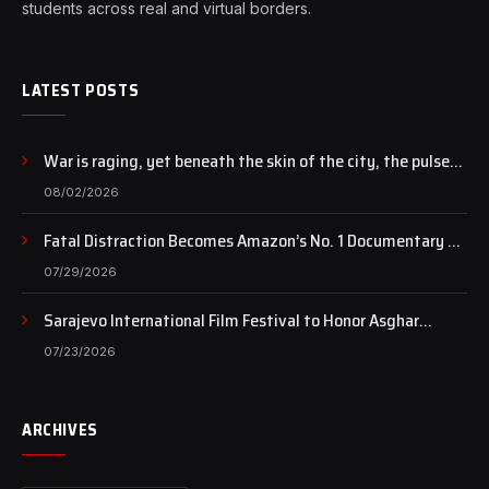
students across real and virtual borders.
LATEST POSTS
War is raging, yet beneath the skin of the city, the pulse
of art still beats…
08/02/2026
Fatal Distraction Becomes Amazon’s No. 1 Documentary as
Case Continues to Draw National Attention
07/29/2026
Sarajevo International Film Festival to Honor Asghar
Farhadi with the Honorary Heart of Sarajevo Award
07/23/2026
ARCHIVES