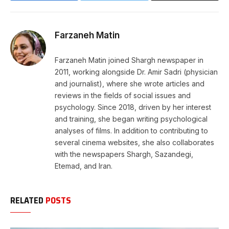
Link
Farzaneh Matin
Farzaneh Matin joined Shargh newspaper in
2011, working alongside Dr. Amir Sadri (physician
and journalist), where she wrote articles and
reviews in the fields of social issues and
psychology. Since 2018, driven by her interest
and training, she began writing psychological
analyses of films. In addition to contributing to
several cinema websites, she also collaborates
with the newspapers Shargh, Sazandegi,
Etemad, and Iran.
RELATED
POSTS