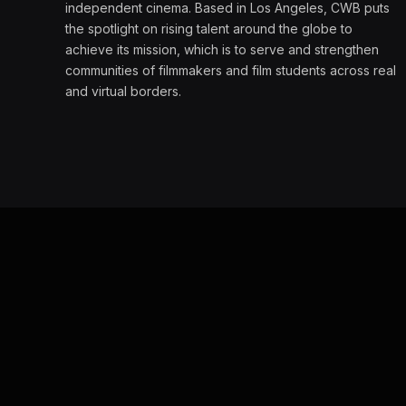
independent cinema. Based in Los Angeles, CWB puts
the spotlight on rising talent around the globe to
achieve its mission, which is to serve and strengthen
communities of filmmakers and film students across real
and virtual borders.