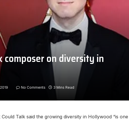
k composer on diversity in
/2019
No Comments
3 Mins Read
ould Talk said the growing diversity in Hollywood “is one 