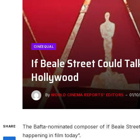
CINÉEQUAL
If Beale Street Could Tal
Hollywood
By
WORLD CINEMA REPORTS' EDITORS
01/10
The Bafta-nominated composer of If Beale Street C
SHARE
happening in film today”.