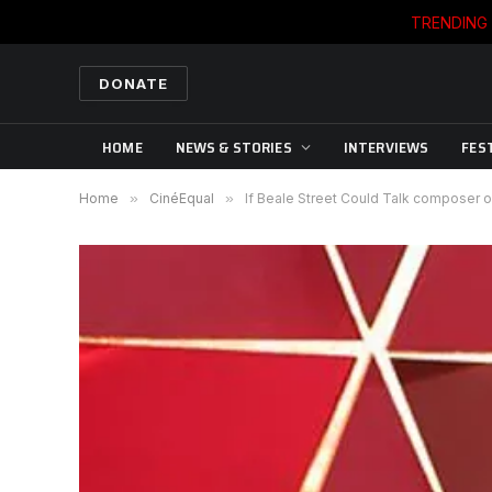
TRENDING
DONATE
HOME
NEWS & STORIES
INTERVIEWS
FES
Home
»
CinéEqual
»
If Beale Street Could Talk composer o