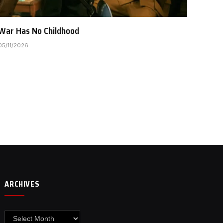
War Has No Childhood
05/11/2026
ARCHIVES
Archives