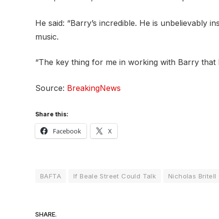
He said: “Barry’s incredible. He is unbelievably i
music.
“The key thing for me in working with Barry that I
Source:
BreakingNews
Share this:
Facebook
X
BAFTA
If Beale Street Could Talk
Nicholas Britell
SHARE.