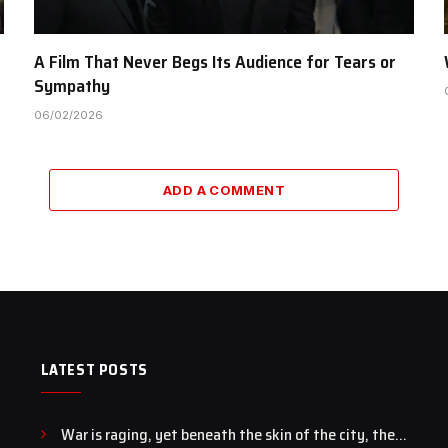
A Film That Never Begs Its Audience for Tears or
Sympathy
06/02/2026
ADD A COMMENT
LATEST POSTS
War is raging, yet beneath the skin of the city, the