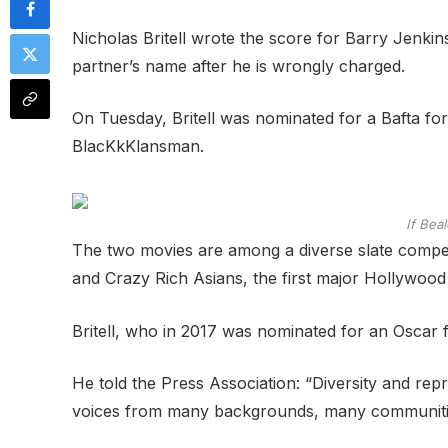
Nicholas Britell wrote the score for Barry Jenkin
partner’s name after he is wrongly charged.
On Tuesday, Britell was nominated for a Bafta for 
BlacKkKlansman.
If Bea
The two movies are among a diverse slate compet
and Crazy Rich Asians, the first major Hollywood f
Britell, who in 2017 was nominated for an Oscar fo
He told the Press Association: “Diversity and repre
voices from many backgrounds, many communities