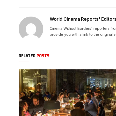
World Cinema Reports' Editor
Cinema Without Borders' reporters fro
provide you with a link to the original 
RELATED
POSTS