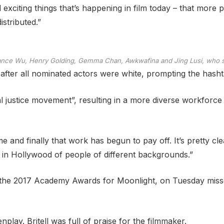
exciting things that’s happening in film today – that more p
stributed.”
tance Wu, Henry Golding, Gemma Chan, Awkwafina and Jing Lusi, who st
ter all nominated actors were white, prompting the hasht
cial justice movement”, resulting in a more diverse workforce
e and finally that work has begun to pay off. It’s pretty c
n in Hollywood of people of different backgrounds.”
 the 2017 Academy Awards for Moonlight, on Tuesday missed
lay. Britell was full of praise for the filmmaker.