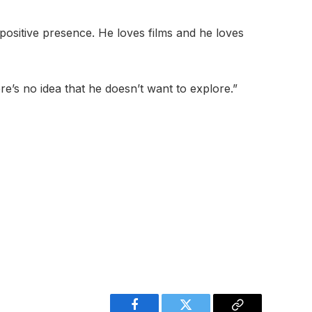
d positive presence. He loves films and he loves
re’s no idea that he doesn’t want to explore.”