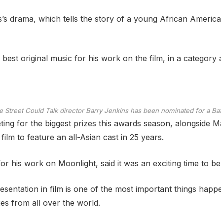
s’s drama, which tells the story of a young African Americ
best original music for his work on the film, in a category 
le Street Could Talk director Barry Jenkins has been nominated for a Baf
ing for the biggest prizes this awards season, alongside 
ilm to feature an all-Asian cast in 25 years.
r his work on Moonlight, said it was an exciting time to be 
sentation in film is one of the most important things happeni
 from all over the world.