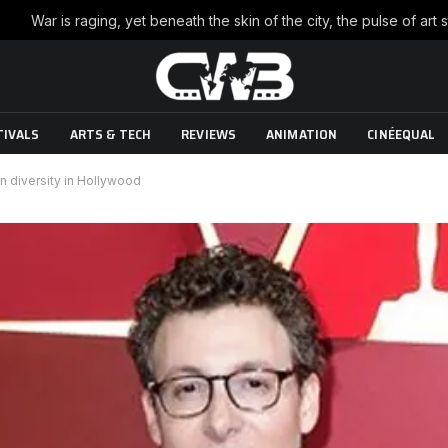
TIVALS
ARTS & TECH
REVIEWS
ANIMATION
CINÉEQUAL
n diversity in Hollywood