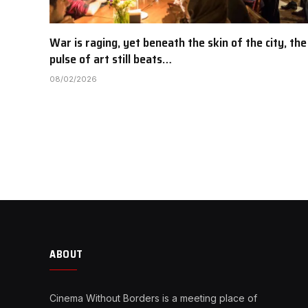
War is raging, yet beneath the skin of the city, the
pulse of art still beats…
08/02/2026
ABOUT
Cinema Without Borders is a meeting place of