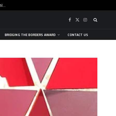
War is raging, yet beneath the skin of the city, the pulse of art still beats…
Facebook
X
Instagram
(Twitter)
BRIDGING THE BORDERS AWARD
CONTACT US