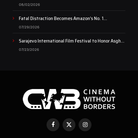
pulse of art still beats…
08/02/2026
Fatal Distraction Becomes Amazon’s No. 1
Documentary as Case Continues to Draw National
07/29/2026
Attention
Sarajevo International Film Festival to Honor Asghar
Farhadi with the Honorary Heart of Sarajevo Award
07/23/2026
Facebook
X
Instagram
(Twitter)