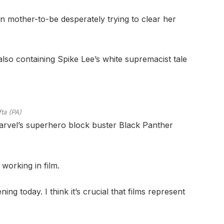
an mother-to-be desperately trying to clear her
also containing Spike Lee’s white supremacist tale
ta (PA)
Marvel’s superhero block buster Black Panther
working in film.
ng today. I think it’s crucial that films represent