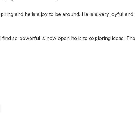
nspiring and he is a joy to be around. He is a very joyful an
 find so powerful is how open he is to exploring ideas. The