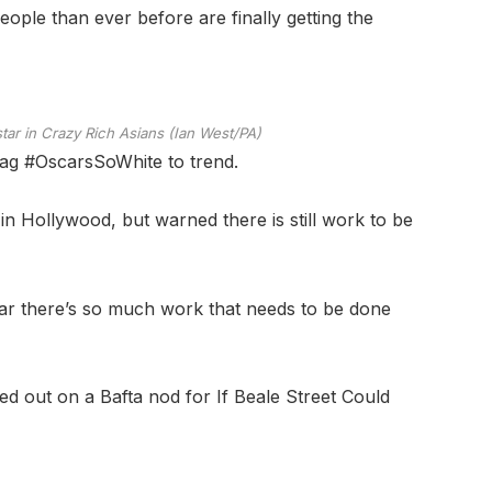
eople than ever before are finally getting the
ar in Crazy Rich Asians (Ian West/PA)
ag #OscarsSoWhite to trend.
 in Hollywood, but warned there is still work to be
lear there’s so much work that needs to be done
 out on a Bafta nod for If Beale Street Could