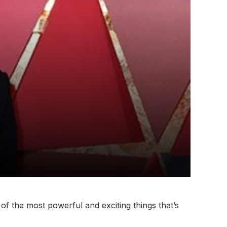
of the most powerful and exciting things that’s