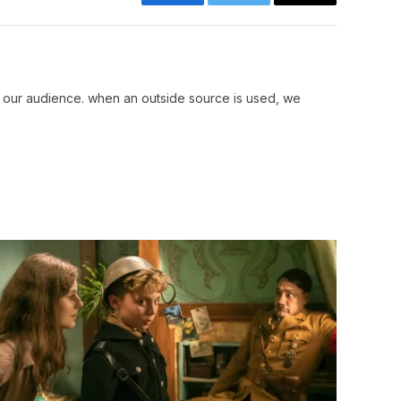
Facebook
Twitter
Copy
Link
r our audience. when an outside source is used, we