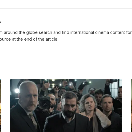
s
m around the globe search and find international cinema content fo
source at the end of the article