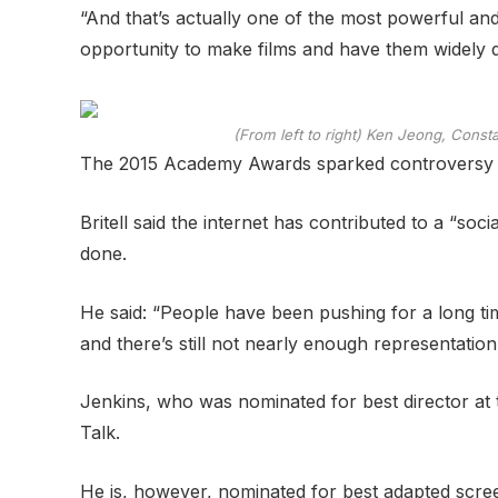
“And that’s actually one of the most powerful and 
opportunity to make films and have them widely di
(From left to right) Ken Jeong, Cons
The 2015 Academy Awards sparked controversy af
Britell said the internet has contributed to a “so
done.
He said: “People have been pushing for a long tim
and there’s still not nearly enough representatio
Jenkins, who was nominated for best director at
Talk.
He is, however, nominated for best adapted screenp