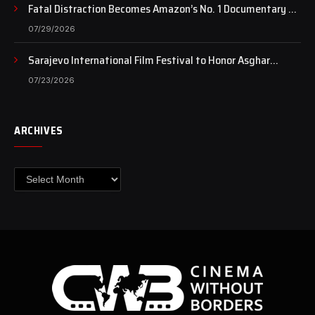
Fatal Distraction Becomes Amazon’s No. 1 Documentary as
Case Continues to Draw National Attention
07/29/2026
Sarajevo International Film Festival to Honor Asghar
Farhadi with the Honorary Heart of Sarajevo Award
07/23/2026
ARCHIVES
Archives