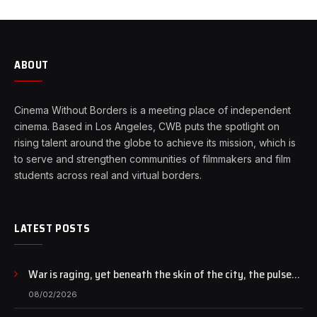
ABOUT
Cinema Without Borders is a meeting place of independent
cinema. Based in Los Angeles, CWB puts the spotlight on
rising talent around the globe to achieve its mission, which is
to serve and strengthen communities of filmmakers and film
students across real and virtual borders.
LATEST POSTS
War is raging, yet beneath the skin of the city, the pulse
of art still beats…
08/02/2026