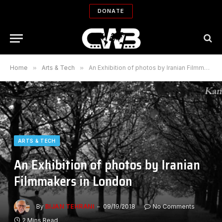
DONATE
Home
»
Arts & Tech
»
An Exhibition of photos by Iranian Filmmakers in London
ARTS & TECH
An Exhibition of photos by Iranian
Filmmakers in London
By
BIJAN TEHRANI
09/19/2018
No Comments
2 Mins Read