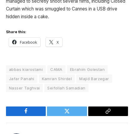
managed to secretly shoot several films, including Closed
Curtain which was smuggled to Cannes in a USB drive
hidden inside a cake.
Share this:
Facebook
X
abbas kiarostami
CAMA
Ebrahim Golestan
Jafar Panahi
Kamran Shirdel
Majid Barzegar
Nasser Taghvai
Seifollah Samadian
Facebook
Twitter
Copy
Link