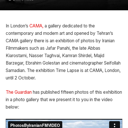
In London’s
CAMA,
a gallery dedicated to the
contemporary and modern art and opened by Tehran’s
CAMA gallery there is an exhibition of photos by Iranian
Filmmakers such as Jafar Panahi, the late Abbas
Kiarostami, Nasser Taghvai, Kamran Shirdel, Majid
Barzegar, Ebrahim Golestan and cinematographer Seifollah
Samadian. The exhibition Time Lapse is at CAMA, London,
until 2 October.
The Guardian
has published fifteen photos of this exhibition
in a photo gallery that we present it to you in the video
below: