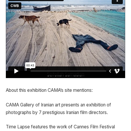
About this exhibition CAMA’s site mentions:
CAMA Gallery of Iranian art presents an exhibition of
photographs by 7 prestigious Iranian film directors.
Time Lapse features the work of Cannes Film Festival