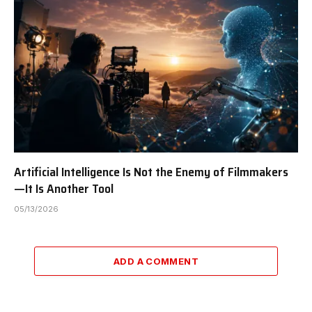
Artificial Intelligence Is Not the Enemy of Filmmakers
—It Is Another Tool
05/13/2026
ADD A COMMENT