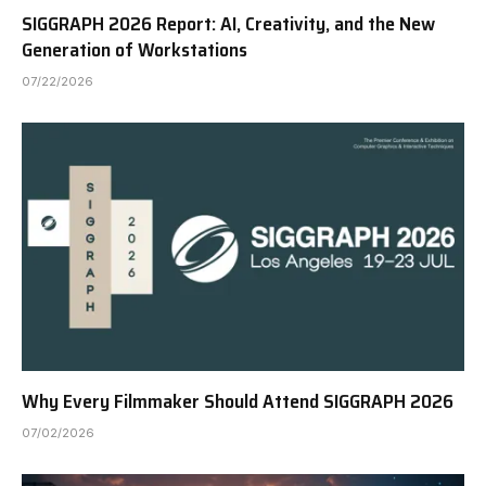
SIGGRAPH 2026 Report: AI, Creativity, and the New
Generation of Workstations
07/22/2026
Why Every Filmmaker Should Attend SIGGRAPH 2026
07/02/2026