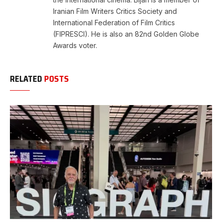
Iranian Film Writers Critics Society and
International Federation of Film Critics
(FIPRESCI). He is also an 82nd Golden Globe
Awards voter.
RELATED
POSTS