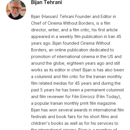
Bijan Tehrani
Bijan (Hassan) Tehrani Founder and Editor in
Chief of Cinema Without Borders, is a film
director, writer, and a film critic, his first article
appeared in a weekly film publication in Iran 45
years ago. Bijan founded Cinema Without
Borders, an online publication dedicated to
promotion of international cinema in the US and
around the globe, eighteen years ago and still
works as its editor in chief. Bijan is has also been
a columnist and film critic for the Iranian monthly
film related medias for 45 years and during the
past 5 years he has been a permanent columnist
and film reviewer for Film Emrooz (Film Today),
a popular Iranian monthly print film magazine.
Bijan has won several awards in international film
festivals and book fairs for his short films and
children's books as well as for his services to
the international cinema. Bijan is a member of