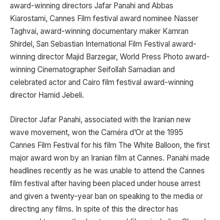
award-winning directors Jafar Panahi and Abbas
Kiarostami, Cannes Film festival award nominee Nasser
Taghvai, award-winning documentary maker Kamran
Shirdel, San Sebastian International Film Festival award-
winning director Majid Barzegar, World Press Photo award-
winning Cinematographer Seifollah Samadian and
celebrated actor and Cairo film festival award-winning
director Hamid Jebeli.
Director Jafar Panahi, associated with the Iranian new
wave movement, won the Caméra d’Or at the 1995
Cannes Film Festival for his film The White Balloon, the first
major award won by an Iranian film at Cannes. Panahi made
headlines recently as he was unable to attend the Cannes
film festival after having been placed under house arrest
and given a twenty-year ban on speaking to the media or
directing any films. In spite of this the director has