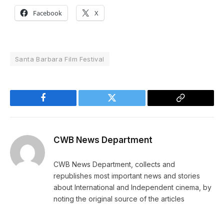
Facebook
X
Santa Barbara Film Festival
Facebook
Twitter
Copy
Link
CWB News Department
CWB News Department, collects and
republishes most important news and stories
about International and Independent cinema, by
noting the original source of the articles