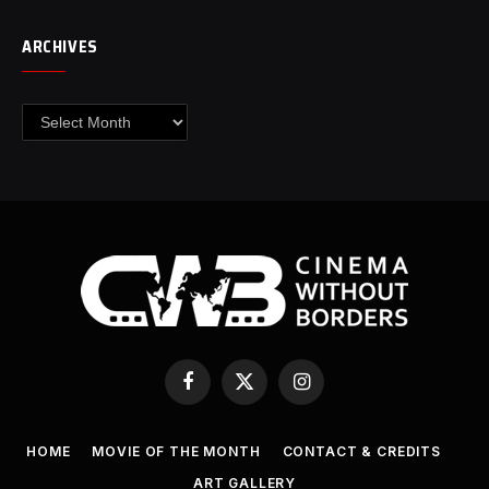
ARCHIVES
Archives
Facebook
X
Instagram
(Twitter)
HOME
MOVIE OF THE MONTH
CONTACT & CREDITS
ART GALLERY