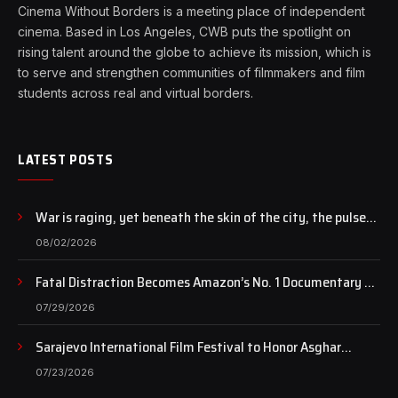
Cinema Without Borders is a meeting place of independent
cinema. Based in Los Angeles, CWB puts the spotlight on
rising talent around the globe to achieve its mission, which is
to serve and strengthen communities of filmmakers and film
students across real and virtual borders.
LATEST POSTS
War is raging, yet beneath the skin of the city, the pulse
of art still beats…
08/02/2026
Fatal Distraction Becomes Amazon’s No. 1 Documentary as
Case Continues to Draw National Attention
07/29/2026
Sarajevo International Film Festival to Honor Asghar
Farhadi with the Honorary Heart of Sarajevo Award
07/23/2026