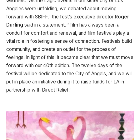
wildfires. “As the tragic events in our sister city of Los
Angeles were unfolding, we debated about moving
forward with SBIFF,” the fest’s executive director
Roger
Durling
said in a statement. “Film has always been a
conduit for comfort and renewal, and film festivals play a
vital role in fostering a sense of connection. Festivals build
community, and create an outlet for the process of
feelings. In light of this, it became clear that we must move
forward with our 40th edition. The twelve days of the
festival will be dedicated to the City of Angels, and we will
put in place an initiative during it to raise funds for LA in
partnership with Direct Relief.”