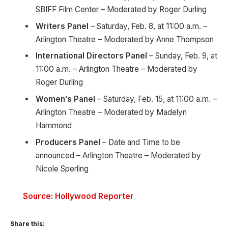
SBIFF Film Center – Moderated by Roger Durling
Writers Panel
– Saturday, Feb. 8, at 11:00 a.m. –
Arlington Theatre – Moderated by Anne Thompson
International Directors Panel
– Sunday, Feb. 9, at
11:00 a.m. – Arlington Theatre – Moderated by
Roger Durling
Women’s Panel
– Saturday, Feb. 15, at 11:00 a.m. –
Arlington Theatre – Moderated by Madelyn
Hammond
Producers Panel
– Date and Time to be
announced – Arlington Theatre – Moderated by
Nicole Sperling
Source: Hollywood Reporter
Share this: