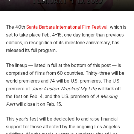
The 40th
Santa Barbara International Film Festival
, which is
set to take place Feb. 4-15, one day longer than previous
editions, in recognition of its milestone anniversary, has
released its full program.
The lineup — listed in full at the bottom of this post — is
comprised of films from 60 countries. Thirty-three will be
world premieres and 74 will be U.S. premieres. The U.S.
premiere of
Jane Austen Wrecked My Life
will kick off
the fest on Feb. 4, and the U.S. premiere of
A Missing
Part
will close it on Feb. 15.
This year’s fest will be dedicated to and raise financial
support for those affected by the ongoing Los Angeles