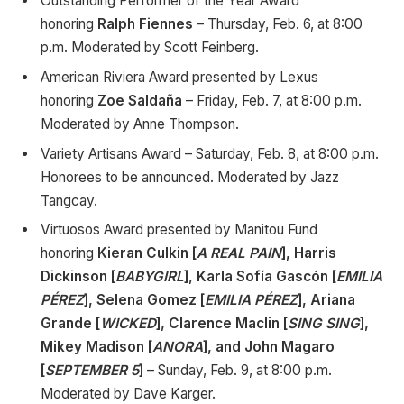
Outstanding Performer of the Year Award
honoring
Ralph Fiennes
–
Thursday, Feb. 6, at 8:00
p.m. Moderated by Scott Feinberg.
American Riviera Award presented by Lexus
honoring
Zoe Saldaña
– Friday, Feb. 7, at 8:00 p.m.
Moderated by Anne Thompson.
Variety Artisans Award – Saturday, Feb. 8, at 8:00 p.m.
Honorees to be announced. Moderated by Jazz
Tangcay.
Virtuosos Award presented by Manitou Fund
honoring
Kieran Culkin [
A REAL PAIN
], Harris
Dickinson [
BABYGIRL
], Karla Sofía Gascón [
EMILIA
PÉREZ
], Selena Gomez [
EMILIA PÉREZ
], Ariana
Grande [
WICKED
], Clarence Maclin [
SING SING
],
Mikey Madison [
ANORA
], and John Magaro
[
SEPTEMBER 5
]
– Sunday, Feb. 9, at 8:00 p.m.
Moderated by Dave Karger.