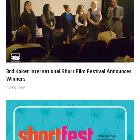
3rd Koker International Short Film Festival Announces
Winners
07/17/2026