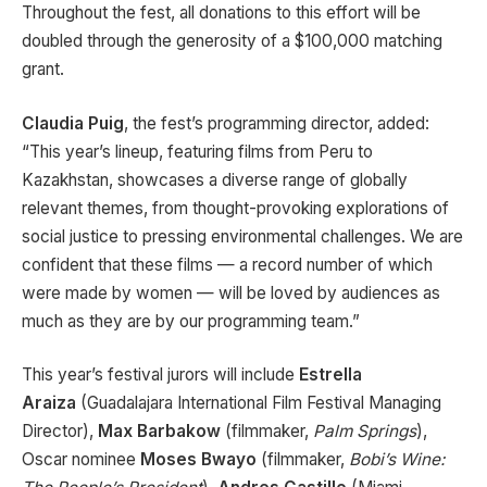
Throughout the fest, all donations to this effort will be
doubled through the generosity of a $100,000 matching
grant.
Claudia Puig
, the fest’s programming director, added:
“This year’s lineup, featuring films from Peru to
Kazakhstan, showcases a diverse range of globally
relevant themes, from thought-provoking explorations of
social justice to pressing environmental challenges. We are
confident that these films — a record number of which
were made by women — will be loved by audiences as
much as they are by our programming team.”
This year’s festival jurors will include
Estrella
Araiza
(Guadalajara International Film Festival Managing
Director),
Max Barbakow
(filmmaker,
Palm Springs
),
Oscar nominee
Moses Bwayo
(filmmaker,
Bobi’s Wine: