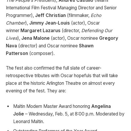
The People’s President
),
Andres Castillo
(Miami
International Film Festival Managing Director and Senior
Programmer),
Jeff Christian
(filmmaker,
Echo
Chamber
),
Jimmy Jean-Louis
(actor), Oscar
winner
Margaret Lazarus
(director,
Defending Our
Lives
),
Jena Malone
(actor), Oscar nominee
Gregory
Nava
(director) and Oscar nominee
Shawn
Patterson
(composer).
The fest also confirmed the full slate of career-
retrospective tributes with Oscar hopefuls that will take
place at the historic Arlington Theatre on almost every
evening of the fest. They are:
Maltin Modern Master Award honoring
Angelina
Jolie
– Wednesday, Feb. 5, at 8:00 p.m. Moderated by
Leonard Maltin.