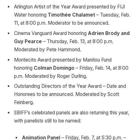
Arlington Artist of the Year Award presented by FIJI
Water honoring
Timothée Chalamet
– Tuesday, Feb.
11, at 8:00 p.m. Moderator to be announced.
Cinema Vanguard Award honoring
Adrien Brody and
Guy Pearce
– Thursday, Feb. 13, at 8:00 p.m.
Moderated by Pete Hammond.
Montecito Award presented by Manitou Fund
honoring
Colman Domingo
– Friday, Feb. 14, at 8:00
p.m. Moderated by Roger Durling.
Outstanding Directors of the Year Award – Date and
Honorees to be announced. Moderated by Scott
Feinberg.
SBIFF’s celebrated panels are also returning this year,
with panelists still to be named:
Animation Panel
– Friday, Feb. 7, at 5:30 p.m. –