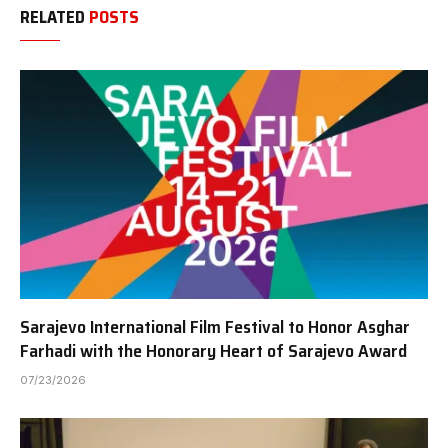
RELATED
POSTS
Sarajevo International Film Festival to Honor Asghar
Farhadi with the Honorary Heart of Sarajevo Award
07/23/2026