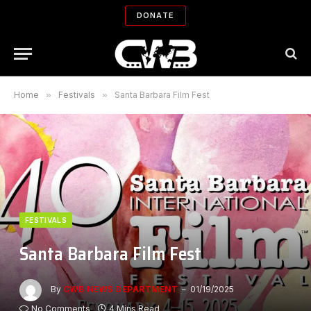
DONATE
Home
»
Festivals
»
Santa Barbara Film Fest
FESTIVALS
Santa Barbara Film Fest
By
CWB NEWS DEPARTMENT
01/19/2025
No Comments
4 Mins Read