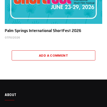
Palm Springs International ShortFest 2026
07/10/2026
ADD A COMMENT
ABOUT