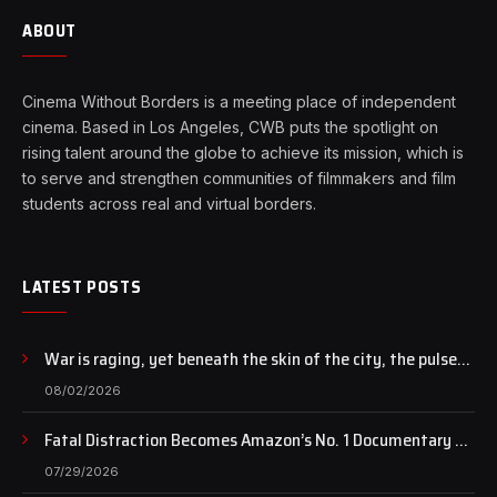
ABOUT
Cinema Without Borders is a meeting place of independent
cinema. Based in Los Angeles, CWB puts the spotlight on
rising talent around the globe to achieve its mission, which is
to serve and strengthen communities of filmmakers and film
students across real and virtual borders.
LATEST POSTS
War is raging, yet beneath the skin of the city, the pulse
of art still beats…
08/02/2026
Fatal Distraction Becomes Amazon’s No. 1 Documentary as
Case Continues to Draw National Attention
07/29/2026