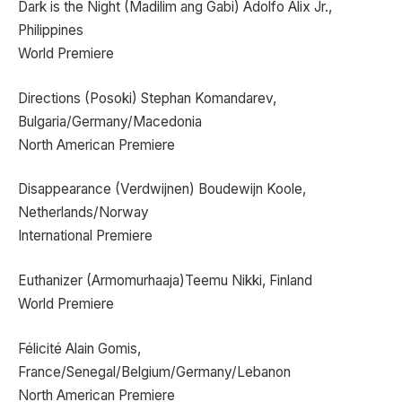
Dark is the Night (Madilim ang Gabi) Adolfo Alix Jr.,
Philippines
World Premiere
Directions (Posoki) Stephan Komandarev,
Bulgaria/Germany/Macedonia
North American Premiere
Disappearance (Verdwijnen) Boudewijn Koole,
Netherlands/Norway
International Premiere
Euthanizer (Armomurhaaja)Teemu Nikki, Finland
World Premiere
Félicité Alain Gomis,
France/Senegal/Belgium/Germany/Lebanon
North American Premiere