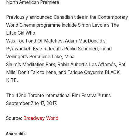
North American Premiere
Previously announced Canadian titles in the Contemporary
World Cinema programme include Simon Lavoie’s The
Little Girl Who
Was Too Fond Of Matches, Adam MacDonald’s
Pyewacket, Kyle Rideout’s Public Schooled, Ingrid
Veninger’s Porcupine Lake, Mina
Shum’s Meditation Park, Robin Aubert’s Les Affamés, Pat
Mills’ Don’t Talk to Irene, and Tarique Qayumi’s BLACK
KITE.
The 42nd Toronto International Film Festival® runs
September 7 to 17, 2017.
Source:
Broadway World
Share this: