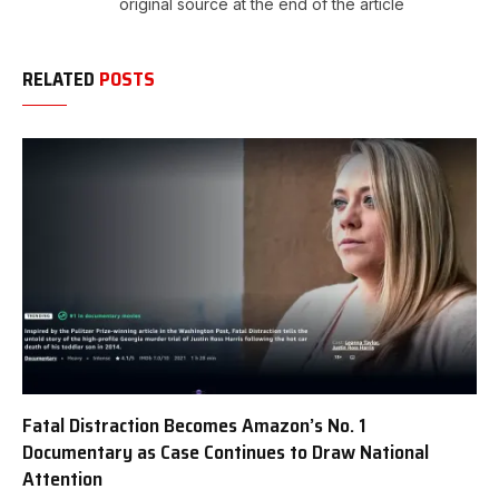
original source at the end of the article
RELATED
POSTS
Fatal Distraction Becomes Amazon’s No. 1
Documentary as Case Continues to Draw National
Attention