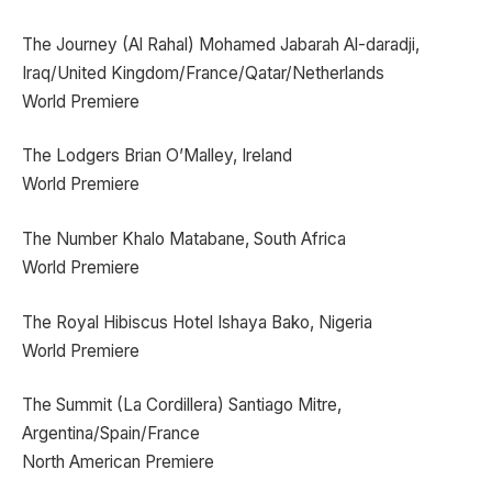
The Journey (Al Rahal) Mohamed Jabarah Al-daradji,
Iraq/United Kingdom/France/Qatar/Netherlands
World Premiere
The Lodgers Brian O’Malley, Ireland
World Premiere
The Number Khalo Matabane, South Africa
World Premiere
The Royal Hibiscus Hotel Ishaya Bako, Nigeria
World Premiere
The Summit (La Cordillera) Santiago Mitre,
Argentina/Spain/France
North American Premiere