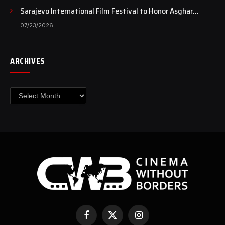
Sarajevo International Film Festival to Honor Asghar
Farhadi with the Honorary Heart of Sarajevo Award
07/23/2026
ARCHIVES
Archives
Facebook
X
Instagram