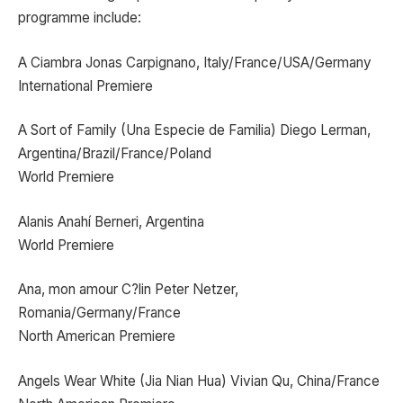
programme include:
A Ciambra Jonas Carpignano, Italy/France/USA/Germany
International Premiere
A Sort of Family (Una Especie de Familia) Diego Lerman,
Argentina/Brazil/France/Poland
World Premiere
Alanis Anahí Berneri, Argentina
World Premiere
Ana, mon amour C?lin Peter Netzer,
Romania/Germany/France
North American Premiere
Angels Wear White (Jia Nian Hua) Vivian Qu, China/France