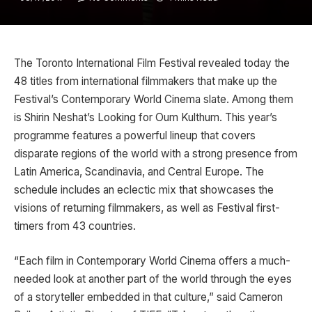
The Toronto International Film Festival revealed today the
48 titles from international filmmakers that make up the
Festival’s Contemporary World Cinema slate. Among them
is Shirin Neshat’s Looking for Oum Kulthum. This year’s
programme features a powerful lineup that covers
disparate regions of the world with a strong presence from
Latin America, Scandinavia, and Central Europe. The
schedule includes an eclectic mix that showcases the
visions of returning filmmakers, as well as Festival first-
timers from 43 countries.
“Each film in Contemporary World Cinema offers a much-
needed look at another part of the world through the eyes
of a storyteller embedded in that culture,” said Cameron