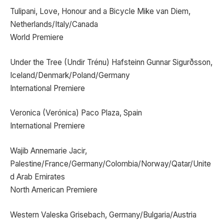
Tulipani, Love, Honour and a Bicycle Mike van Diem,
Netherlands/Italy/Canada
World Premiere
Under the Tree (Undir Trénu) Hafsteinn Gunnar Sigurðsson,
Iceland/Denmark/Poland/Germany
International Premiere
Veronica (Verónica) Paco Plaza, Spain
International Premiere
Wajib Annemarie Jacir,
Palestine/France/Germany/Colombia/Norway/Qatar/Unite
d Arab Emirates
North American Premiere
Western Valeska Grisebach, Germany/Bulgaria/Austria