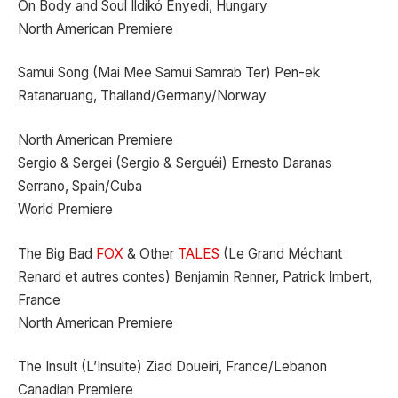
On Body and Soul Ildikó Enyedi, Hungary
North American Premiere
Samui Song (Mai Mee Samui Samrab Ter) Pen-ek
Ratanaruang, Thailand/Germany/Norway
North American Premiere
Sergio & Sergei (Sergio & Serguéi) Ernesto Daranas
Serrano, Spain/Cuba
World Premiere
The Big Bad
FOX
& Other
TALES
(Le Grand Méchant
Renard et autres contes) Benjamin Renner, Patrick Imbert,
France
North American Premiere
The Insult (L’Insulte) Ziad Doueiri, France/Lebanon
Canadian Premiere