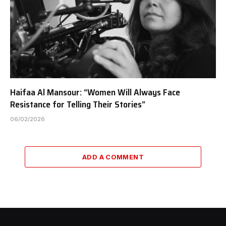
Haifaa Al Mansour: “Women Will Always Face
Resistance for Telling Their Stories”
06/02/2026
ADD A COMMENT