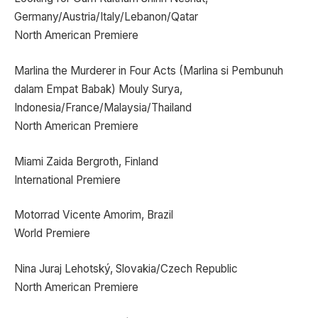
Germany/Austria/Italy/Lebanon/Qatar
North American Premiere
Marlina the Murderer in Four Acts (Marlina si Pembunuh
dalam Empat Babak) Mouly Surya,
Indonesia/France/Malaysia/Thailand
North American Premiere
Miami Zaida Bergroth, Finland
International Premiere
Motorrad Vicente Amorim, Brazil
World Premiere
Nina Juraj Lehotský, Slovakia/Czech Republic
North American Premiere