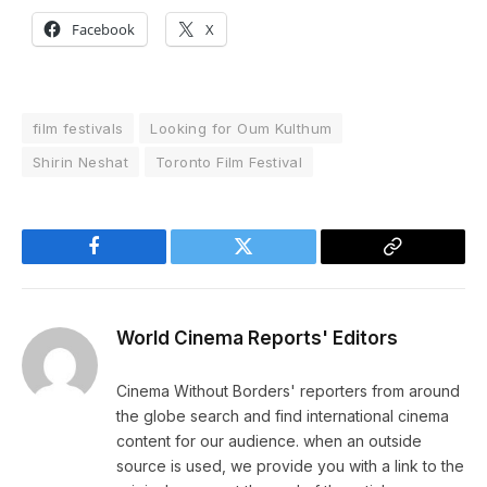
Facebook
X
film festivals
Looking for Oum Kulthum
Shirin Neshat
Toronto Film Festival
Facebook
Twitter
Copy
Link
World Cinema Reports' Editors
Cinema Without Borders' reporters from around
the globe search and find international cinema
content for our audience. when an outside
source is used, we provide you with a link to the