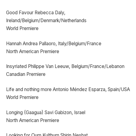
Good Favour Rebecca Daly,
Ireland/Belgium/Denmark/Netherlands
World Premiere
Hannah Andrea Pallaoro, Italy/Belgium/France
North American Premiere
Insyriated Philippe Van Leeuw, Belgium/France/Lebanon
Canadian Premiere
Life and nothing more Antonio Méndez Esparza, Spain/USA
World Premiere
Longing (Gaagua) Savi Gabizon, Israel
North American Premiere
Looking for Oum Kulthum Shirin Neshat,