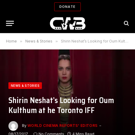
DONATE
Home
»
News & Stories
»
Shirin Neshat’s Looking for Oum Kulthum at he Toronto IFF
NEWS & STORIES
Shirin Neshat’s Looking for Oum
Kulthum at he Toronto IFF
By
WORLD CINEMA REPORTS' EDITORS
08/17/2017
No Comments
4 Mins Read