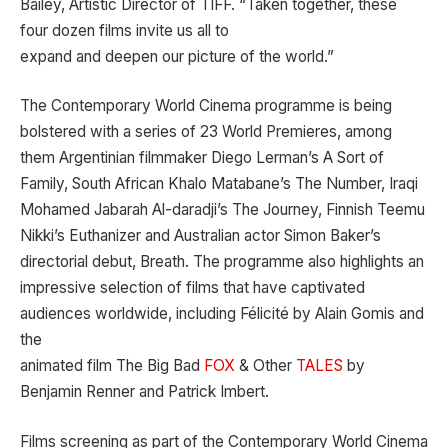
Bailey, Artistic Director of TIFF. “Taken together, these
four dozen films invite us all to
expand and deepen our picture of the world.”
The Contemporary World Cinema programme is being
bolstered with a series of 23 World Premieres, among
them Argentinian filmmaker Diego Lerman’s A Sort of
Family, South African Khalo Matabane’s The Number, Iraqi
Mohamed Jabarah Al-daradji’s The Journey, Finnish Teemu
Nikki’s Euthanizer and Australian actor Simon Baker’s
directorial debut, Breath. The programme also highlights an
impressive selection of films that have captivated
audiences worldwide, including Félicité by Alain Gomis and
the
animated film The Big Bad
FOX
& Other
TALES
by
Benjamin Renner and Patrick Imbert.
Films screening as part of the Contemporary World Cinema