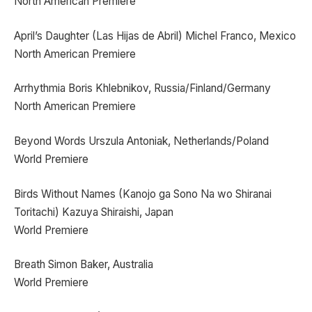
North American Premiere
April’s Daughter (Las Hijas de Abril) Michel Franco, Mexico
North American Premiere
Arrhythmia Boris Khlebnikov, Russia/Finland/Germany
North American Premiere
Beyond Words Urszula Antoniak, Netherlands/Poland
World Premiere
Birds Without Names (Kanojo ga Sono Na wo Shiranai
Toritachi) Kazuya Shiraishi, Japan
World Premiere
Breath Simon Baker, Australia
World Premiere