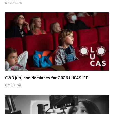
07/29/2026
CWB jury and Nominees for 2026 LUCAS IFF
07/13/2026